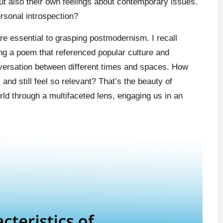
but also their own feelings about contemporary issues.
rsonal introspection?
re essential to grasping postmodernism. I recall
ing a poem that referenced popular culture and
conversation between different times and spaces. How
and still feel so relevant? That’s the beauty of
rld through a multifaceted lens, engaging us in an