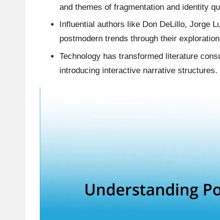
and themes of fragmentation and identity qu
Influential authors like Don DeLillo, Jorge
postmodern trends through their exploration 
Technology has transformed literature cons
introducing interactive narrative structures.