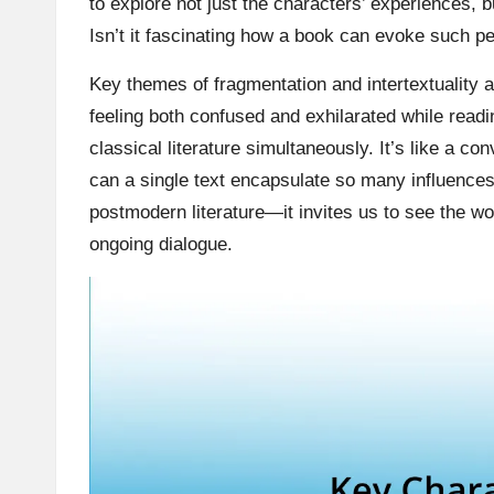
to explore not just the characters’ experiences, 
Isn’t it fascinating how a book can evoke such pe
Key themes of fragmentation and intertextuality a
feeling both confused and exhilarated while read
classical literature simultaneously. It’s like a 
can a single text encapsulate so many influences 
postmodern literature—it invites us to see the wo
ongoing dialogue.