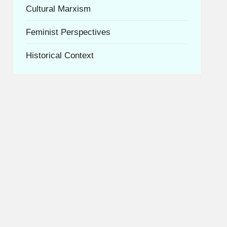
Cultural Marxism
Feminist Perspectives
Historical Context