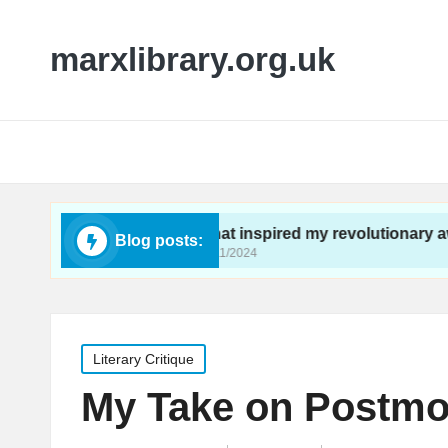
marxlibrary.org.uk
ivism
What inspired my revolutionary awakening
Blog posts:
26/11/2024
Posted
Literary Critique
in
My Take on Postmod