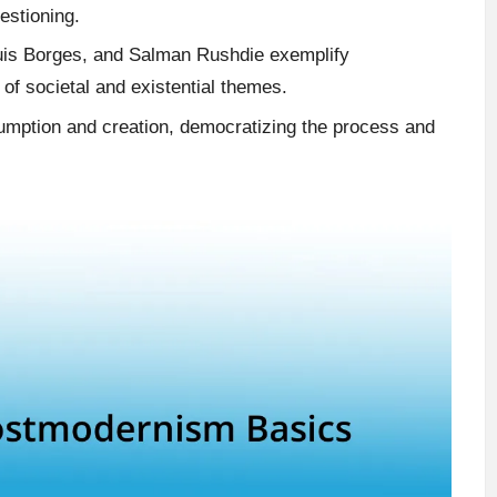
estioning.
 Luis Borges, and Salman Rushdie exemplify
of societal and existential themes.
umption and creation, democratizing the process and