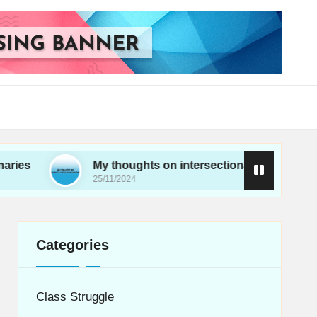
My thoughts on intersectionality in movements
25/11/2024
Categories
Class Struggle