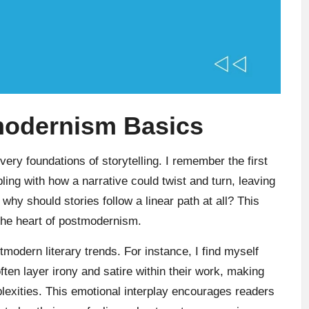
modernism Basics
ery foundations of storytelling. I remember the first
pling with how a narrative could twist and turn, leaving
 why should stories follow a linear path at all? This
the heart of postmodernism.
tmodern literary trends. For instance, I find myself
ten layer irony and satire within their work, making
plexities. This emotional interplay encourages readers