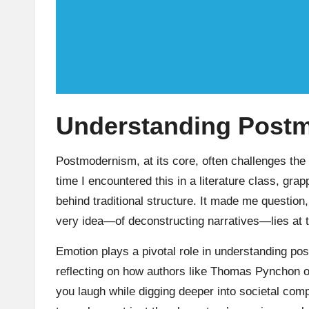
Understanding Post
Postmodernism, at its core, often challenges the v
time I encountered this in a literature class, grap
behind traditional structure. It made me question,
very idea—of deconstructing narratives—lies at 
Emotion plays a pivotal role in understanding pos
reflecting on how authors like Thomas Pynchon of
you laugh while digging deeper into societal com