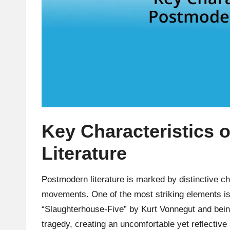
Key Characteristics 
Literature
Postmodern literature is marked by distinctive char
movements. One of the most striking elements is
“Slaughterhouse-Five” by Kurt Vonnegut and bein
tragedy, creating an uncomfortable yet reflecti