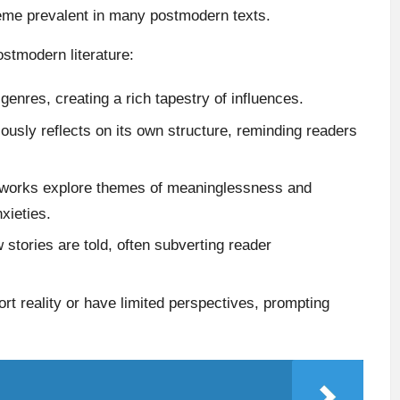
heme prevalent in many postmodern texts.
ostmodern literature:
enres, creating a rich tapestry of influences.
ously reflects on its own structure, reminding readers
orks explore themes of meaninglessness and
xieties.
 stories are told, often subverting reader
t reality or have limited perspectives, prompting