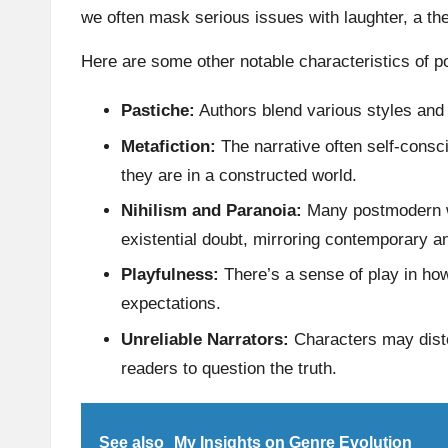
we often mask serious issues with laughter, a t
Here are some other notable characteristics of p
Pastiche:
Authors blend various styles and g
Metafiction:
The narrative often self-consci
they are in a constructed world.
Nihilism and Paranoia:
Many postmodern w
existential doubt, mirroring contemporary an
Playfulness:
There’s a sense of play in how
expectations.
Unreliable Narrators:
Characters may distor
readers to question the truth.
See also
My Insights on Genre Evolution