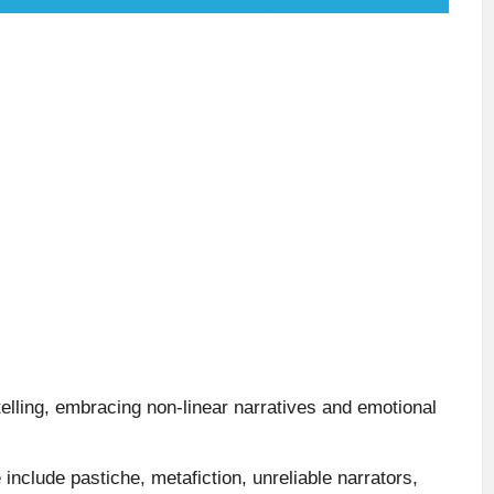
elling, embracing non-linear narratives and emotional
 include pastiche, metafiction, unreliable narrators,