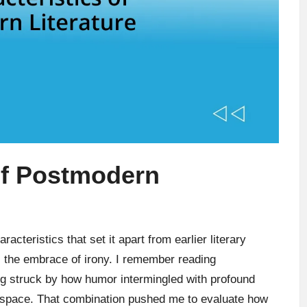
of Postmodern
acteristics that set it apart from earlier literary
 the embrace of irony. I remember reading
g struck by how humor intermingled with profound
ve space. That combination pushed me to evaluate how