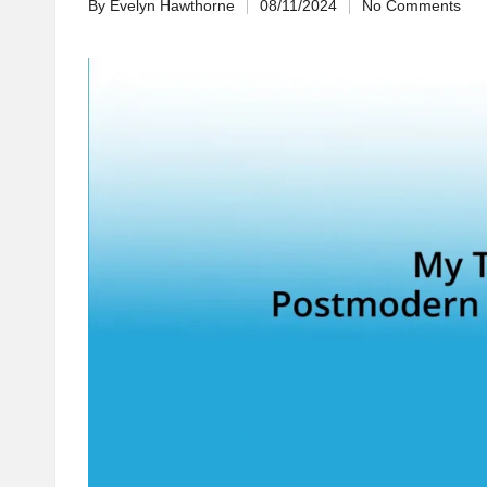
By
Evelyn Hawthorne
08/11/2024
No Comments
Posted
by