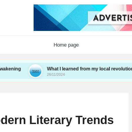
Home page
What I learned from my local revolutionaries
26/11/2024
ern Literary Trends