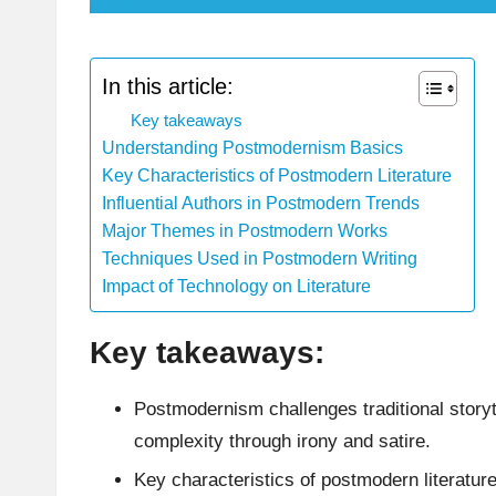
In this article:
Key takeaways
Understanding Postmodernism Basics
Key Characteristics of Postmodern Literature
Influential Authors in Postmodern Trends
Major Themes in Postmodern Works
Techniques Used in Postmodern Writing
Impact of Technology on Literature
Key takeaways:
Postmodernism challenges traditional storyt
complexity through irony and satire.
Key characteristics of postmodern literature