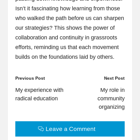
Isn’t it fascinating how learning from those
who walked the path before us can sharpen
our strategies? This shows the power of
collaboration and continuity in grassroots
efforts, reminding us that each movement
builds on the foundations laid by others.
Post
Previous Post
Next Post
navigation
My experience with
My role in
radical education
community
organizing
Leave a Comment