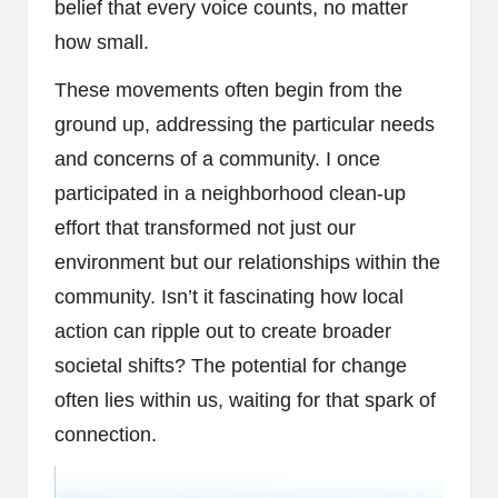
belief that every voice counts, no matter
how small.
These movements often begin from the
ground up, addressing the particular needs
and concerns of a community. I once
participated in a neighborhood clean-up
effort that transformed not just our
environment but our relationships within the
community. Isn’t it fascinating how local
action can ripple out to create broader
societal shifts? The potential for change
often lies within us, waiting for that spark of
connection.