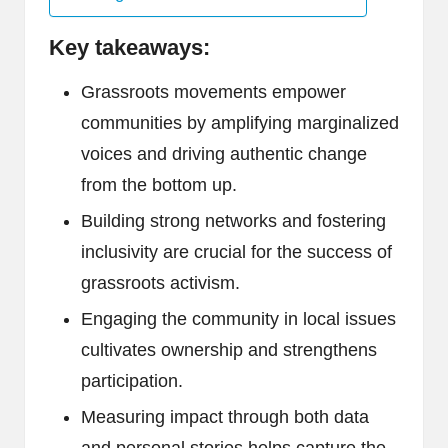
Key takeaways:
Grassroots movements empower
communities by amplifying marginalized
voices and driving authentic change
from the bottom up.
Building strong networks and fostering
inclusivity are crucial for the success of
grassroots activism.
Engaging the community in local issues
cultivates ownership and strengthens
participation.
Measuring impact through both data