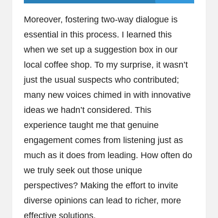
Moreover, fostering two-way dialogue is
essential in this process. I learned this
when we set up a suggestion box in our
local coffee shop. To my surprise, it wasn’t
just the usual suspects who contributed;
many new voices chimed in with innovative
ideas we hadn’t considered. This
experience taught me that genuine
engagement comes from listening just as
much as it does from leading. How often do
we truly seek out those unique
perspectives? Making the effort to invite
diverse opinions can lead to richer, more
effective solutions.