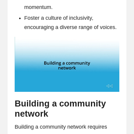
momentum.
Foster a culture of inclusivity,
encouraging a diverse range of voices.
Building a community
network
Building a community network requires