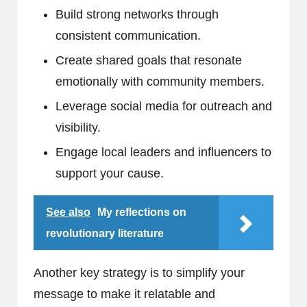
Build strong networks through
consistent communication.
Create shared goals that resonate
emotionally with community members.
Leverage social media for outreach and
visibility.
Engage local leaders and influencers to
support your cause.
See also
My reflections on
revolutionary literature
Another key strategy is to simplify your
message to make it relatable and