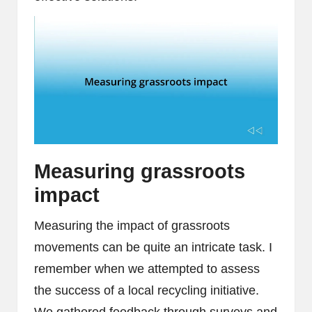
Measuring grassroots
impact
Measuring the impact of grassroots
movements can be quite an intricate task. I
remember when we attempted to assess
the success of a local recycling initiative.
We gathered feedback through surveys and