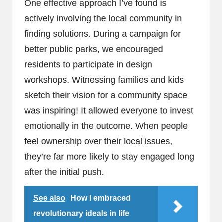
One effective approach I’ve found is
actively involving the local community in
finding solutions. During a campaign for
better public parks, we encouraged
residents to participate in design
workshops. Witnessing families and kids
sketch their vision for a community space
was inspiring! It allowed everyone to invest
emotionally in the outcome. When people
feel ownership over their local issues,
they’re far more likely to stay engaged long
after the initial push.
See also
How I embraced
revolutionary ideals in life