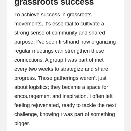
grassroots success
To achieve success in grassroots
movements, it’s essential to cultivate a
strong sense of community and shared
purpose. I’ve seen firsthand how organizing
regular meetings can strengthen these
connections. A group I was part of met
every two weeks to strategize and share
progress. Those gatherings weren’t just
about logistics; they became a space for
encouragement and inspiration. I often left
feeling rejuvenated, ready to tackle the next
challenge, knowing I was part of something
bigger.