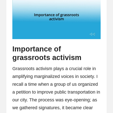
Importance of
grassroots activism
Grassroots activism plays a crucial role in
amplifying marginalized voices in society. I
recall a time when a group of us organized
a petition to improve public transportation in
our city. The process was eye-opening; as
we gathered signatures, it became clear