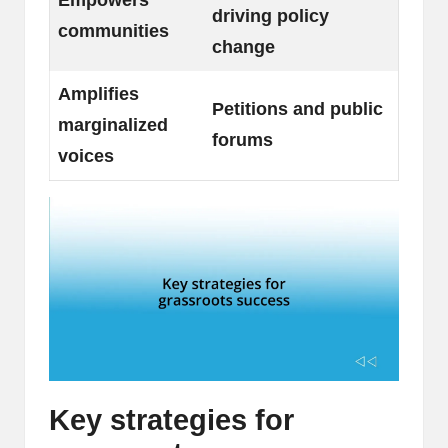
driving policy
communities
change
Amplifies
Petitions and public
marginalized
forums
voices
Key strategies for