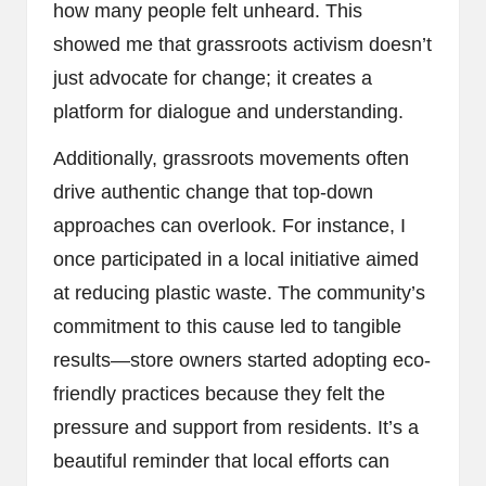
how many people felt unheard. This
showed me that grassroots activism doesn’t
just advocate for change; it creates a
platform for dialogue and understanding.
Additionally, grassroots movements often
drive authentic change that top-down
approaches can overlook. For instance, I
once participated in a local initiative aimed
at reducing plastic waste. The community’s
commitment to this cause led to tangible
results—store owners started adopting eco-
friendly practices because they felt the
pressure and support from residents. It’s a
beautiful reminder that local efforts can