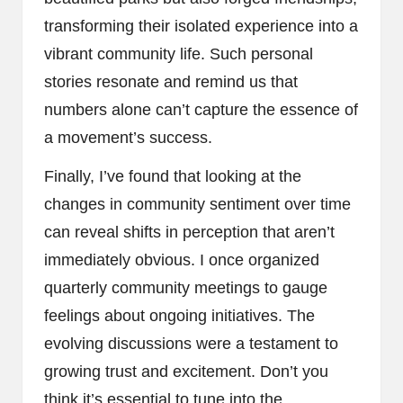
transforming their isolated experience into a
vibrant community life. Such personal
stories resonate and remind us that
numbers alone can’t capture the essence of
a movement’s success.
Finally, I’ve found that looking at the
changes in community sentiment over time
can reveal shifts in perception that aren’t
immediately obvious. I once organized
quarterly community meetings to gauge
feelings about ongoing initiatives. The
evolving discussions were a testament to
growing trust and excitement. Don’t you
think it’s essential to tune into the