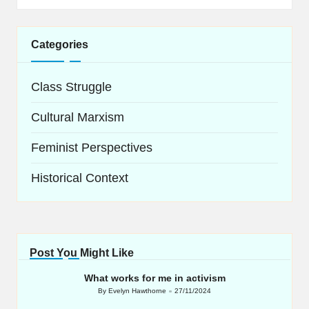
Categories
Class Struggle
Cultural Marxism
Feminist Perspectives
Historical Context
Post You Might Like
What works for me in activism
By
Evelyn Hawthorne
27/11/2024
Posted
by