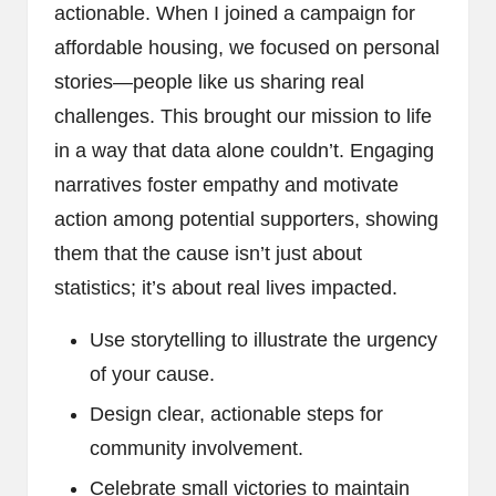
actionable. When I joined a campaign for
affordable housing, we focused on personal
stories—people like us sharing real
challenges. This brought our mission to life
in a way that data alone couldn’t. Engaging
narratives foster empathy and motivate
action among potential supporters, showing
them that the cause isn’t just about
statistics; it’s about real lives impacted.
Use storytelling to illustrate the urgency
of your cause.
Design clear, actionable steps for
community involvement.
Celebrate small victories to maintain