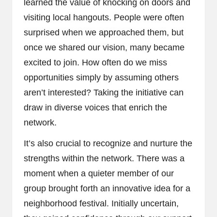
learned the value of knocking on doors and
visiting local hangouts. People were often
surprised when we approached them, but
once we shared our vision, many became
excited to join. How often do we miss
opportunities simply by assuming others
aren’t interested? Taking the initiative can
draw in diverse voices that enrich the
network.
It’s also crucial to recognize and nurture the
strengths within the network. There was a
moment when a quieter member of our
group brought forth an innovative idea for a
neighborhood festival. Initially uncertain,