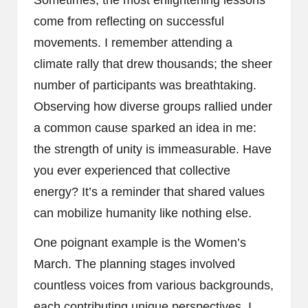
Sometimes, the most enlightening lessons
come from reflecting on successful
movements. I remember attending a
climate rally that drew thousands; the sheer
number of participants was breathtaking.
Observing how diverse groups rallied under
a common cause sparked an idea in me:
the strength of unity is immeasurable. Have
you ever experienced that collective
energy? It’s a reminder that shared values
can mobilize humanity like nothing else.
One poignant example is the Women’s
March. The planning stages involved
countless voices from various backgrounds,
each contributing unique perspectives. I