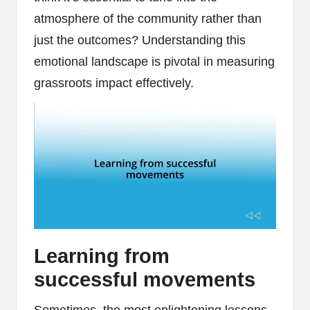
atmosphere of the community rather than
just the outcomes? Understanding this
emotional landscape is pivotal in measuring
grassroots impact effectively.
Learning from
successful movements