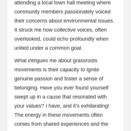
attending a local town hall meeting where
community members passionately voiced
their concerns about environmental issues.
It struck me how collective voices, often
overlooked, could echo profoundly when
united under a common goal.
What intrigues me about grassroots
movements is their capacity to ignite
genuine passion and foster a sense of
belonging. Have you ever found yourself
swept up in a cause that resonated with
your values? I have, and it’s exhilarating!
The energy in these movements often
comes from shared experiences and the