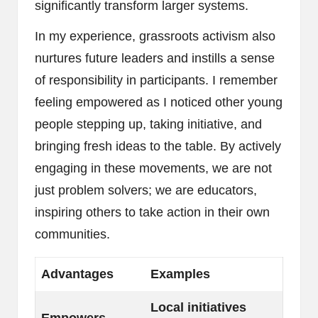
significantly transform larger systems.
In my experience, grassroots activism also
nurtures future leaders and instills a sense
of responsibility in participants. I remember
feeling empowered as I noticed other young
people stepping up, taking initiative, and
bringing fresh ideas to the table. By actively
engaging in these movements, we are not
just problem solvers; we are educators,
inspiring others to take action in their own
communities.
Advantages
Examples
Local initiatives
Empowers