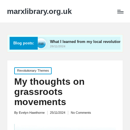
marxlibrary.org.uk
ening
What I learned from my local revolutionaries
Blog posts:
26/11/2024
Posted
Revolutionary Themes
in
My thoughts on
grassroots
movements
By
Evelyn Hawthorne
25/11/2024
No Comments
Posted
by