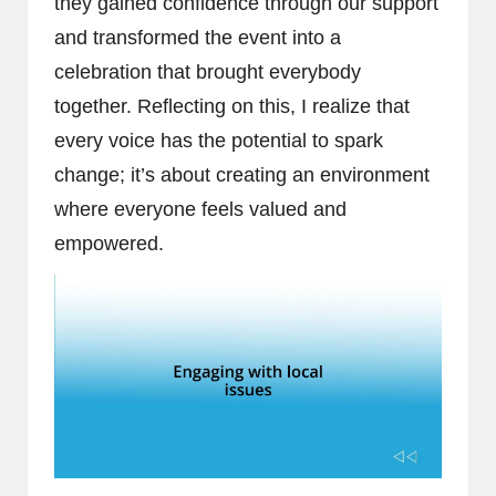
they gained confidence through our support
and transformed the event into a
celebration that brought everybody
together. Reflecting on this, I realize that
every voice has the potential to spark
change; it’s about creating an environment
where everyone feels valued and
empowered.