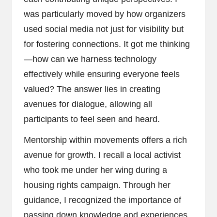
was particularly moved by how organizers
used social media not just for visibility but
for fostering connections. It got me thinking
—how can we harness technology
effectively while ensuring everyone feels
valued? The answer lies in creating
avenues for dialogue, allowing all
participants to feel seen and heard.
Mentorship within movements offers a rich
avenue for growth. I recall a local activist
who took me under her wing during a
housing rights campaign. Through her
guidance, I recognized the importance of
passing down knowledge and experiences.