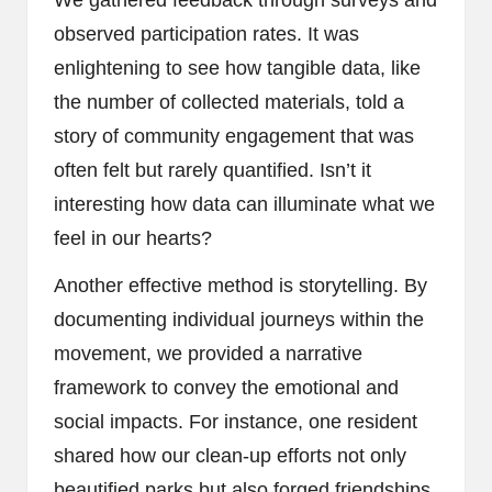
observed participation rates. It was
enlightening to see how tangible data, like
the number of collected materials, told a
story of community engagement that was
often felt but rarely quantified. Isn’t it
interesting how data can illuminate what we
feel in our hearts?
Another effective method is storytelling. By
documenting individual journeys within the
movement, we provided a narrative
framework to convey the emotional and
social impacts. For instance, one resident
shared how our clean-up efforts not only
beautified parks but also forged friendships,