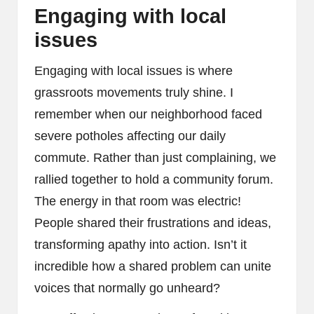
Engaging with local
issues
Engaging with local issues is where
grassroots movements truly shine. I
remember when our neighborhood faced
severe potholes affecting our daily
commute. Rather than just complaining, we
rallied together to hold a community forum.
The energy in that room was electric!
People shared their frustrations and ideas,
transforming apathy into action. Isn’t it
incredible how a shared problem can unite
voices that normally go unheard?