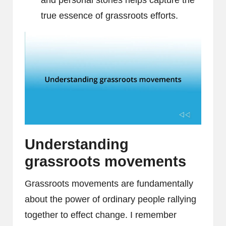
and personal stories helps capture the
true essence of grassroots efforts.
Understanding
grassroots movements
Grassroots movements are fundamentally
about the power of ordinary people rallying
together to effect change. I remember