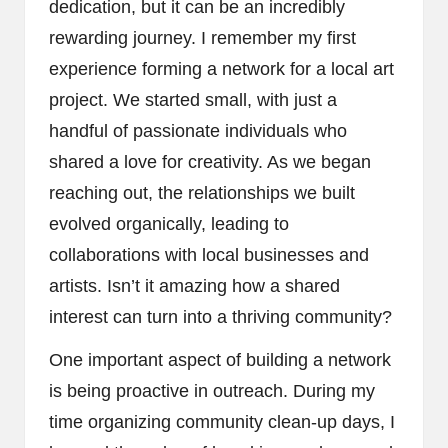
dedication, but it can be an incredibly
rewarding journey. I remember my first
experience forming a network for a local art
project. We started small, with just a
handful of passionate individuals who
shared a love for creativity. As we began
reaching out, the relationships we built
evolved organically, leading to
collaborations with local businesses and
artists. Isn’t it amazing how a shared
interest can turn into a thriving community?
One important aspect of building a network
is being proactive in outreach. During my
time organizing community clean-up days, I