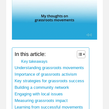
In this article:
Key takeaways
Understanding grassroots movements
Importance of grassroots activism
Key strategies for grassroots success
Building a community network
Engaging with local issues
Measuring grassroots impact
Learning from successful movements