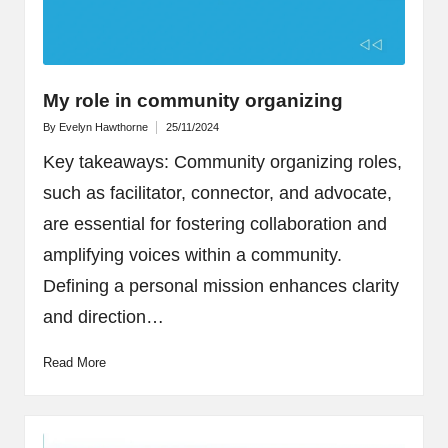
My role in community organizing
By
Evelyn Hawthorne
25/11/2024
Posted
by
Key takeaways: Community organizing roles,
such as facilitator, connector, and advocate,
are essential for fostering collaboration and
amplifying voices within a community.
Defining a personal mission enhances clarity
and direction…
Read More