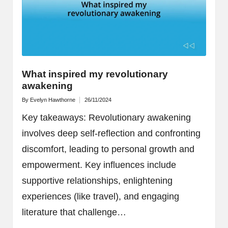
What inspired my revolutionary
awakening
By
Evelyn Hawthorne
26/11/2024
Posted
by
Key takeaways: Revolutionary awakening
involves deep self-reflection and confronting
discomfort, leading to personal growth and
empowerment. Key influences include
supportive relationships, enlightening
experiences (like travel), and engaging
literature that challenge…