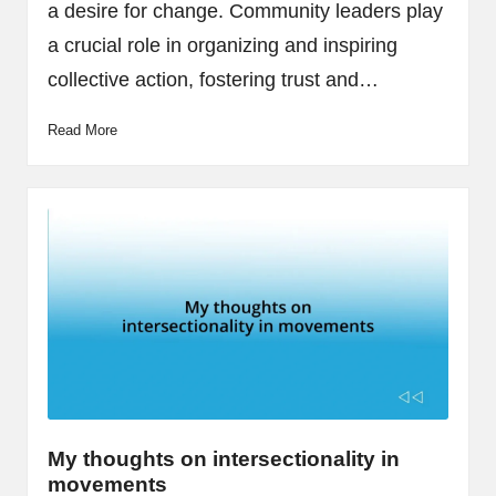
a desire for change. Community leaders play
a crucial role in organizing and inspiring
collective action, fostering trust and…
Read More
My thoughts on intersectionality in
movements