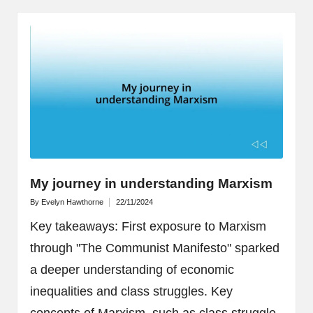
My journey in understanding Marxism
By
Evelyn Hawthorne
22/11/2024
Posted
by
Key takeaways: First exposure to Marxism
through "The Communist Manifesto" sparked
a deeper understanding of economic
inequalities and class struggles. Key