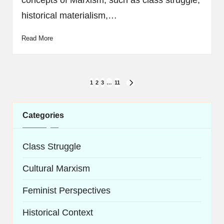
concepts of Marxism, such as class struggle,
historical materialism,…
Read More
Posts
1
2
3
…
11
NEXT
navigation
PAGE
Categories
Class Struggle
Cultural Marxism
Feminist Perspectives
Historical Context