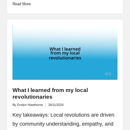
Read More
What I learned from my local
revolutionaries
By
Evelyn Hawthorne
26/11/2024
Posted
by
Key takeaways: Local revolutions are driven
by community understanding, empathy, and