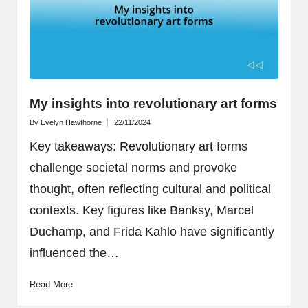
My insights into revolutionary art forms
By
Evelyn Hawthorne
22/11/2024
Posted
by
Key takeaways: Revolutionary art forms
challenge societal norms and provoke
thought, often reflecting cultural and political
contexts. Key figures like Banksy, Marcel
Duchamp, and Frida Kahlo have significantly
influenced the…
Read More