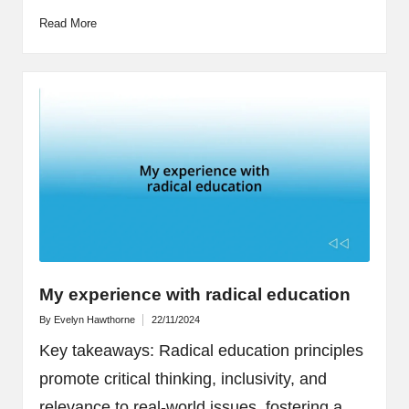
Read More
My experience with radical education
By
Evelyn Hawthorne
22/11/2024
Posted
by
Key takeaways: Radical education principles
promote critical thinking, inclusivity, and
relevance to real-world issues, fostering a