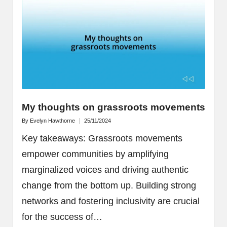
My thoughts on grassroots movements
By
Evelyn Hawthorne
25/11/2024
Posted
by
Key takeaways: Grassroots movements
empower communities by amplifying
marginalized voices and driving authentic
change from the bottom up. Building strong
networks and fostering inclusivity are crucial
for the success of…