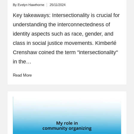
By
Evelyn Hawthorne
25/11/2024
Posted
by
Key takeaways: Intersectionality is crucial for
understanding the interconnectedness of
identity aspects such as race, gender, and
class in social justice movements. Kimberlé
Crenshaw coined the term "intersectionality"
in the…
Read More