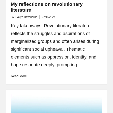
My reflections on revolutionary
literature
By
Evelyn Hawthorne
22/11/2024
Posted
by
Key takeaways: Revolutionary literature
reflects the struggles and aspirations of
marginalized groups and often arises during
significant social upheaval. Thematic
elements such as oppression, identity, and
hope resonate deeply, prompting…
Read More