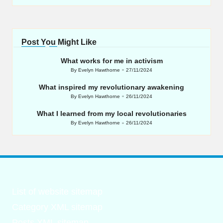
Post You Might Like
What works for me in activism
By
Evelyn Hawthorne
27/11/2024
Posted
by
What inspired my revolutionary awakening
By
Evelyn Hawthorne
26/11/2024
Posted
by
What I learned from my local revolutionaries
By
Evelyn Hawthorne
26/11/2024
Posted
by
List of website sitemap
Category XML sitemap
Posts XML sitemap