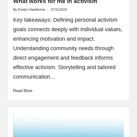
What works for me in activism
By
Evelyn Hawthorne
27/11/2024
Posted
by
Key takeaways: Defining personal activism
goals connects deeply with individual values,
enhancing motivation and impact.
Understanding community needs through
direct engagement and feedback informs
effective activism. Storytelling and tailored
communication…
Read More