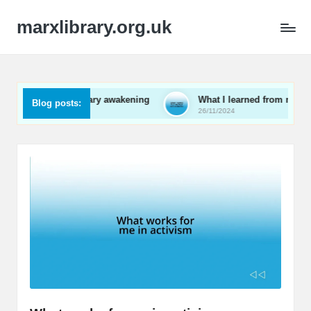
marxlibrary.org.uk
 revolutionary awakening
What I learned from my local revol
Blog posts:
26/11/2024