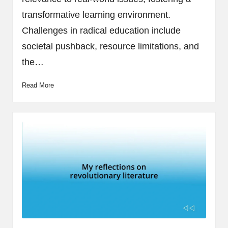
transformative learning environment.
Challenges in radical education include
societal pushback, resource limitations, and
the…
Read More