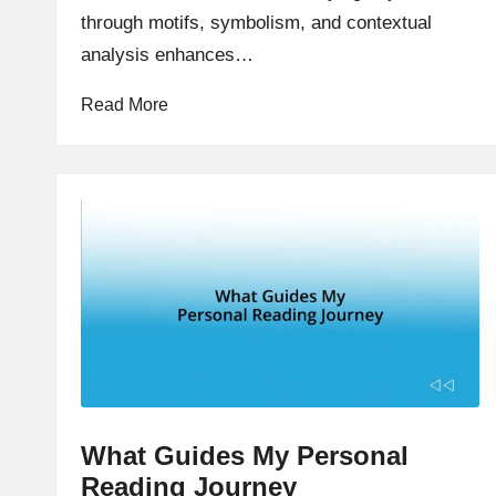
through motifs, symbolism, and contextual
analysis enhances…
Read More
What Guides My Personal
Reading Journey