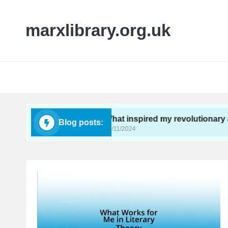
marxlibrary.org.uk
ctivism
What inspired my revolutionary awakeni
Blog posts:
26/11/2024