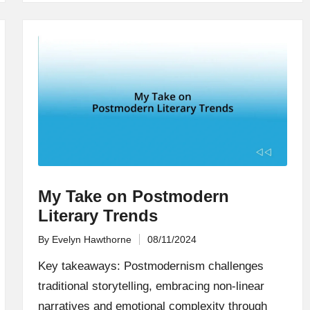
My Take on Postmodern
Literary Trends
By
Evelyn Hawthorne
08/11/2024
Posted
by
Key takeaways: Postmodernism challenges
traditional storytelling, embracing non-linear
narratives and emotional complexity through