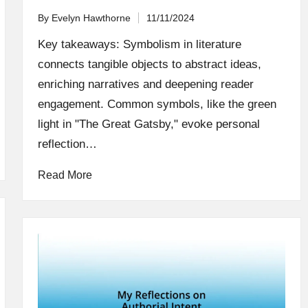
By
Evelyn Hawthorne
11/11/2024
Posted
by
Key takeaways: Symbolism in literature
connects tangible objects to abstract ideas,
enriching narratives and deepening reader
engagement. Common symbols, like the green
light in "The Great Gatsby," evoke personal
reflection…
Read More