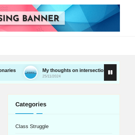
My thoughts on intersectionality in movements
25/11/2024
Categories
Class Struggle