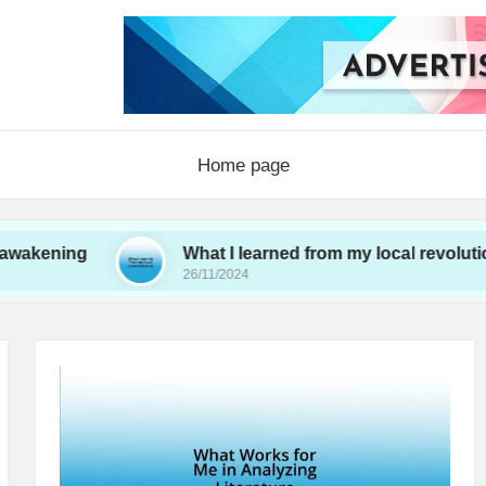
Home page
ng
What I learned from my local revolutionaries
26/11/2024