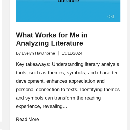
What Works for Me in
Analyzing Literature
By
Evelyn Hawthorne
13/11/2024
Posted
by
Key takeaways: Understanding literary analysis
tools, such as themes, symbols, and character
development, enhances appreciation and
personal connection to texts. Identifying themes
and symbols can transform the reading
experience, revealing…
Read More