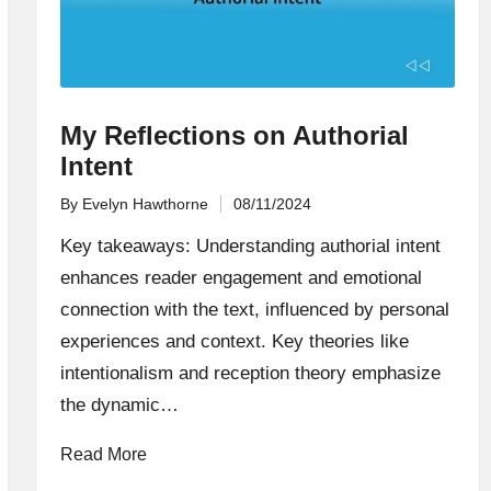
My Reflections on Authorial
Intent
By
Evelyn Hawthorne
08/11/2024
Posted
by
Key takeaways: Understanding authorial intent
enhances reader engagement and emotional
connection with the text, influenced by personal
experiences and context. Key theories like
intentionalism and reception theory emphasize
the dynamic…
Read More