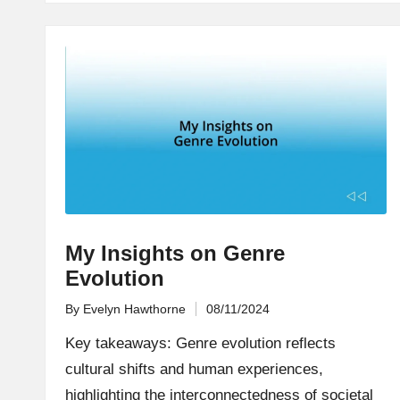
My Insights on Genre
Evolution
By
Evelyn Hawthorne
08/11/2024
Posted
by
Key takeaways: Genre evolution reflects
cultural shifts and human experiences,
highlighting the interconnectedness of societal