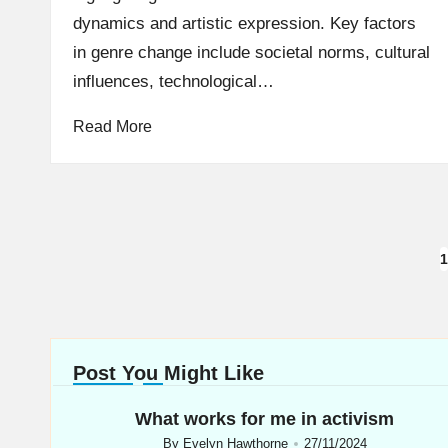
dynamics and artistic expression. Key factors
in genre change include societal norms, cultural
influences, technological…
Read More
Posts
1
navigation
Post You Might Like
What works for me in activism
By
Evelyn Hawthorne
27/11/2024