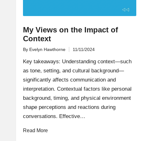
My Views on the Impact of
Context
By
Evelyn Hawthorne
11/11/2024
Posted
by
Key takeaways: Understanding context—such
as tone, setting, and cultural background—
significantly affects communication and
interpretation. Contextual factors like personal
background, timing, and physical environment
shape perceptions and reactions during
conversations. Effective…
Read More