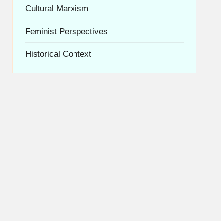
Cultural Marxism
Feminist Perspectives
Historical Context