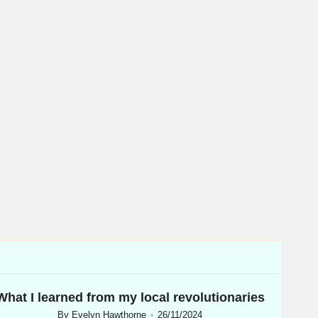
What I learned from my local revolutionaries
By
Evelyn Hawthorne
26/11/2024