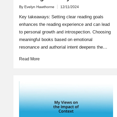
By
Evelyn Hawthorne
12/11/2024
Posted
by
Key takeaways: Setting clear reading goals
enhances the reading experience and can lead
to personal growth and introspection. Choosing
meaningful books based on emotional
resonance and authorial intent deepens the…
Read More