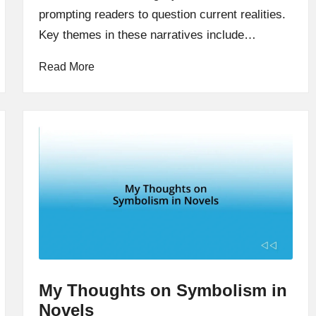
prompting readers to question current realities.
Key themes in these narratives include…
Read More
My Thoughts on Symbolism in
Novels