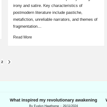
irony and satire. Key characteristics of
postmodern literature include pastiche,
metafiction, unreliable narrators, and themes of
fragmentation…
Read More
2
NEXT
PAGE
What inspired my revolutionary awakening
By
Evelyn Hawthorne
26/11/2024