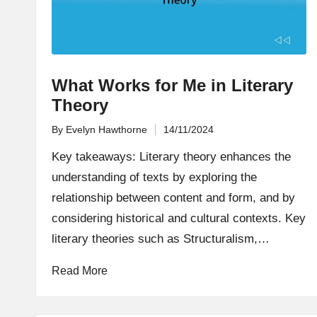
What Works for Me in Literary
Theory
By
Evelyn Hawthorne
14/11/2024
Posted
by
Key takeaways: Literary theory enhances the
understanding of texts by exploring the
relationship between content and form, and by
considering historical and cultural contexts. Key
literary theories such as Structuralism,…
Read More