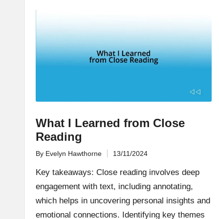
What I Learned from Close
Reading
By
Evelyn Hawthorne
13/11/2024
Posted
by
Key takeaways: Close reading involves deep
engagement with text, including annotating,
which helps in uncovering personal insights and
emotional connections. Identifying key themes