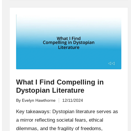
What I Find Compelling in
Dystopian Literature
By
Evelyn Hawthorne
12/11/2024
Posted
by
Key takeaways: Dystopian literature serves as
a mirror reflecting societal fears, ethical
dilemmas, and the fragility of freedoms,