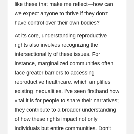
like these that make me reflect—how can
we expect anyone to thrive if they don’t
have control over their own bodies?
At its core, understanding reproductive
rights also involves recognizing the
intersectionality of these issues. For
instance, marginalized communities often
face greater barriers to accessing
reproductive healthcare, which amplifies
existing inequalities. I’ve seen firsthand how
vital it is for people to share their narratives;
they contribute to a broader understanding
of how these rights impact not only
individuals but entire communities. Don’t