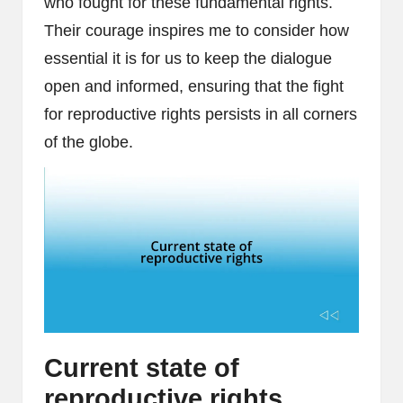
who fought for these fundamental rights.
Their courage inspires me to consider how
essential it is for us to keep the dialogue
open and informed, ensuring that the fight
for reproductive rights persists in all corners
of the globe.
Current state of
reproductive rights