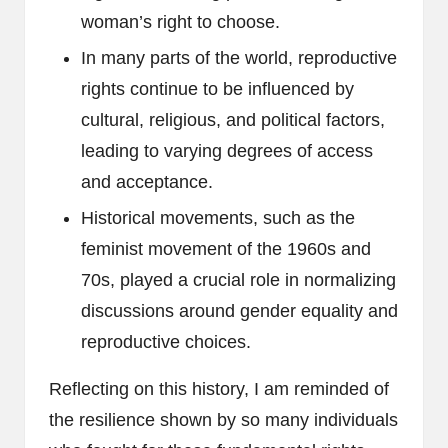
woman’s right to choose.
In many parts of the world, reproductive
rights continue to be influenced by
cultural, religious, and political factors,
leading to varying degrees of access
and acceptance.
Historical movements, such as the
feminist movement of the 1960s and
70s, played a crucial role in normalizing
discussions around gender equality and
reproductive choices.
Reflecting on this history, I am reminded of
the resilience shown by so many individuals