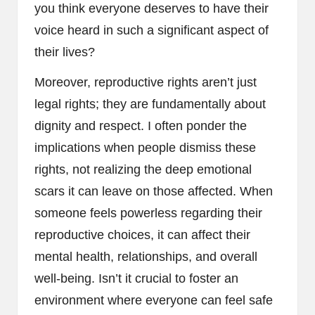
you think everyone deserves to have their
voice heard in such a significant aspect of
their lives?
Moreover, reproductive rights aren’t just
legal rights; they are fundamentally about
dignity and respect. I often ponder the
implications when people dismiss these
rights, not realizing the deep emotional
scars it can leave on those affected. When
someone feels powerless regarding their
reproductive choices, it can affect their
mental health, relationships, and overall
well-being. Isn’t it crucial to foster an
environment where everyone can feel safe