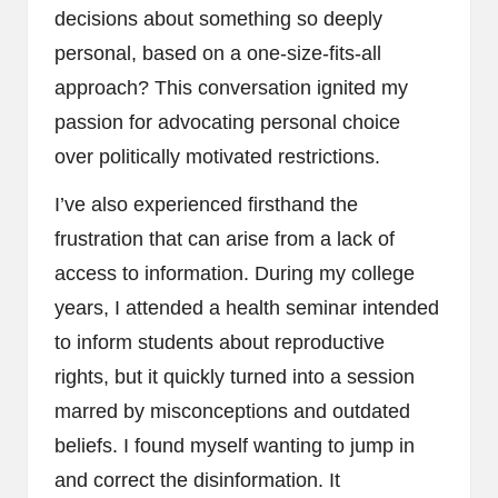
decisions about something so deeply
personal, based on a one-size-fits-all
approach? This conversation ignited my
passion for advocating personal choice
over politically motivated restrictions.
I’ve also experienced firsthand the
frustration that can arise from a lack of
access to information. During my college
years, I attended a health seminar intended
to inform students about reproductive
rights, but it quickly turned into a session
marred by misconceptions and outdated
beliefs. I found myself wanting to jump in
and correct the disinformation. It