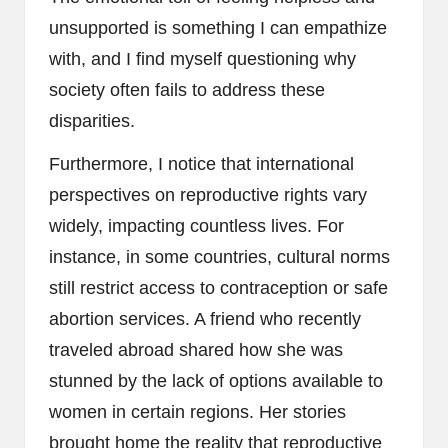
unsupported is something I can empathize
with, and I find myself questioning why
society often fails to address these
disparities.
Furthermore, I notice that international
perspectives on reproductive rights vary
widely, impacting countless lives. For
instance, in some countries, cultural norms
still restrict access to contraception or safe
abortion services. A friend who recently
traveled abroad shared how she was
stunned by the lack of options available to
women in certain regions. Her stories
brought home the reality that reproductive