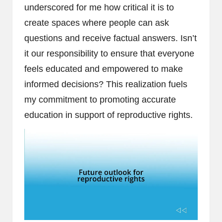
underscored for me how critical it is to
create spaces where people can ask
questions and receive factual answers. Isn’t
it our responsibility to ensure that everyone
feels educated and empowered to make
informed decisions? This realization fuels
my commitment to promoting accurate
education in support of reproductive rights.