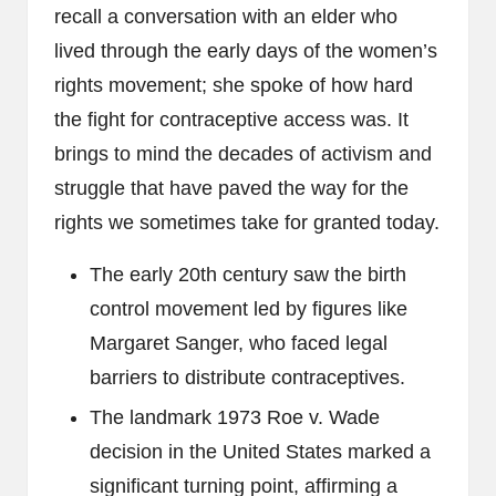
recall a conversation with an elder who
lived through the early days of the women’s
rights movement; she spoke of how hard
the fight for contraceptive access was. It
brings to mind the decades of activism and
struggle that have paved the way for the
rights we sometimes take for granted today.
The early 20th century saw the birth
control movement led by figures like
Margaret Sanger, who faced legal
barriers to distribute contraceptives.
The landmark 1973 Roe v. Wade
decision in the United States marked a
significant turning point, affirming a