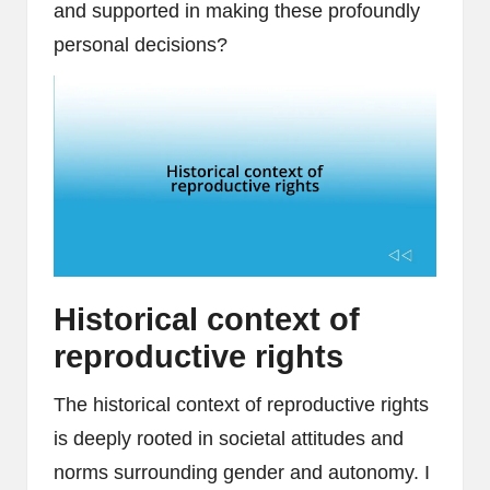
and supported in making these profoundly
personal decisions?
Historical context of
reproductive rights
The historical context of reproductive rights
is deeply rooted in societal attitudes and
norms surrounding gender and autonomy. I