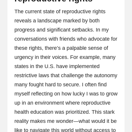
The current state of reproductive rights
reveals a landscape marked by both
progress and significant setbacks. In my
conversations with friends who advocate for
these rights, there’s a palpable sense of
urgency in their voices. For example, many
states in the U.S. have implemented
restrictive laws that challenge the autonomy
many fought hard to secure. I often find
myself reflecting on how lucky I was to grow
up in an environment where reproductive
health education was prioritized. This stark
reality makes me wonder—what would it be
like to navigate this world without access to