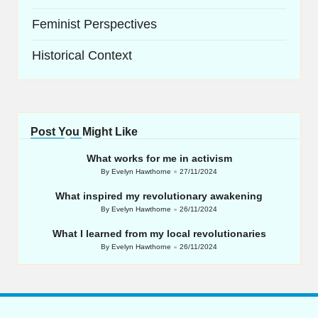
Feminist Perspectives
Historical Context
Post You Might Like
What works for me in activism
By
Evelyn Hawthorne
27/11/2024
Posted
by
What inspired my revolutionary awakening
By
Evelyn Hawthorne
26/11/2024
Posted
by
What I learned from my local revolutionaries
By
Evelyn Hawthorne
26/11/2024
Posted
by