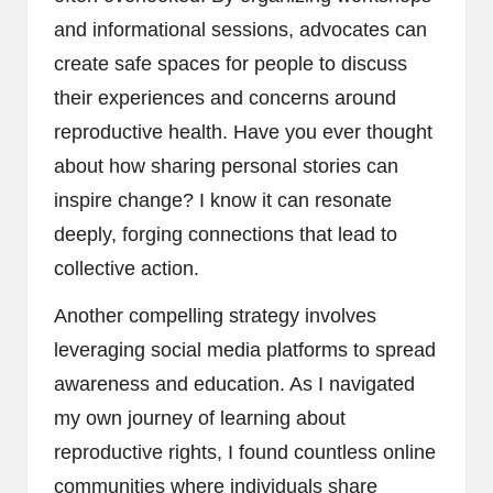
and informational sessions, advocates can
create safe spaces for people to discuss
their experiences and concerns around
reproductive health. Have you ever thought
about how sharing personal stories can
inspire change? I know it can resonate
deeply, forging connections that lead to
collective action.
Another compelling strategy involves
leveraging social media platforms to spread
awareness and education. As I navigated
my own journey of learning about
reproductive rights, I found countless online
communities where individuals share