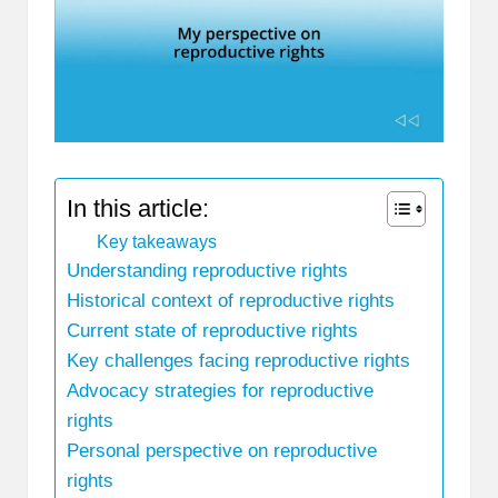
In this article:
Key takeaways
Understanding reproductive rights
Historical context of reproductive rights
Current state of reproductive rights
Key challenges facing reproductive rights
Advocacy strategies for reproductive
rights
Personal perspective on reproductive
rights