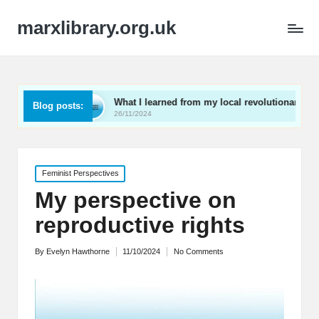
marxlibrary.org.uk
What I learned from my local revolutionaries
My thou
Blog posts:
26/11/2024
25/11/20
Posted
Feminist Perspectives
in
My perspective on
reproductive rights
By
Evelyn Hawthorne
11/10/2024
No Comments
Posted
by