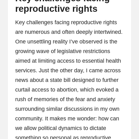
reproductive rights
Key challenges facing reproductive rights
are numerous and often deeply intertwined.
One unsettling reality I’ve observed is the
growing wave of legislative restrictions
aimed at limiting access to essential health
services. Just the other day, I came across
news about a state bill designed to further
curtail access to abortion, which evoked a
rush of memories of the fear and anxiety
surrounding similar discussions in my own
community. It makes me wonder: how can
we allow political dynamics to dictate
something so personal as reproductive