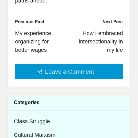
paths ahead.
Post
Previous Post
Next Post
navigation
My experience
How I embraced
organizing for
intersectionality in
better wages
my life
Leave a Comment
Categories
Class Struggle
Cultural Marxism