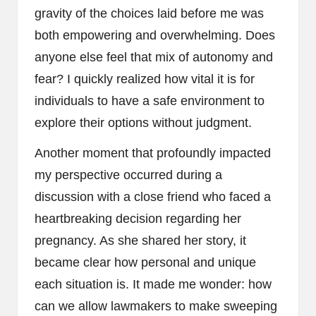
gravity of the choices laid before me was
both empowering and overwhelming. Does
anyone else feel that mix of autonomy and
fear? I quickly realized how vital it is for
individuals to have a safe environment to
explore their options without judgment.
Another moment that profoundly impacted
my perspective occurred during a
discussion with a close friend who faced a
heartbreaking decision regarding her
pregnancy. As she shared her story, it
became clear how personal and unique
each situation is. It made me wonder: how
can we allow lawmakers to make sweeping