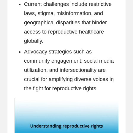
Current challenges include restrictive
laws, stigma, misinformation, and
geographical disparities that hinder
access to reproductive healthcare
globally.
Advocacy strategies such as
community engagement, social media
utilization, and intersectionality are
crucial for amplifying diverse voices in
the fight for reproductive rights.