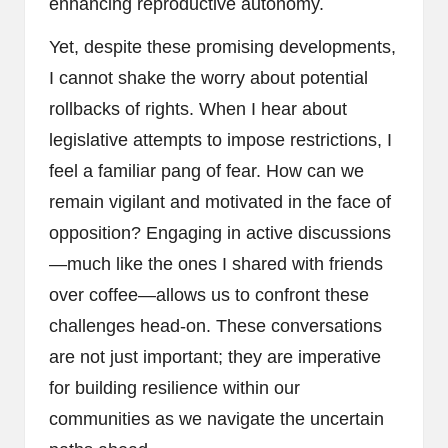
enhancing reproductive autonomy.
Yet, despite these promising developments,
I cannot shake the worry about potential
rollbacks of rights. When I hear about
legislative attempts to impose restrictions, I
feel a familiar pang of fear. How can we
remain vigilant and motivated in the face of
opposition? Engaging in active discussions
—much like the ones I shared with friends
over coffee—allows us to confront these
challenges head-on. These conversations
are not just important; they are imperative
for building resilience within our
communities as we navigate the uncertain