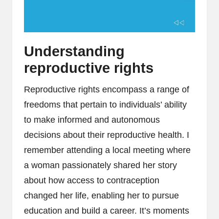
Understanding
reproductive rights
Reproductive rights encompass a range of
freedoms that pertain to individuals’ ability
to make informed and autonomous
decisions about their reproductive health. I
remember attending a local meeting where
a woman passionately shared her story
about how access to contraception
changed her life, enabling her to pursue
education and build a career. It’s moments