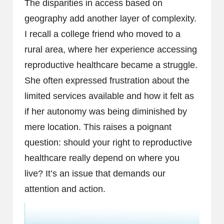
The disparities in access based on
geography add another layer of complexity.
I recall a college friend who moved to a
rural area, where her experience accessing
reproductive healthcare became a struggle.
She often expressed frustration about the
limited services available and how it felt as
if her autonomy was being diminished by
mere location. This raises a poignant
question: should your right to reproductive
healthcare really depend on where you
live? It’s an issue that demands our
attention and action.