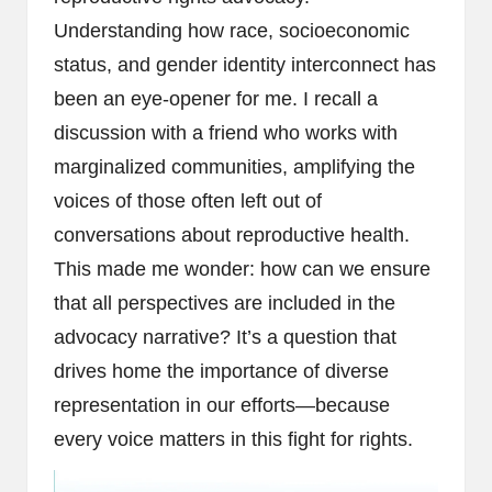
Understanding how race, socioeconomic
status, and gender identity interconnect has
been an eye-opener for me. I recall a
discussion with a friend who works with
marginalized communities, amplifying the
voices of those often left out of
conversations about reproductive health.
This made me wonder: how can we ensure
that all perspectives are included in the
advocacy narrative? It’s a question that
drives home the importance of diverse
representation in our efforts—because
every voice matters in this fight for rights.