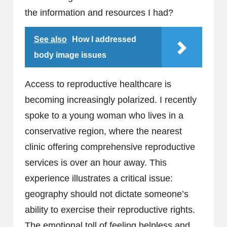
the information and resources I had?
See also
How I addressed
body image issues
Access to reproductive healthcare is
becoming increasingly polarized. I recently
spoke to a young woman who lives in a
conservative region, where the nearest
clinic offering comprehensive reproductive
services is over an hour away. This
experience illustrates a critical issue:
geography should not dictate someone’s
ability to exercise their reproductive rights.
The emotional toll of feeling helpless and