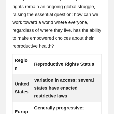
rights remain an ongoing global struggle,
raising the essential question: how can we
work toward a world where everyone,
regardless of where they live, has the ability
to make empowered choices about their
reproductive health?
Regio
Reproductive Rights Status
n
Variation in access; several
United
states have enacted
States
restrictive laws
Generally progressive;
Europ