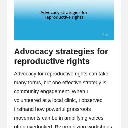
Advocacy strategies for
reproductive rights
Advocacy for reproductive rights can take
many forms, but one effective strategy is
community engagement. When I
volunteered at a local clinic, I observed
firsthand how powerful grassroots
movements can be in amplifying voices
often overlooked. By organizing workshops