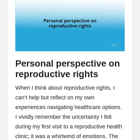
Personal perspective on
reproductive rights
When I think about reproductive rights, I
can’t help but reflect on my own
experiences navigating healthcare options.
I vividly remember the uncertainty I felt
during my first visit to a reproductive health
clinic; it was a whirlwind of emotions. The