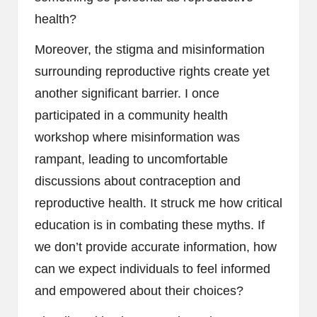
health?
Moreover, the stigma and misinformation
surrounding reproductive rights create yet
another significant barrier. I once
participated in a community health
workshop where misinformation was
rampant, leading to uncomfortable
discussions about contraception and
reproductive health. It struck me how critical
education is in combating these myths. If
we don’t provide accurate information, how
can we expect individuals to feel informed
and empowered about their choices?