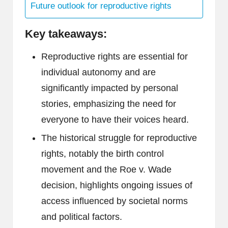
Future outlook for reproductive rights
Key takeaways:
Reproductive rights are essential for
individual autonomy and are
significantly impacted by personal
stories, emphasizing the need for
everyone to have their voices heard.
The historical struggle for reproductive
rights, notably the birth control
movement and the Roe v. Wade
decision, highlights ongoing issues of
access influenced by societal norms
and political factors.