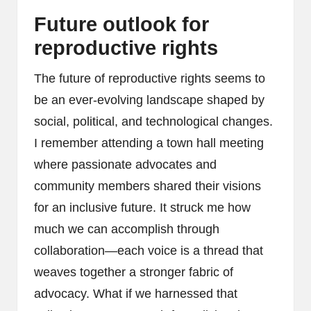
Future outlook for
reproductive rights
The future of reproductive rights seems to
be an ever-evolving landscape shaped by
social, political, and technological changes.
I remember attending a town hall meeting
where passionate advocates and
community members shared their visions
for an inclusive future. It struck me how
much we can accomplish through
collaboration—each voice is a thread that
weaves together a stronger fabric of
advocacy. What if we harnessed that