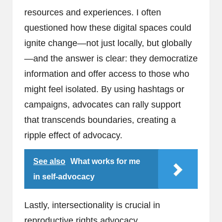
resources and experiences. I often
questioned how these digital spaces could
ignite change—not just locally, but globally
—and the answer is clear: they democratize
information and offer access to those who
might feel isolated. By using hashtags or
campaigns, advocates can rally support
that transcends boundaries, creating a
ripple effect of advocacy.
See also
What works for me
in self-advocacy
Lastly, intersectionality is crucial in
reproductive rights advocacy.