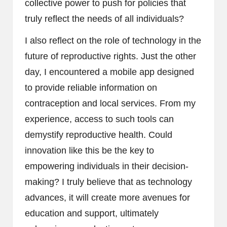
collective power to push for policies that
truly reflect the needs of all individuals?
I also reflect on the role of technology in the
future of reproductive rights. Just the other
day, I encountered a mobile app designed
to provide reliable information on
contraception and local services. From my
experience, access to such tools can
demystify reproductive health. Could
innovation like this be the key to
empowering individuals in their decision-
making? I truly believe that as technology
advances, it will create more avenues for
education and support, ultimately