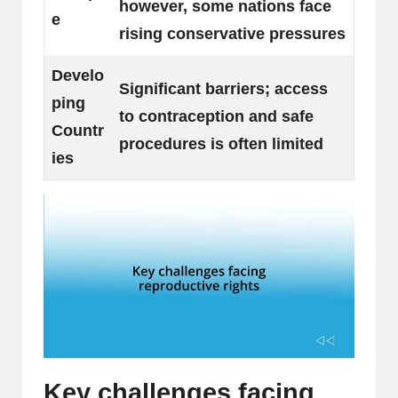
however, some nations face
e
rising conservative pressures
Develo
Significant barriers; access
ping
to contraception and safe
Countr
procedures is often limited
ies
Key challenges facing