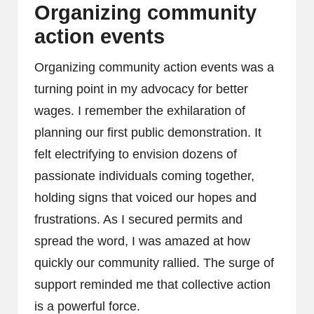
Organizing community
action events
Organizing community action events was a
turning point in my advocacy for better
wages. I remember the exhilaration of
planning our first public demonstration. It
felt electrifying to envision dozens of
passionate individuals coming together,
holding signs that voiced our hopes and
frustrations. As I secured permits and
spread the word, I was amazed at how
quickly our community rallied. The surge of
support reminded me that collective action
is a powerful force.