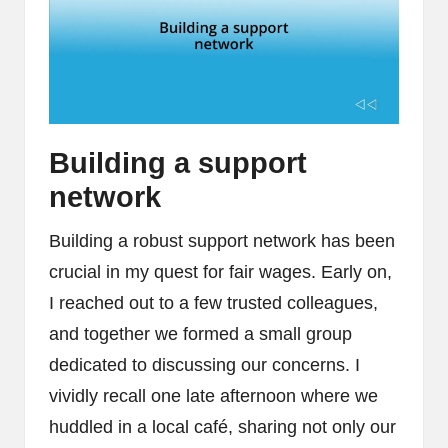
Building a support
network
Building a robust support network has been
crucial in my quest for fair wages. Early on,
I reached out to a few trusted colleagues,
and together we formed a small group
dedicated to discussing our concerns. I
vividly recall one late afternoon where we
huddled in a local café, sharing not only our