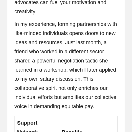
advocates can fuel your motivation and
creativity.
In my experience, forming partnerships with
like-minded individuals opens doors to new
ideas and resources. Just last month, a
friend who worked in a different sector
shared a powerful negotiation tactic she
learned in a workshop, which I later applied
to my own salary discussion. This
collaborative spirit not only enriches our
individual efforts but amplifies our collective
voice in demanding equitable pay.
Support
Network
Benefits