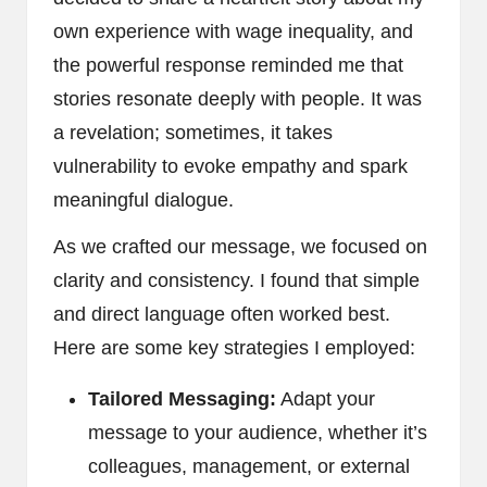
own experience with wage inequality, and
the powerful response reminded me that
stories resonate deeply with people. It was
a revelation; sometimes, it takes
vulnerability to evoke empathy and spark
meaningful dialogue.
As we crafted our message, we focused on
clarity and consistency. I found that simple
and direct language often worked best.
Here are some key strategies I employed:
Tailored Messaging:
Adapt your
message to your audience, whether it’s
colleagues, management, or external