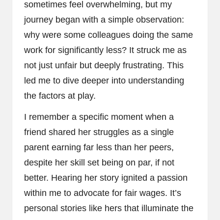
sometimes feel overwhelming, but my
journey began with a simple observation:
why were some colleagues doing the same
work for significantly less? It struck me as
not just unfair but deeply frustrating. This
led me to dive deeper into understanding
the factors at play.
I remember a specific moment when a
friend shared her struggles as a single
parent earning far less than her peers,
despite her skill set being on par, if not
better. Hearing her story ignited a passion
within me to advocate for fair wages. It’s
personal stories like hers that illuminate the