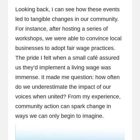
Looking back, I can see how these events
led to tangible changes in our community.
For instance, after hosting a series of
workshops, we were able to convince local
businesses to adopt fair wage practices.
The pride I felt when a small café assured
us they’d implement a living wage was
immense. It made me question: how often
do we underestimate the impact of our
voices when united? From my experience,
community action can spark change in
ways we can only begin to imagine.