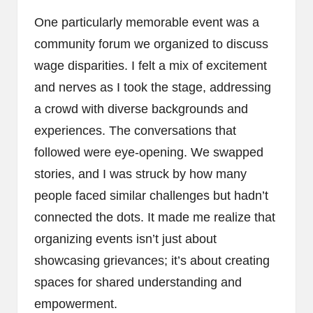
One particularly memorable event was a
community forum we organized to discuss
wage disparities. I felt a mix of excitement
and nerves as I took the stage, addressing
a crowd with diverse backgrounds and
experiences. The conversations that
followed were eye-opening. We swapped
stories, and I was struck by how many
people faced similar challenges but hadn’t
connected the dots. It made me realize that
organizing events isn’t just about
showcasing grievances; it’s about creating
spaces for shared understanding and
empowerment.