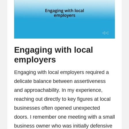
Engaging with local
employers
Engaging with local employers required a
delicate balance between assertiveness
and approachability. In my experience,
reaching out directly to key figures at local
businesses often opened unexpected
doors. I remember one meeting with a small
business owner who was initially defensive