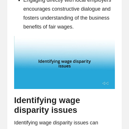
Engaging directly with local employers
encourages constructive dialogue and
fosters understanding of the business
benefits of fair wages.
Identifying wage
disparity issues
Identifying wage disparity issues can