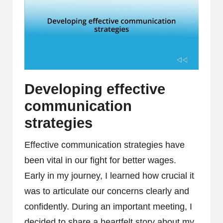
Developing effective
communication
strategies
Effective communication strategies have
been vital in our fight for better wages.
Early in my journey, I learned how crucial it
was to articulate our concerns clearly and
confidently. During an important meeting, I
decided to share a heartfelt story about my