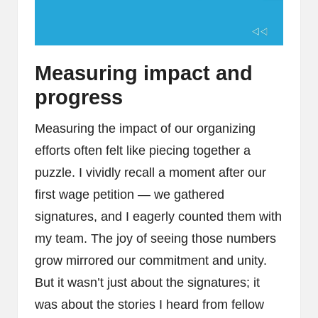
Measuring impact and
progress
Measuring the impact of our organizing
efforts often felt like piecing together a
puzzle. I vividly recall a moment after our
first wage petition — we gathered
signatures, and I eagerly counted them with
my team. The joy of seeing those numbers
grow mirrored our commitment and unity.
But it wasn’t just about the signatures; it
was about the stories I heard from fellow