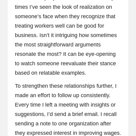
times I’ve seen the look of realization on
someone’s face when they recognize that
treating workers well can be good for
business. Isn’t it intriguing how sometimes
the most straightforward arguments
resonate the most? It can be eye-opening
to watch someone reevaluate their stance
based on relatable examples.
To strengthen these relationships further, I
made an effort to follow up consistently.
Every time I left a meeting with insights or
suggestions, I’d send a brief email. I recall
sending a note to one organization after
they expressed interest in improving wages.