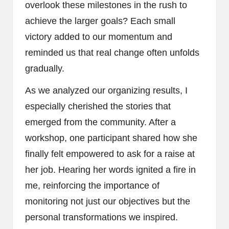
overlook these milestones in the rush to
achieve the larger goals? Each small
victory added to our momentum and
reminded us that real change often unfolds
gradually.
As we analyzed our organizing results, I
especially cherished the stories that
emerged from the community. After a
workshop, one participant shared how she
finally felt empowered to ask for a raise at
her job. Hearing her words ignited a fire in
me, reinforcing the importance of
monitoring not just our objectives but the
personal transformations we inspired.