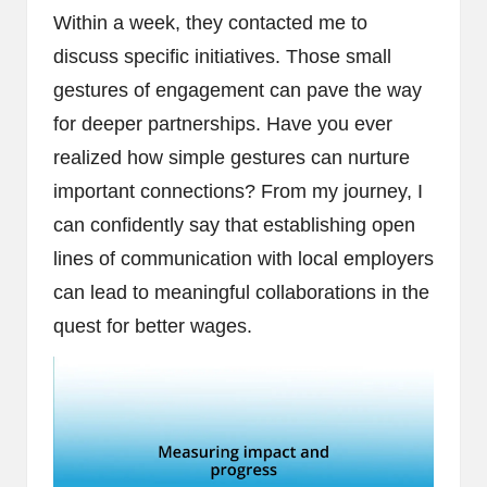
Within a week, they contacted me to
discuss specific initiatives. Those small
gestures of engagement can pave the way
for deeper partnerships. Have you ever
realized how simple gestures can nurture
important connections? From my journey, I
can confidently say that establishing open
lines of communication with local employers
can lead to meaningful collaborations in the
quest for better wages.