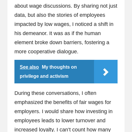
about wage discussions. By sharing not just
data, but also the stories of employees
impacted by low wages, I noticed a shift in
his demeanor. It was as if the human
element broke down barriers, fostering a
more cooperative dialogue.
See also
My thoughts on
privilege and activism
During these conversations, I often
emphasized the benefits of fair wages for
employers. I would share how investing in
employees leads to lower turnover and
increased loyalty. I can’t count how many