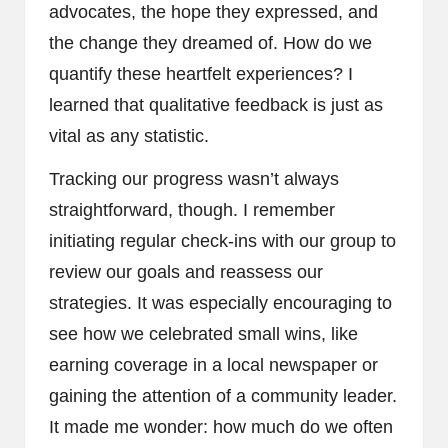
advocates, the hope they expressed, and
the change they dreamed of. How do we
quantify these heartfelt experiences? I
learned that qualitative feedback is just as
vital as any statistic.
Tracking our progress wasn’t always
straightforward, though. I remember
initiating regular check-ins with our group to
review our goals and reassess our
strategies. It was especially encouraging to
see how we celebrated small wins, like
earning coverage in a local newspaper or
gaining the attention of a community leader.
It made me wonder: how much do we often