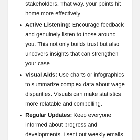
stakeholders. That way, your points hit
home more effectively.
Active Listening:
Encourage feedback
and genuinely listen to those around
you. This not only builds trust but also
uncovers insights that can strengthen
your case.
Visual Aids:
Use charts or infographics
to summarize complex data about wage
disparities. Visuals can make statistics
more relatable and compelling.
Regular Updates:
Keep everyone
informed about progress and
developments. I sent out weekly emails