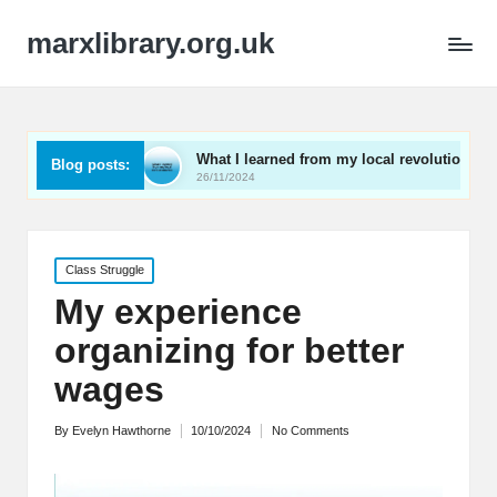
marxlibrary.org.uk
ning
What I learned from my local revolutionaries
M
Blog posts:
26/11/2024
2
Posted
Class Struggle
in
My experience
organizing for better
wages
By
Evelyn Hawthorne
10/10/2024
No Comments
Posted
by