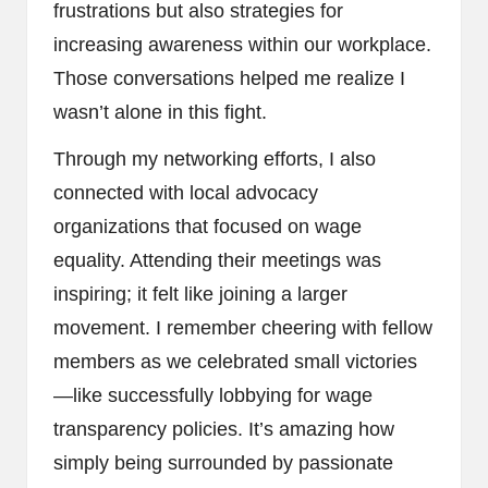
frustrations but also strategies for
increasing awareness within our workplace.
Those conversations helped me realize I
wasn’t alone in this fight.
Through my networking efforts, I also
connected with local advocacy
organizations that focused on wage
equality. Attending their meetings was
inspiring; it felt like joining a larger
movement. I remember cheering with fellow
members as we celebrated small victories
—like successfully lobbying for wage
transparency policies. It’s amazing how
simply being surrounded by passionate