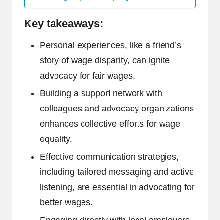
Key takeaways:
Personal experiences, like a friend’s
story of wage disparity, can ignite
advocacy for fair wages.
Building a support network with
colleagues and advocacy organizations
enhances collective efforts for wage
equality.
Effective communication strategies,
including tailored messaging and active
listening, are essential in advocating for
better wages.