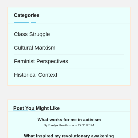
Categories
Class Struggle
Cultural Marxism
Feminist Perspectives
Historical Context
Post You Might Like
What works for me in activism
By
Evelyn Hawthorne
27/11/2024
Posted
by
What inspired my revolutionary awakening