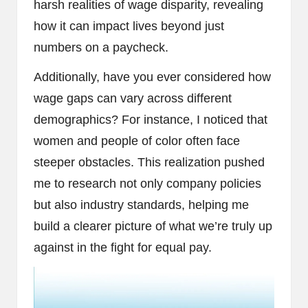
harsh realities of wage disparity, revealing
how it can impact lives beyond just
numbers on a paycheck.
Additionally, have you ever considered how
wage gaps can vary across different
demographics? For instance, I noticed that
women and people of color often face
steeper obstacles. This realization pushed
me to research not only company policies
but also industry standards, helping me
build a clearer picture of what we’re truly up
against in the fight for equal pay.