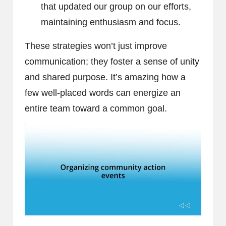
that updated our group on our efforts,
maintaining enthusiasm and focus.
These strategies won’t just improve
communication; they foster a sense of unity
and shared purpose. It’s amazing how a
few well-placed words can energize an
entire team toward a common goal.