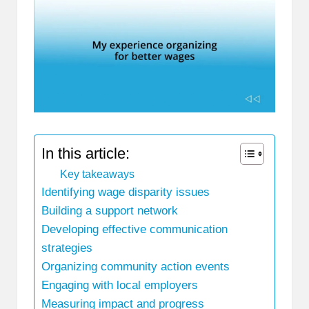
In this article:
Key takeaways
Identifying wage disparity issues
Building a support network
Developing effective communication
strategies
Organizing community action events
Engaging with local employers
Measuring impact and progress