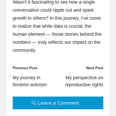
Wasn’t it fascinating to see how a single
conversation could ripple out and spark
growth in others? In this journey, I’ve come
to realize that while data is crucial, the
human element — those stories behind the
numbers — truly reflects our impact on the
community.
Post
Previous Post
Next Post
navigation
My journey in
My perspective on
feminist activism
reproductive rights
Leave a Comment