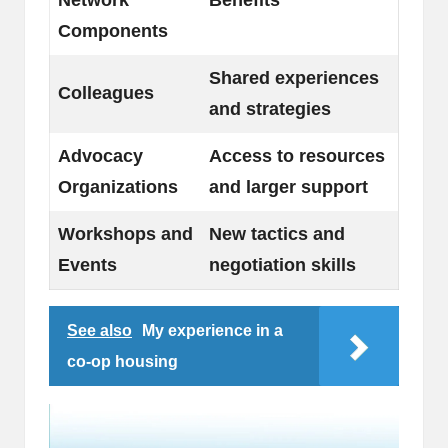
Components
Shared experiences
Colleagues
and strategies
Advocacy
Access to resources
Organizations
and larger support
Workshops and
New tactics and
Events
negotiation skills
See also
My experience in a
co-op housing