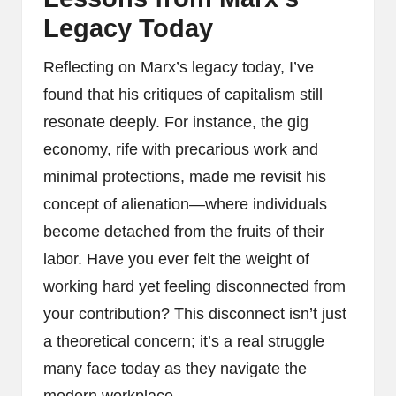
Legacy Today
Reflecting on Marx’s legacy today, I’ve
found that his critiques of capitalism still
resonate deeply. For instance, the gig
economy, rife with precarious work and
minimal protections, made me revisit his
concept of alienation—where individuals
become detached from the fruits of their
labor. Have you ever felt the weight of
working hard yet feeling disconnected from
your contribution? This disconnect isn’t just
a theoretical concern; it’s a real struggle
many face today as they navigate the