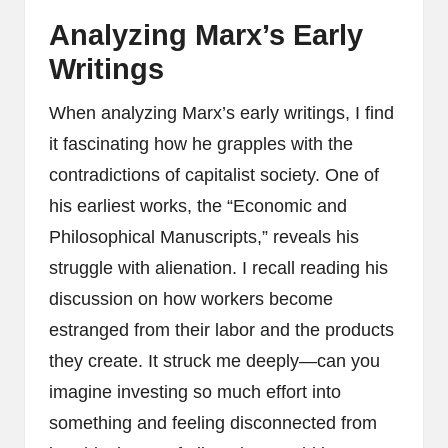
Analyzing Marx’s Early
Writings
When analyzing Marx’s early writings, I find
it fascinating how he grapples with the
contradictions of capitalist society. One of
his earliest works, the “Economic and
Philosophical Manuscripts,” reveals his
struggle with alienation. I recall reading his
discussion on how workers become
estranged from their labor and the products
they create. It struck me deeply—can you
imagine investing so much effort into
something and feeling disconnected from