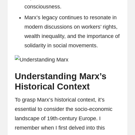
consciousness.
Marx’s legacy continues to resonate in
modern discussions on workers’ rights,
wealth inequality, and the importance of
solidarity in social movements.
Understanding Marx’s
Historical Context
To grasp Marx’s historical context, it’s
essential to consider the socio-economic
landscape of 19th-century Europe. I
remember when I first delved into this