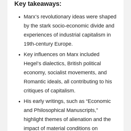
Key takeaways:
Marx’s revolutionary ideas were shaped
by the stark socio-economic divide and
experiences of industrial capitalism in
19th-century Europe.
Key influences on Marx included
Hegel’s dialectics, British political
economy, socialist movements, and
Romantic ideals, all contributing to his
critiques of capitalism.
His early writings, such as “Economic
and Philosophical Manuscripts,”
highlight themes of alienation and the
impact of material conditions on