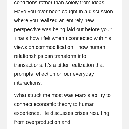
conditions rather than solely from ideas.
Have you ever been caught in a discussion
where you realized an entirely new
perspective was being laid out before you?
That’s how I felt when I connected with his
views on commodification—how human
relationships can transform into
transactions. It’s a bitter realization that
prompts reflection on our everyday
interactions.
What struck me most was Marx’s ability to
connect economic theory to human
experience. He discusses crises resulting
from overproduction and