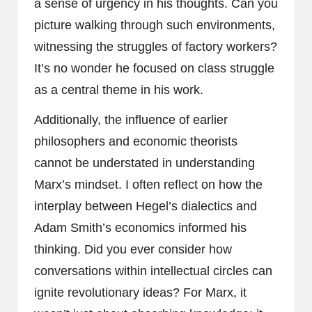
a sense of urgency in his thoughts. Can you
picture walking through such environments,
witnessing the struggles of factory workers?
It’s no wonder he focused on class struggle
as a central theme in his work.
Additionally, the influence of earlier
philosophers and economic theorists
cannot be understated in understanding
Marx’s mindset. I often reflect on how the
interplay between Hegel’s dialectics and
Adam Smith’s economics informed his
thinking. Did you ever consider how
conversations within intellectual circles can
ignite revolutionary ideas? For Marx, it