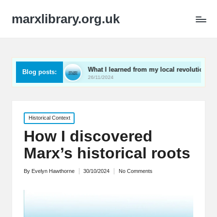
marxlibrary.org.uk
kening
What I learned from my local revolutionaries
Blog posts:
26/11/2024
Posted
Historical Context
in
How I discovered
Marx’s historical roots
By
Evelyn Hawthorne
30/10/2024
No Comments
Posted
by