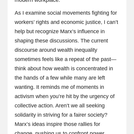
modern workplace.
As I examine social movements fighting for
workers’ rights and economic justice, I can’t
help but recognize Marx’s influence in
shaping these discussions. The current
discourse around wealth inequality
sometimes feels like a repeat of the past—
think about how wealth is concentrated in
the hands of a few while many are left
wanting. It reminds me of moments in
activism when you’re hit by the urgency of
collective action. Aren’t we all seeking
solidarity in striving for a fairer society?
Marx’s ideas inspire those rallies for
change, pushing us to confront power