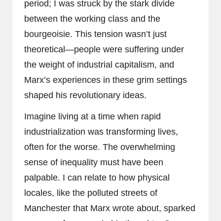
period; I was struck by the stark divide
between the working class and the
bourgeoisie. This tension wasn’t just
theoretical—people were suffering under
the weight of industrial capitalism, and
Marx’s experiences in these grim settings
shaped his revolutionary ideas.
Imagine living at a time when rapid
industrialization was transforming lives,
often for the worse. The overwhelming
sense of inequality must have been
palpable. I can relate to how physical
locales, like the polluted streets of
Manchester that Marx wrote about, sparked