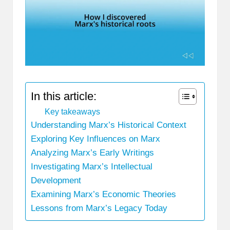
In this article:
Key takeaways
Understanding Marx’s Historical Context
Exploring Key Influences on Marx
Analyzing Marx’s Early Writings
Investigating Marx’s Intellectual
Development
Examining Marx’s Economic Theories
Lessons from Marx’s Legacy Today