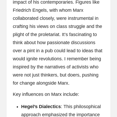
impact of his contemporaries. Figures like
Friedrich Engels, with whom Marx
collaborated closely, were instrumental in
crafting his views on class struggle and the
plight of the proletariat. It’s fascinating to
think about how passionate discussions
over a pint in a pub could lead to ideas that
would ignite revolutions. I remember being
inspired by the narratives of activists who
were not just thinkers, but doers, pushing
for change alongside Marx.
Key influences on Marx include:
Hegel’s Dialectics
: This philosophical
approach emphasized the importance