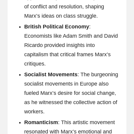
of conflict and resolution, shaping
Marx’s ideas on class struggle.
British Political Economy
:
Economists like Adam Smith and David
Ricardo provided insights into
capitalism that critical frames Marx’s
critiques.
Socialist Movements
: The burgeoning
socialist movements in Europe also
fueled Marx’s desire for social change,
as he witnessed the collective action of
workers.
Romanticism
: This artistic movement
resonated with Marx’s emotional and