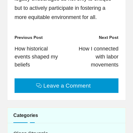
but to actively participate in fostering a
more equitable environment for all.
Post
Previous Post
Next Post
navigation
How historical
How I connected
events shaped my
with labor
beliefs
movements
Leave a Comment
Categories