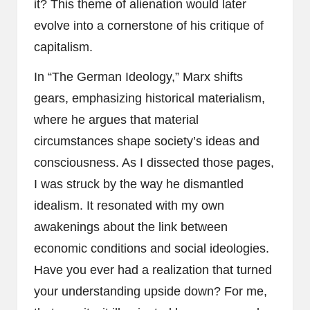
it? This theme of alienation would later
evolve into a cornerstone of his critique of
capitalism.
In “The German Ideology,” Marx shifts
gears, emphasizing historical materialism,
where he argues that material
circumstances shape society’s ideas and
consciousness. As I dissected those pages,
I was struck by the way he dismantled
idealism. It resonated with my own
awakenings about the link between
economic conditions and social ideologies.
Have you ever had a realization that turned
your understanding upside down? For me,