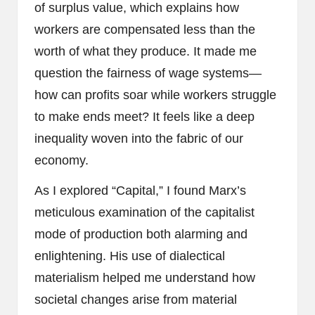
of surplus value, which explains how
workers are compensated less than the
worth of what they produce. It made me
question the fairness of wage systems—
how can profits soar while workers struggle
to make ends meet? It feels like a deep
inequality woven into the fabric of our
economy.
As I explored “Capital,” I found Marx’s
meticulous examination of the capitalist
mode of production both alarming and
enlightening. His use of dialectical
materialism helped me understand how
societal changes arise from material