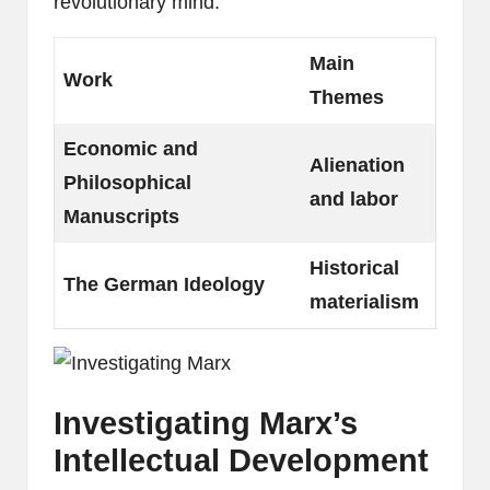
revolutionary mind.
Main
Work
Themes
Economic and
Alienation
Philosophical
and labor
Manuscripts
Historical
The German Ideology
materialism
Investigating Marx’s
Intellectual Development