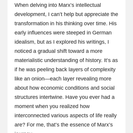
When delving into Marx’s intellectual
development, I can’t help but appreciate the
transformation in his thinking over time. His
early influences were steeped in German
idealism, but as I explored his writings, I
noticed a gradual shift toward a more
materialistic understanding of history. It’s as
if he was peeling back layers of complexity
like an onion—each layer revealing more
about how economic conditions and social
structures intertwine. Have you ever had a
moment when you realized how
interconnected various aspects of life really
are? For me, that’s the essence of Marx’s