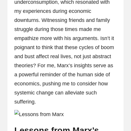
underconsumption, which resonated with
my experiences during economic
downturns. Witnessing friends and family
struggle during those times made me
empathize more with his arguments. Isn’t it
poignant to think that these cycles of boom
and bust affect real lives, not just abstract
theories? For me, Marx’s insights serve as
a powerful reminder of the human side of
economics, pushing me to consider how
systemic change can alleviate such
suffering.
Lessons from Marx’s