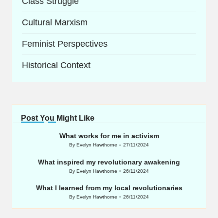
Class Struggle
Cultural Marxism
Feminist Perspectives
Historical Context
Post You Might Like
What works for me in activism
By
Evelyn Hawthorne
27/11/2024
Posted
by
What inspired my revolutionary awakening
By
Evelyn Hawthorne
26/11/2024
Posted
by
What I learned from my local revolutionaries
By
Evelyn Hawthorne
26/11/2024
Posted
by