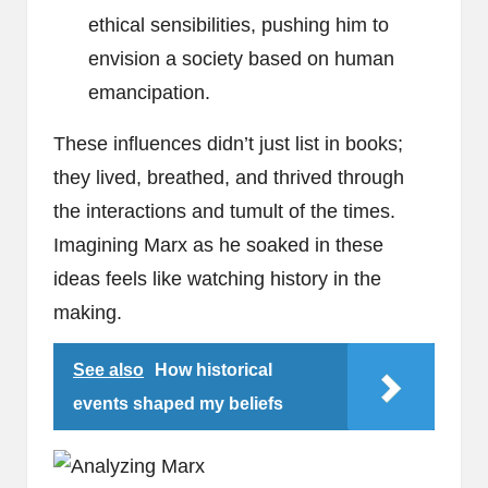
ethical sensibilities, pushing him to
envision a society based on human
emancipation.
These influences didn’t just list in books;
they lived, breathed, and thrived through
the interactions and tumult of the times.
Imagining Marx as he soaked in these
ideas feels like watching history in the
making.
See also
How historical
events shaped my beliefs