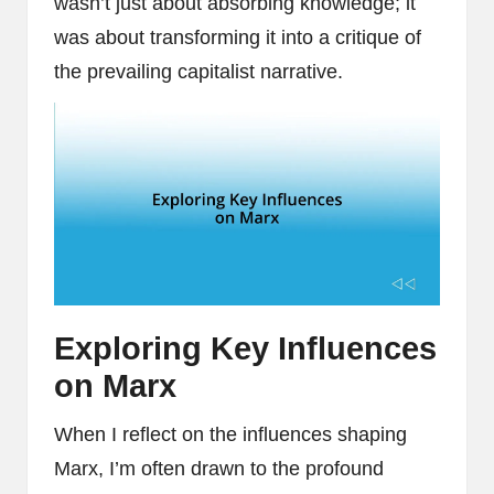
wasn’t just about absorbing knowledge; it
was about transforming it into a critique of
the prevailing capitalist narrative.
Exploring Key Influences
on Marx
When I reflect on the influences shaping
Marx, I’m often drawn to the profound