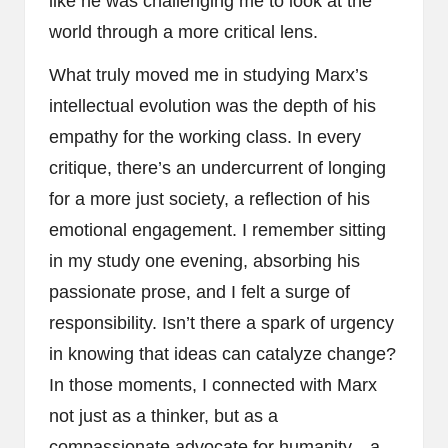
like he was challenging me to look at the
world through a more critical lens.
What truly moved me in studying Marx’s
intellectual evolution was the depth of his
empathy for the working class. In every
critique, there’s an undercurrent of longing
for a more just society, a reflection of his
emotional engagement. I remember sitting
in my study one evening, absorbing his
passionate prose, and I felt a surge of
responsibility. Isn’t there a spark of urgency
in knowing that ideas can catalyze change?
In those moments, I connected with Marx
not just as a thinker, but as a
compassionate advocate for humanity—a