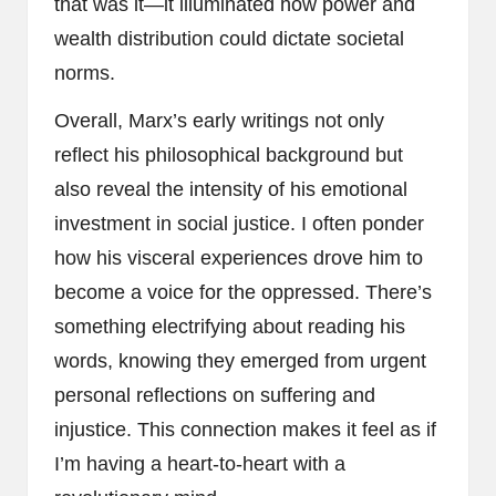
that was it—it illuminated how power and
wealth distribution could dictate societal
norms.
Overall, Marx’s early writings not only
reflect his philosophical background but
also reveal the intensity of his emotional
investment in social justice. I often ponder
how his visceral experiences drove him to
become a voice for the oppressed. There’s
something electrifying about reading his
words, knowing they emerged from urgent
personal reflections on suffering and
injustice. This connection makes it feel as if
I’m having a heart-to-heart with a