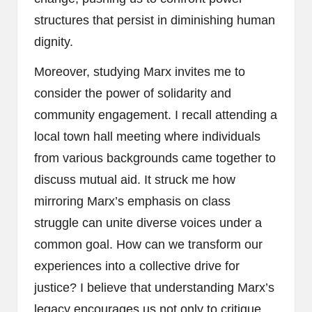
structures that persist in diminishing human
dignity.
Moreover, studying Marx invites me to
consider the power of solidarity and
community engagement. I recall attending a
local town hall meeting where individuals
from various backgrounds came together to
discuss mutual aid. It struck me how
mirroring Marx’s emphasis on class
struggle can unite diverse voices under a
common goal. How can we transform our
experiences into a collective drive for
justice? I believe that understanding Marx’s
legacy encourages us not only to critique