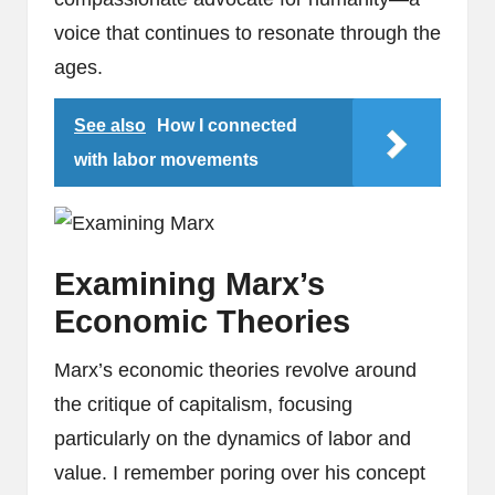
voice that continues to resonate through the
ages.
See also
How I connected
with labor movements
Examining Marx’s
Economic Theories
Marx’s economic theories revolve around
the critique of capitalism, focusing
particularly on the dynamics of labor and
value. I remember poring over his concept