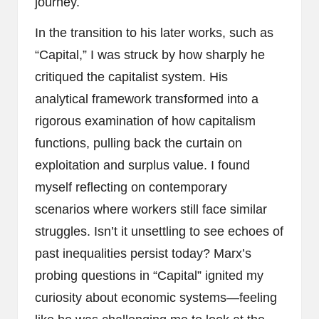
journey.
In the transition to his later works, such as
“Capital,” I was struck by how sharply he
critiqued the capitalist system. His
analytical framework transformed into a
rigorous examination of how capitalism
functions, pulling back the curtain on
exploitation and surplus value. I found
myself reflecting on contemporary
scenarios where workers still face similar
struggles. Isn’t it unsettling to see echoes of
past inequalities persist today? Marx’s
probing questions in “Capital” ignited my
curiosity about economic systems—feeling