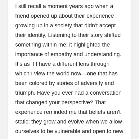
I still recall a moment years ago when a
friend opened up about their experience
growing up in a society that didn’t accept
their identity. Listening to their story shifted
something within me; it highlighted the
importance of empathy and understanding.
It’s as if I have a different lens through
which I view the world now—one that has
been colored by stories of adversity and
triumph. Have you ever had a conversation
that changed your perspective? That
experience reminded me that beliefs aren’t
static; they grow and evolve when we allow
ourselves to be vulnerable and open to new