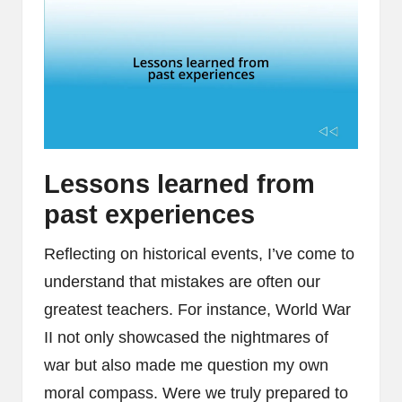
Lessons learned from
past experiences
Reflecting on historical events, I’ve come to
understand that mistakes are often our
greatest teachers. For instance, World War
II not only showcased the nightmares of
war but also made me question my own
moral compass. Were we truly prepared to