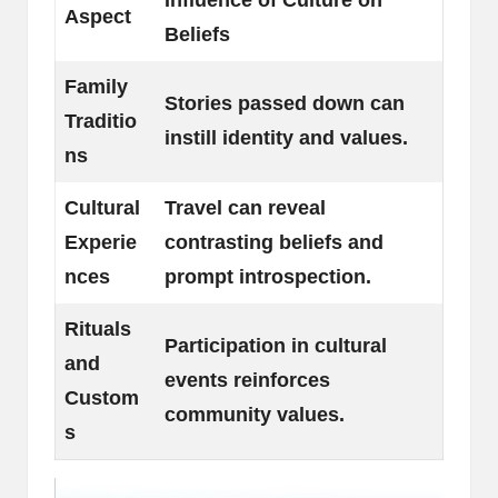
Aspect
Beliefs
Family
Stories passed down can
Traditio
instill identity and values.
ns
Cultural
Travel can reveal
Experie
contrasting beliefs and
nces
prompt introspection.
Rituals
Participation in cultural
and
events reinforces
Custom
community values.
s