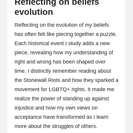
Reflecting on beliefs
evolution
Reflecting on the evolution of my beliefs
has often felt like piecing together a puzzle.
Each historical event I study adds a new
piece, revealing how my understanding of
right and wrong has been shaped over
time. I distinctly remember reading about
the Stonewall Riots and how they sparked a
movement for LGBTQ+ rights. It made me
realize the power of standing up against
injustice and how my own views on
acceptance have transformed as I learn
more about the struggles of others.