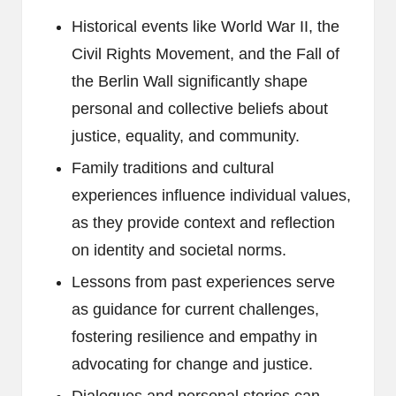
Historical events like World War II, the
Civil Rights Movement, and the Fall of
the Berlin Wall significantly shape
personal and collective beliefs about
justice, equality, and community.
Family traditions and cultural
experiences influence individual values,
as they provide context and reflection
on identity and societal norms.
Lessons from past experiences serve
as guidance for current challenges,
fostering resilience and empathy in
advocating for change and justice.