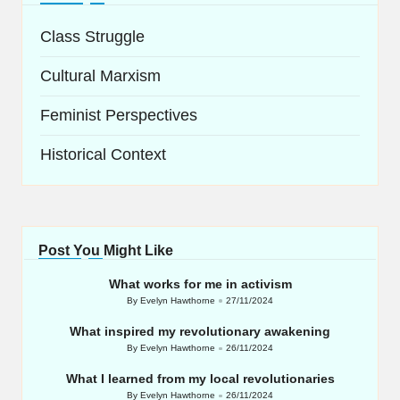
Class Struggle
Cultural Marxism
Feminist Perspectives
Historical Context
Post You Might Like
What works for me in activism
By
Evelyn Hawthorne
27/11/2024
Posted
by
What inspired my revolutionary awakening
By
Evelyn Hawthorne
26/11/2024
Posted
by
What I learned from my local revolutionaries
By
Evelyn Hawthorne
26/11/2024
Posted