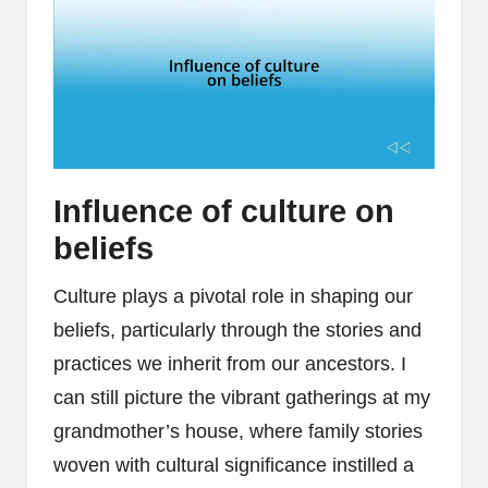
Influence of culture on
beliefs
Culture plays a pivotal role in shaping our
beliefs, particularly through the stories and
practices we inherit from our ancestors. I
can still picture the vibrant gatherings at my
grandmother’s house, where family stories
woven with cultural significance instilled a