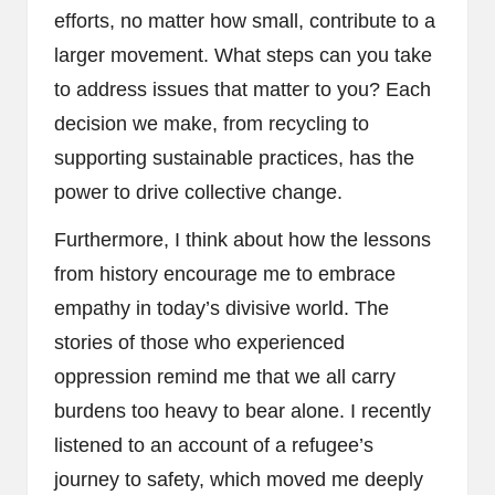
efforts, no matter how small, contribute to a
larger movement. What steps can you take
to address issues that matter to you? Each
decision we make, from recycling to
supporting sustainable practices, has the
power to drive collective change.
Furthermore, I think about how the lessons
from history encourage me to embrace
empathy in today’s divisive world. The
stories of those who experienced
oppression remind me that we all carry
burdens too heavy to bear alone. I recently
listened to an account of a refugee’s
journey to safety, which moved me deeply