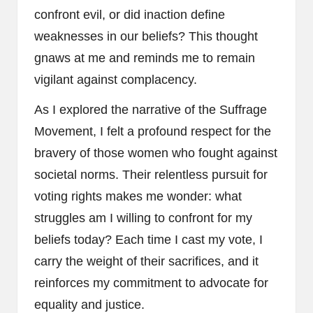
confront evil, or did inaction define
weaknesses in our beliefs? This thought
gnaws at me and reminds me to remain
vigilant against complacency.
As I explored the narrative of the Suffrage
Movement, I felt a profound respect for the
bravery of those women who fought against
societal norms. Their relentless pursuit for
voting rights makes me wonder: what
struggles am I willing to confront for my
beliefs today? Each time I cast my vote, I
carry the weight of their sacrifices, and it
reinforces my commitment to advocate for
equality and justice.