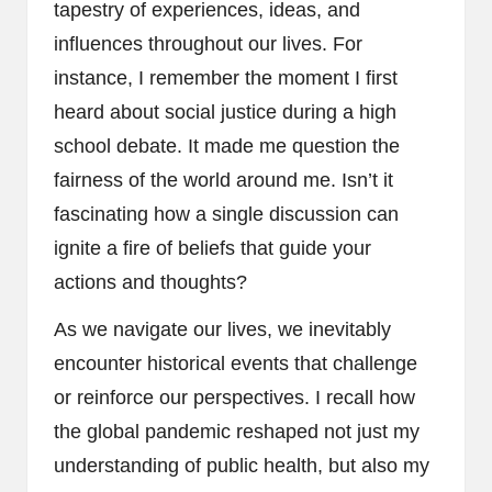
tapestry of experiences, ideas, and
influences throughout our lives. For
instance, I remember the moment I first
heard about social justice during a high
school debate. It made me question the
fairness of the world around me. Isn’t it
fascinating how a single discussion can
ignite a fire of beliefs that guide your
actions and thoughts?
As we navigate our lives, we inevitably
encounter historical events that challenge
or reinforce our perspectives. I recall how
the global pandemic reshaped not just my
understanding of public health, but also my