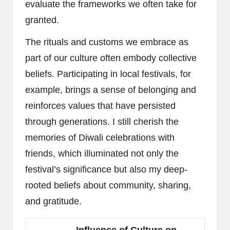
evaluate the frameworks we often take for
granted.
The rituals and customs we embrace as
part of our culture often embody collective
beliefs. Participating in local festivals, for
example, brings a sense of belonging and
reinforces values that have persisted
through generations. I still cherish the
memories of Diwali celebrations with
friends, which illuminated not only the
festival’s significance but also my deep-
rooted beliefs about community, sharing,
and gratitude.
Influence of Culture on