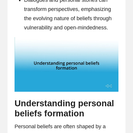
Dialogues and personal stories can
transform perspectives, emphasizing
the evolving nature of beliefs through
vulnerability and open-mindedness.
Understanding personal
beliefs formation
Personal beliefs are often shaped by a