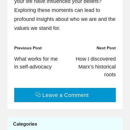
your life have influenced your beliefs?
Exploring these moments can lead to
profound insights about who we are and the
values we stand for.
Post
Previous Post
Next Post
navigation
What works for me
How I discovered
in self-advocacy
Marx’s historical
roots
Leave a Comment
Categories