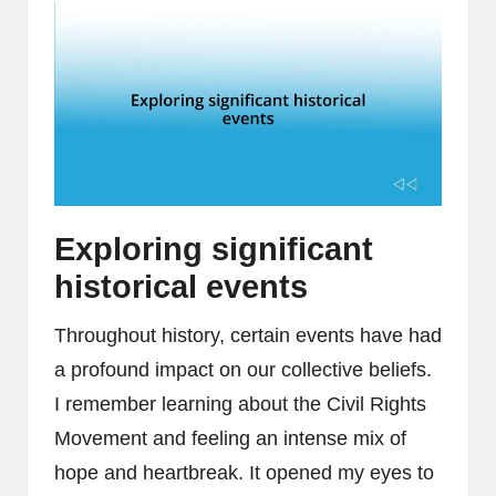
Exploring significant
historical events
Throughout history, certain events have had
a profound impact on our collective beliefs.
I remember learning about the Civil Rights
Movement and feeling an intense mix of
hope and heartbreak. It opened my eyes to