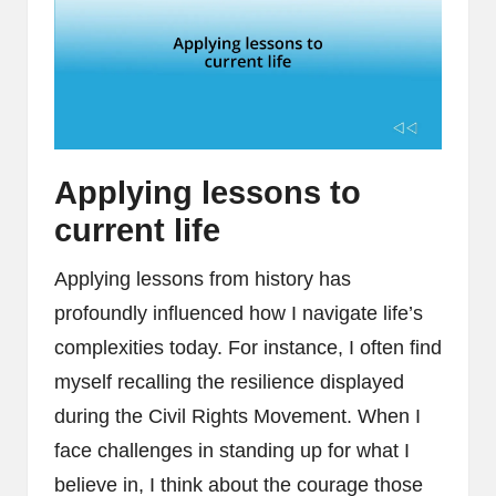
Applying lessons to
current life
Applying lessons from history has
profoundly influenced how I navigate life’s
complexities today. For instance, I often find
myself recalling the resilience displayed
during the Civil Rights Movement. When I
face challenges in standing up for what I
believe in, I think about the courage those