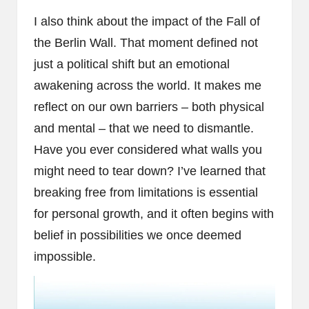
I also think about the impact of the Fall of
the Berlin Wall. That moment defined not
just a political shift but an emotional
awakening across the world. It makes me
reflect on our own barriers – both physical
and mental – that we need to dismantle.
Have you ever considered what walls you
might need to tear down? I’ve learned that
breaking free from limitations is essential
for personal growth, and it often begins with
belief in possibilities we once deemed
impossible.