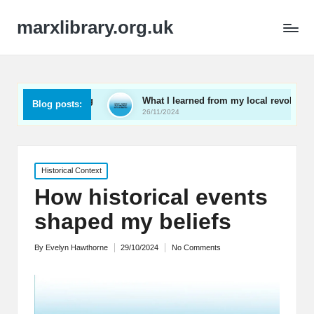
marxlibrary.org.uk
awakening
What I learned from my local revolutionaries
Blog posts:
26/11/2024
Posted
Historical Context
in
How historical events
shaped my beliefs
By
Evelyn Hawthorne
29/10/2024
No Comments
Posted
by