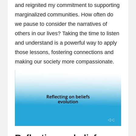
and reignited my commitment to supporting
marginalized communities. How often do
we pause to consider the narratives of
others in our lives? Taking the time to listen
and understand is a powerful way to apply
those lessons, fostering connections and
making our society more compassionate.