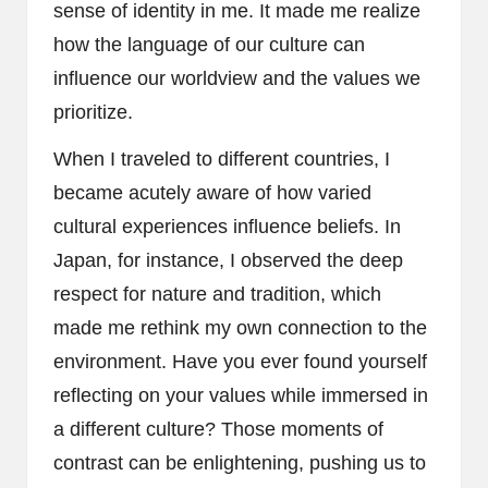
sense of identity in me. It made me realize
how the language of our culture can
influence our worldview and the values we
prioritize.
When I traveled to different countries, I
became acutely aware of how varied
cultural experiences influence beliefs. In
Japan, for instance, I observed the deep
respect for nature and tradition, which
made me rethink my own connection to the
environment. Have you ever found yourself
reflecting on your values while immersed in
a different culture? Those moments of
contrast can be enlightening, pushing us to