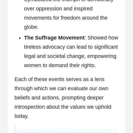
over oppression and inspired
movements for freedom around the
globe.
The Suffrage Movement
: Showed how
tireless advocacy can lead to significant
legal and societal change, empowering
women to demand their rights.
Each of these events serves as a lens
through which we can evaluate our own
beliefs and actions, prompting deeper
introspection about the values we uphold
today.