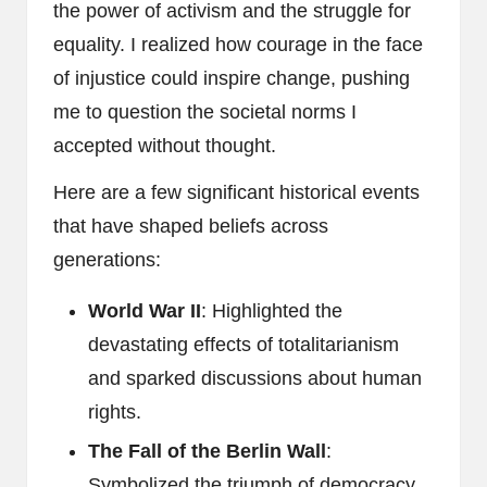
the power of activism and the struggle for
equality. I realized how courage in the face
of injustice could inspire change, pushing
me to question the societal norms I
accepted without thought.
Here are a few significant historical events
that have shaped beliefs across
generations:
World War II
: Highlighted the
devastating effects of totalitarianism
and sparked discussions about human
rights.
The Fall of the Berlin Wall
:
Symbolized the triumph of democracy