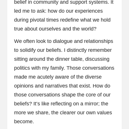
belief in community and support systems. It
led me to ask: how do our experiences
during pivotal times redefine what we hold
true about ourselves and the world?
We often look to dialogue and relationships
to solidify our beliefs. I distinctly remember
sitting around the dinner table, discussing
politics with my family. Those conversations
made me acutely aware of the diverse
opinions and narratives that exist. How do
those conversations shape the core of our
beliefs? It’s like reflecting on a mirror; the
more we share, the clearer our own values
become.