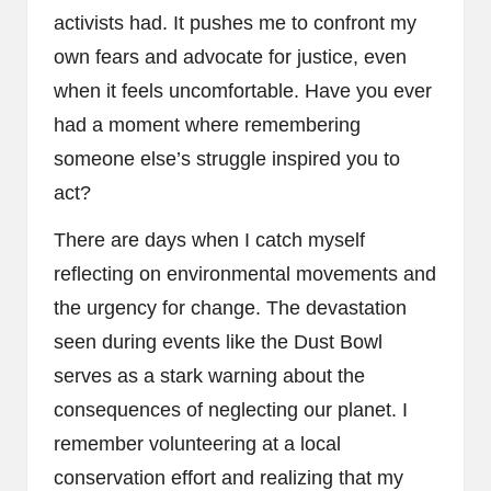
activists had. It pushes me to confront my
own fears and advocate for justice, even
when it feels uncomfortable. Have you ever
had a moment where remembering
someone else’s struggle inspired you to
act?
There are days when I catch myself
reflecting on environmental movements and
the urgency for change. The devastation
seen during events like the Dust Bowl
serves as a stark warning about the
consequences of neglecting our planet. I
remember volunteering at a local
conservation effort and realizing that my