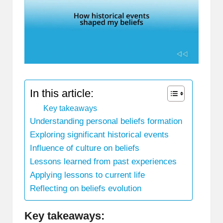
In this article:
Key takeaways
Understanding personal beliefs formation
Exploring significant historical events
Influence of culture on beliefs
Lessons learned from past experiences
Applying lessons to current life
Reflecting on beliefs evolution
Key takeaways: