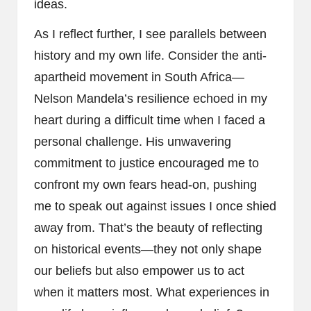
ideas.
As I reflect further, I see parallels between
history and my own life. Consider the anti-
apartheid movement in South Africa—
Nelson Mandela’s resilience echoed in my
heart during a difficult time when I faced a
personal challenge. His unwavering
commitment to justice encouraged me to
confront my own fears head-on, pushing
me to speak out against issues I once shied
away from. That’s the beauty of reflecting
on historical events—they not only shape
our beliefs but also empower us to act
when it matters most. What experiences in