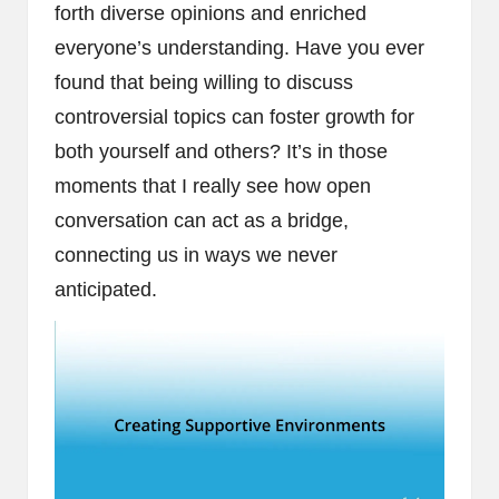
forth diverse opinions and enriched
everyone’s understanding. Have you ever
found that being willing to discuss
controversial topics can foster growth for
both yourself and others? It’s in those
moments that I really see how open
conversation can act as a bridge,
connecting us in ways we never
anticipated.