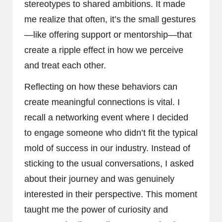
stereotypes to shared ambitions. It made
me realize that often, it’s the small gestures
—like offering support or mentorship—that
create a ripple effect in how we perceive
and treat each other.
Reflecting on how these behaviors can
create meaningful connections is vital. I
recall a networking event where I decided
to engage someone who didn’t fit the typical
mold of success in our industry. Instead of
sticking to the usual conversations, I asked
about their journey and was genuinely
interested in their perspective. This moment
taught me the power of curiosity and