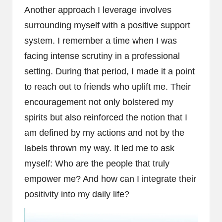
Another approach I leverage involves
surrounding myself with a positive support
system. I remember a time when I was
facing intense scrutiny in a professional
setting. During that period, I made it a point
to reach out to friends who uplift me. Their
encouragement not only bolstered my
spirits but also reinforced the notion that I
am defined by my actions and not by the
labels thrown my way. It led me to ask
myself: Who are the people that truly
empower me? And how can I integrate their
positivity into my daily life?