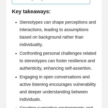
Key takeaways:
Stereotypes can shape perceptions and
interactions, leading to assumptions
based on background rather than
individuality.
Confronting personal challenges related
to stereotypes can foster resilience and
authenticity, enhancing self-assertion.
Engaging in open conversations and
active listening encourages vulnerability
and deeper understanding between
individuals.