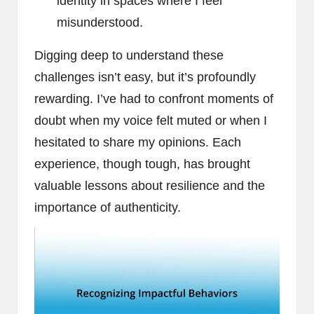
identity in spaces where I feel
misunderstood.
Digging deep to understand these
challenges isn’t easy, but it’s profoundly
rewarding. I’ve had to confront moments of
doubt when my voice felt muted or when I
hesitated to share my opinions. Each
experience, though tough, has brought
valuable lessons about resilience and the
importance of authenticity.