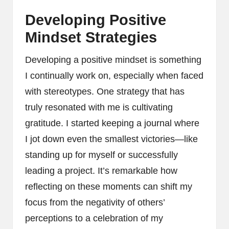
Developing Positive
Mindset Strategies
Developing a positive mindset is something
I continually work on, especially when faced
with stereotypes. One strategy that has
truly resonated with me is cultivating
gratitude. I started keeping a journal where
I jot down even the smallest victories—like
standing up for myself or successfully
leading a project. It’s remarkable how
reflecting on these moments can shift my
focus from the negativity of others’
perceptions to a celebration of my