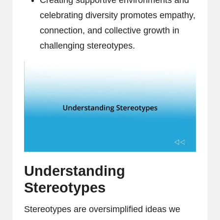
Creating supportive environments and
celebrating diversity promotes empathy,
connection, and collective growth in
challenging stereotypes.
Understanding
Stereotypes
Stereotypes are oversimplified ideas we