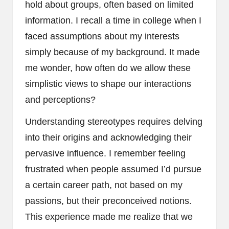
hold about groups, often based on limited
information. I recall a time in college when I
faced assumptions about my interests
simply because of my background. It made
me wonder, how often do we allow these
simplistic views to shape our interactions
and perceptions?
Understanding stereotypes requires delving
into their origins and acknowledging their
pervasive influence. I remember feeling
frustrated when people assumed I’d pursue
a certain career path, not based on my
passions, but their preconceived notions.
This experience made me realize that we