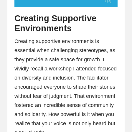
Creating Supportive
Environments
Creating supportive environments is
essential when challenging stereotypes, as
they provide a safe space for growth. I
vividly recall a workshop I attended focused
on diversity and inclusion. The facilitator
encouraged everyone to share their stories
without fear of judgment. That environment
fostered an incredible sense of community
and solidarity. How powerful is it when you
realize that your voice is not only heard but