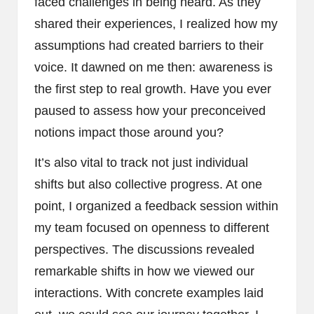
faced challenges in being heard. As they
shared their experiences, I realized how my
assumptions had created barriers to their
voice. It dawned on me then: awareness is
the first step to real growth. Have you ever
paused to assess how your preconceived
notions impact those around you?
It’s also vital to track not just individual
shifts but also collective progress. At one
point, I organized a feedback session within
my team focused on openness to different
perspectives. The discussions revealed
remarkable shifts in how we viewed our
interactions. With concrete examples laid