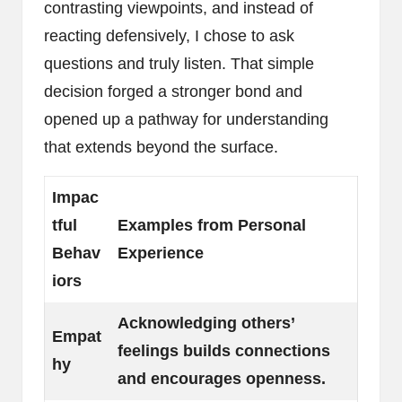
contrasting viewpoints, and instead of
reacting defensively, I chose to ask
questions and truly listen. That simple
decision forged a stronger bond and
opened up a pathway for understanding
that extends beyond the surface.
Impac
tful
Examples from Personal
Behav
Experience
iors
Acknowledging others’
Empat
feelings builds connections
hy
and encourages openness.