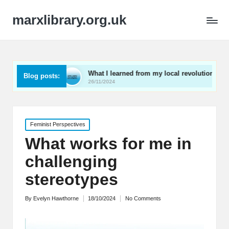
marxlibrary.org.uk
ng
What I learned from my local revolutionaries
My 
Blog posts:
26/11/2024
25/1
Posted
Feminist Perspectives
in
What works for me in
challenging
stereotypes
By
Evelyn Hawthorne
18/10/2024
No Comments
Posted
by