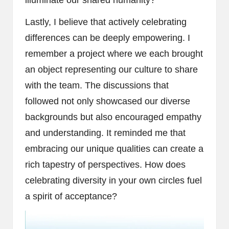
illuminate our shared humanity?
Lastly, I believe that actively celebrating
differences can be deeply empowering. I
remember a project where we each brought
an object representing our culture to share
with the team. The discussions that
followed not only showcased our diverse
backgrounds but also encouraged empathy
and understanding. It reminded me that
embracing our unique qualities can create a
rich tapestry of perspectives. How does
celebrating diversity in your own circles fuel
a spirit of acceptance?