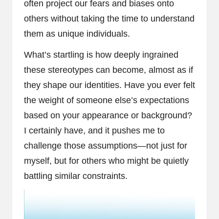
often project our fears and biases onto
others without taking the time to understand
them as unique individuals.
What’s startling is how deeply ingrained
these stereotypes can become, almost as if
they shape our identities. Have you ever felt
the weight of someone else’s expectations
based on your appearance or background?
I certainly have, and it pushes me to
challenge those assumptions—not just for
myself, but for others who might be quietly
battling similar constraints.