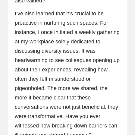
also valued?
I’ve also learned that it’s crucial to be
proactive in nurturing such spaces. For
instance, I once initiated a weekly gathering
at my workplace solely dedicated to
discussing diversity issues. It was
heartwarming to see colleagues opening up
about their experiences, revealing how
often they felt misunderstood or
pigeonholed. The more we shared, the
more it became clear that these
conversations were not just beneficial; they
were transformative. Have you ever
witnessed how breaking down barriers can