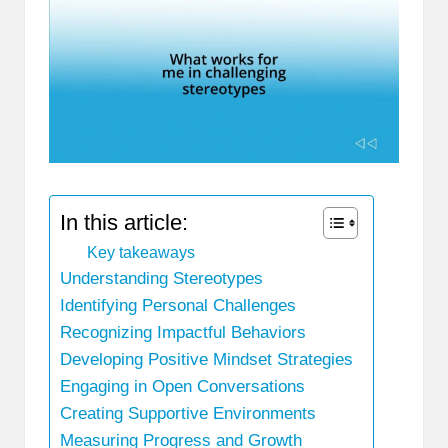
In this article:
Key takeaways
Understanding Stereotypes
Identifying Personal Challenges
Recognizing Impactful Behaviors
Developing Positive Mindset Strategies
Engaging in Open Conversations
Creating Supportive Environments
Measuring Progress and Growth