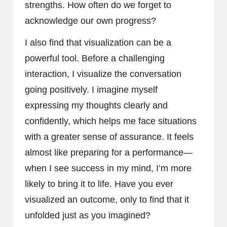
strengths. How often do we forget to
acknowledge our own progress?
I also find that visualization can be a
powerful tool. Before a challenging
interaction, I visualize the conversation
going positively. I imagine myself
expressing my thoughts clearly and
confidently, which helps me face situations
with a greater sense of assurance. It feels
almost like preparing for a performance—
when I see success in my mind, I’m more
likely to bring it to life. Have you ever
visualized an outcome, only to find that it
unfolded just as you imagined?