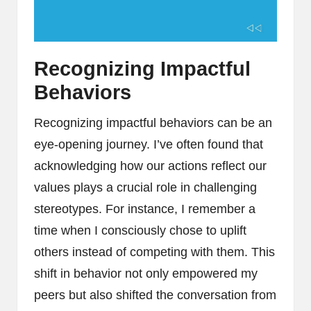
Recognizing Impactful
Behaviors
Recognizing impactful behaviors can be an
eye-opening journey. I’ve often found that
acknowledging how our actions reflect our
values plays a crucial role in challenging
stereotypes. For instance, I remember a
time when I consciously chose to uplift
others instead of competing with them. This
shift in behavior not only empowered my
peers but also shifted the conversation from