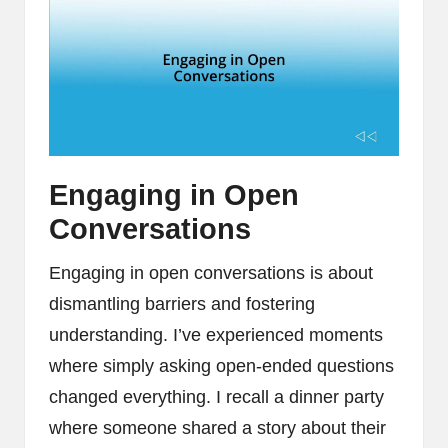
Engaging in Open
Conversations
Engaging in open conversations is about
dismantling barriers and fostering
understanding. I’ve experienced moments
where simply asking open-ended questions
changed everything. I recall a dinner party
where someone shared a story about their