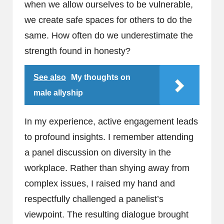
when we allow ourselves to be vulnerable,
we create safe spaces for others to do the
same. How often do we underestimate the
strength found in honesty?
See also
My thoughts on
male allyship
In my experience, active engagement leads
to profound insights. I remember attending
a panel discussion on diversity in the
workplace. Rather than shying away from
complex issues, I raised my hand and
respectfully challenged a panelist’s
viewpoint. The resulting dialogue brought