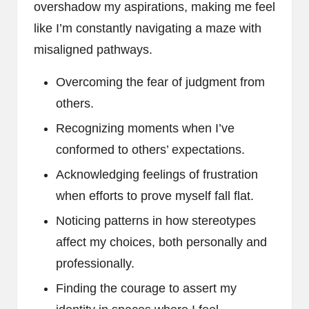
overshadow my aspirations, making me feel
like I’m constantly navigating a maze with
misaligned pathways.
Overcoming the fear of judgment from
others.
Recognizing moments when I’ve
conformed to others’ expectations.
Acknowledging feelings of frustration
when efforts to prove myself fall flat.
Noticing patterns in how stereotypes
affect my choices, both personally and
professionally.
Finding the courage to assert my