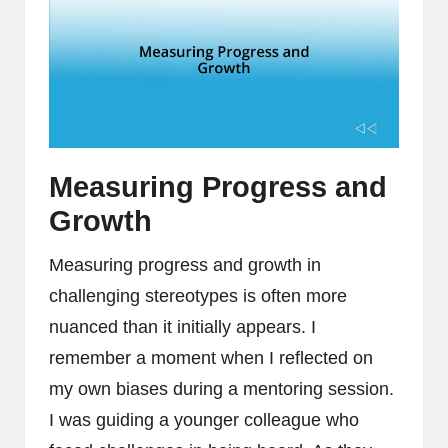
Measuring Progress and
Growth
Measuring progress and growth in
challenging stereotypes is often more
nuanced than it initially appears. I
remember a moment when I reflected on
my own biases during a mentoring session.
I was guiding a younger colleague who