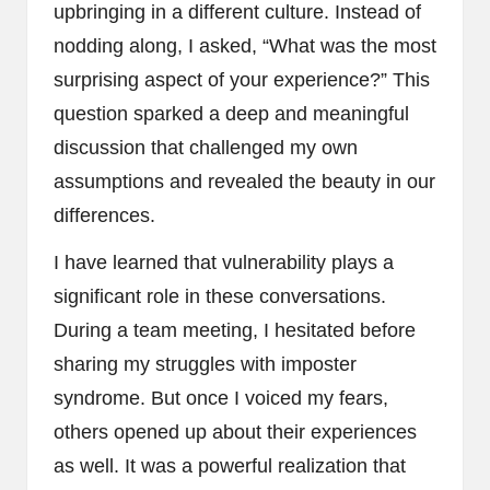
upbringing in a different culture. Instead of
nodding along, I asked, “What was the most
surprising aspect of your experience?” This
question sparked a deep and meaningful
discussion that challenged my own
assumptions and revealed the beauty in our
differences.
I have learned that vulnerability plays a
significant role in these conversations.
During a team meeting, I hesitated before
sharing my struggles with imposter
syndrome. But once I voiced my fears,
others opened up about their experiences
as well. It was a powerful realization that