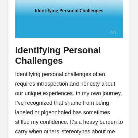
Identifying Personal
Challenges
Identifying personal challenges often
requires introspection and honesty about
our unique experiences. In my own journey,
I’ve recognized that shame from being
labeled or pigeonholed has sometimes
stifled my confidence. It’s a heavy burden to
carry when others’ stereotypes about me