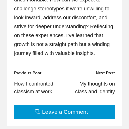
challenge stereotypes if we’re unwilling to
look inward, address our discomfort, and
strive for deeper understanding? Reflecting
on these experiences, I’ve learned that
growth is not a straight path but a winding
journey filled with valuable insights.
Post
Previous Post
Next Post
navigation
How I confronted
My thoughts on
classism at work
class and identity
Leave a Comment