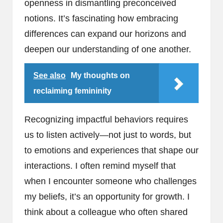
openness in dismantling preconceived
notions. It’s fascinating how embracing
differences can expand our horizons and
deepen our understanding of one another.
See also
My thoughts on
reclaiming femininity
Recognizing impactful behaviors requires
us to listen actively—not just to words, but
to emotions and experiences that shape our
interactions. I often remind myself that
when I encounter someone who challenges
my beliefs, it’s an opportunity for growth. I
think about a colleague who often shared