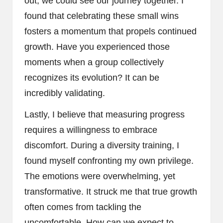
out, we could see our journey together. I
found that celebrating these small wins
fosters a momentum that propels continued
growth. Have you experienced those
moments when a group collectively
recognizes its evolution? It can be
incredibly validating.
Lastly, I believe that measuring progress
requires a willingness to embrace
discomfort. During a diversity training, I
found myself confronting my own privilege.
The emotions were overwhelming, yet
transformative. It struck me that true growth
often comes from tackling the
uncomfortable. How can we expect to