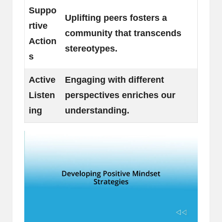
Suppo
Uplifting peers fosters a
rtive
community that transcends
Action
stereotypes.
s
Active
Engaging with different
Listen
perspectives enriches our
ing
understanding.