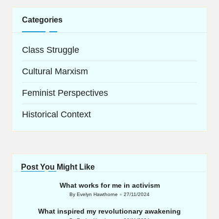
Categories
Class Struggle
Cultural Marxism
Feminist Perspectives
Historical Context
Post You Might Like
What works for me in activism
By
Evelyn Hawthorne
27/11/2024
Posted
by
What inspired my revolutionary awakening