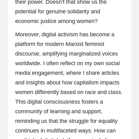
their power. Doesn’t that show us the
potential for genuine solidarity and
economic justice among women?
Moreover, digital activism has become a
platform for modern Marxist feminist
discourse, amplifying marginalized voices
worldwide. I often reflect on my own social
media engagement, where I share articles
and insights about how capitalism impacts
women differently based on race and class.
This digital consciousness fosters a
community of learning and support,
reminding us that the struggle for equality
continues in multifaceted ways. How can