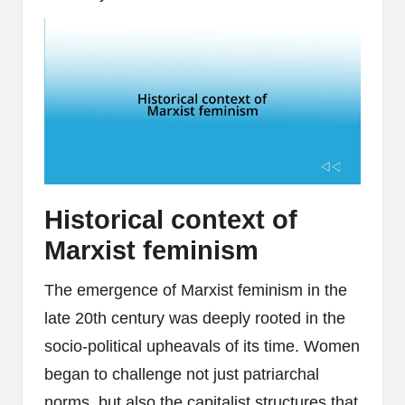
Historical context of
Marxist feminism
The emergence of Marxist feminism in the
late 20th century was deeply rooted in the
socio-political upheavals of its time. Women
began to challenge not just patriarchal
norms, but also the capitalist structures that