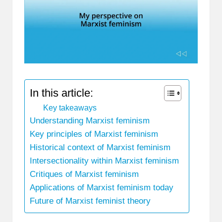
In this article:
Key takeaways
Understanding Marxist feminism
Key principles of Marxist feminism
Historical context of Marxist feminism
Intersectionality within Marxist feminism
Critiques of Marxist feminism
Applications of Marxist feminism today
Future of Marxist feminist theory