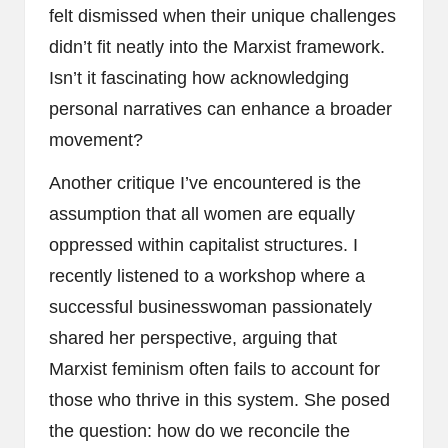
felt dismissed when their unique challenges
didn’t fit neatly into the Marxist framework.
Isn’t it fascinating how acknowledging
personal narratives can enhance a broader
movement?
Another critique I’ve encountered is the
assumption that all women are equally
oppressed within capitalist structures. I
recently listened to a workshop where a
successful businesswoman passionately
shared her perspective, arguing that
Marxist feminism often fails to account for
those who thrive in this system. She posed
the question: how do we reconcile the