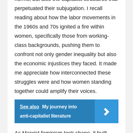
perpetuated their subjugation. I recall
reading about how the labor movements in
the 1960s and 70s ignited a fire within
women, specifically those from working-
class backgrounds, pushing them to
confront not only gender inequality but also
the economic injustices they faced. It made
me appreciate how interconnected these
struggles were and how women standing
together could amplify their voices.
See also
My journey into
anti-capitalist literature
As Marxist feminism took shape, it built