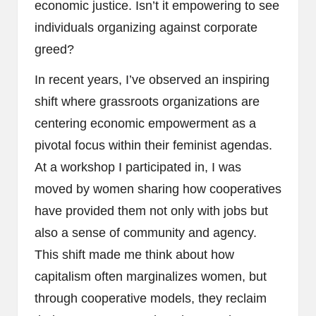
economic justice. Isn’t it empowering to see
individuals organizing against corporate
greed?
In recent years, I’ve observed an inspiring
shift where grassroots organizations are
centering economic empowerment as a
pivotal focus within their feminist agendas.
At a workshop I participated in, I was
moved by women sharing how cooperatives
have provided them not only with jobs but
also a sense of community and agency.
This shift made me think about how
capitalism often marginalizes women, but
through cooperative models, they reclaim