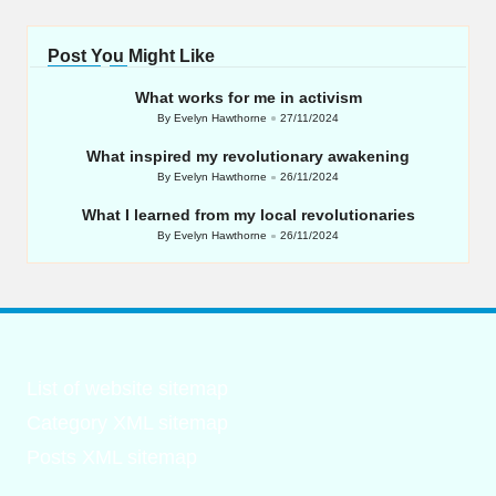
Post You Might Like
What works for me in activism
By
Evelyn Hawthorne
27/11/2024
Posted
by
What inspired my revolutionary awakening
By
Evelyn Hawthorne
26/11/2024
Posted
by
What I learned from my local revolutionaries
By
Evelyn Hawthorne
26/11/2024
Posted
by
List of website sitemap
Category XML sitemap
Posts XML sitemap