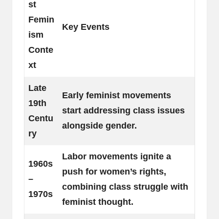
st
Femin
Key Events
ism
Conte
xt
Late
Early feminist movements
19th
start addressing class issues
Centu
alongside gender.
ry
Labor movements ignite a
1960s
push for women’s rights,
–
combining class struggle with
1970s
feminist thought.