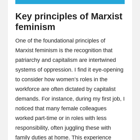
Key principles of Marxist
feminism
One of the foundational principles of
Marxist feminism is the recognition that
patriarchy and capitalism are intertwined
systems of oppression. I find it eye-opening
to consider how women’s roles in the
workforce are often dictated by capitalist
demands. For instance, during my first job, I
noticed that many female colleagues
worked part-time or in roles with less
responsibility, often juggling these with
family duties at home. This experience