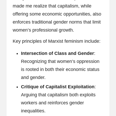
made me realize that capitalism, while
offering some economic opportunities, also
enforces traditional gender norms that limit
women’s professional growth.
Key principles of Marxist feminism include:
Intersection of Class and Gender
:
Recognizing that women’s oppression
is rooted in both their economic status
and gender.
Critique of Capitalist Exploitation
:
Arguing that capitalism both exploits
workers and reinforces gender
inequalities.