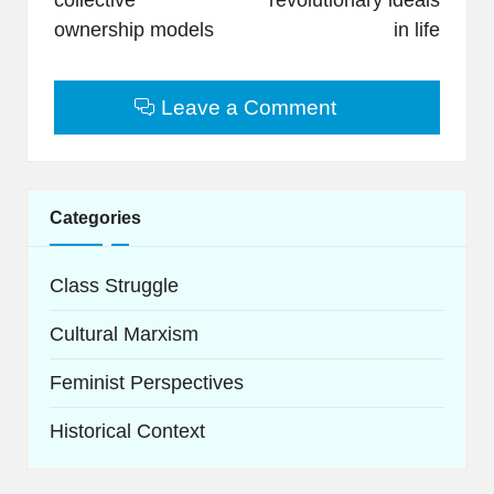
ownership models
in life
Leave a Comment
Categories
Class Struggle
Cultural Marxism
Feminist Perspectives
Historical Context