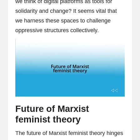
we think of digital platforms as tools for
solidarity and change? It seems vital that
we harness these spaces to challenge
oppressive structures collectively.
Future of Marxist
feminist theory
The future of Marxist feminist theory hinges