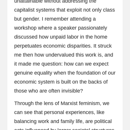
unattainable without addressing the
capitalist systems that exploit not only class
but gender. I remember attending a
workshop where a speaker passionately
discussed how unpaid labor in the home
perpetuates economic disparities. It struck
me then how undervalued this work is, and
it made me question: how can we expect
genuine equality when the foundation of our
economic system is built on the backs of
those who are often invisible?
Through the lens of Marxist feminism, we
can see that personal experiences, like
balancing work and family life, are political