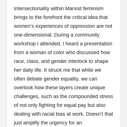
Intersectionality within Marxist feminism
brings to the forefront the critical idea that
women’s experiences of oppression are not
one-dimensional. During a community
workshop I attended, I heard a presentation
from a woman of color who discussed how
race, class, and gender interlock to shape
her daily life. It struck me that while we
often debate gender equality, we can
overlook how these layers create unique
challenges, such as the compounded stress
of not only fighting for equal pay but also
dealing with racial bias at work. Doesn’t that
just amplify the urgency for an