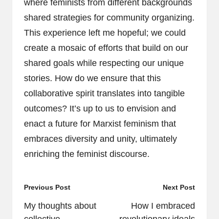
where feminists from different backgrounds
shared strategies for community organizing.
This experience left me hopeful; we could
create a mosaic of efforts that build on our
shared goals while respecting our unique
stories. How do we ensure that this
collaborative spirit translates into tangible
outcomes? It’s up to us to envision and
enact a future for Marxist feminism that
embraces diversity and unity, ultimately
enriching the feminist discourse.
Post
Previous Post
Next Post
navigation
My thoughts about
How I embraced
collective
revolutionary ideals