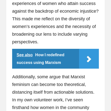
experiences of women who attain success
against the backdrop of economic injustice?
This made me reflect on the diversity of
women’s experiences and the necessity of
broadening our lens to include varying
perspectives.
See also
How I redefined
success using Marxism
Additionally, some argue that Marxist
feminism can become too theoretical,
distancing itself from actionable solutions.
In my own volunteer work, I’ve seen
firsthand how women in the community