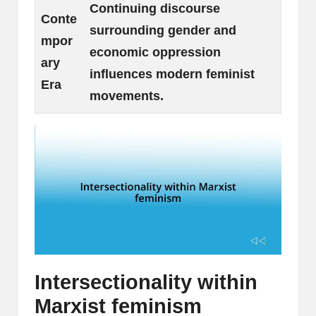
Continuing discourse
Conte
surrounding gender and
mpor
economic oppression
ary
influences modern feminist
Era
movements.
Intersectionality within
Marxist feminism