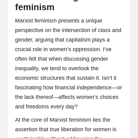
feminism
Marxist feminism presents a unique
perspective on the intersection of class and
gender, arguing that capitalism plays a
crucial role in women’s oppression. I’ve
often felt that when discussing gender
inequality, we tend to overlook the
economic structures that sustain it. Isn’t it
fascinating how financial independence—or
the lack thereof—affects women’s choices
and freedoms every day?
At the core of Marxist feminism lies the
assertion that true liberation for women is