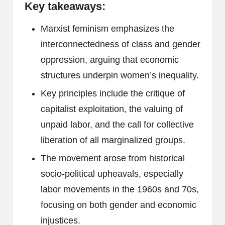
Key takeaways:
Marxist feminism emphasizes the
interconnectedness of class and gender
oppression, arguing that economic
structures underpin women’s inequality.
Key principles include the critique of
capitalist exploitation, the valuing of
unpaid labor, and the call for collective
liberation of all marginalized groups.
The movement arose from historical
socio-political upheavals, especially
labor movements in the 1960s and 70s,
focusing on both gender and economic
injustices.