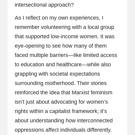
intersectional approach?
As I reflect on my own experiences, I
remember volunteering with a local group
that supported low-income women. It was
eye-opening to see how many of them
faced multiple barriers—like limited access
to education and healthcare—while also
grappling with societal expectations
surrounding motherhood. Their stories
reinforced the idea that Marxist feminism
isn’t just about advocating for women’s
rights within a capitalist framework; it’s
about understanding how interconnected
oppressions affect individuals differently.