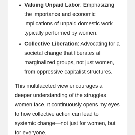
Valuing Unpaid Labor
: Emphasizing
the importance and economic
implications of unpaid domestic work
typically performed by women.
Collective Liberation
: Advocating for a
societal change that liberates all
marginalized groups, not just women,
from oppressive capitalist structures.
This multifaceted view encourages a
deeper understanding of the struggles
women face. It continuously opens my eyes
to how collective action can lead to
systemic change—not just for women, but
for everyone.