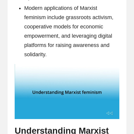
Modern applications of Marxist
feminism include grassroots activism,
cooperative models for economic
empowerment, and leveraging digital
platforms for raising awareness and
solidarity.
Understanding Marxist