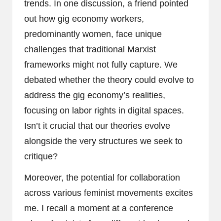
trends. In one discussion, a friend pointed
out how gig economy workers,
predominantly women, face unique
challenges that traditional Marxist
frameworks might not fully capture. We
debated whether the theory could evolve to
address the gig economy’s realities,
focusing on labor rights in digital spaces.
Isn’t it crucial that our theories evolve
alongside the very structures we seek to
critique?
Moreover, the potential for collaboration
across various feminist movements excites
me. I recall a moment at a conference