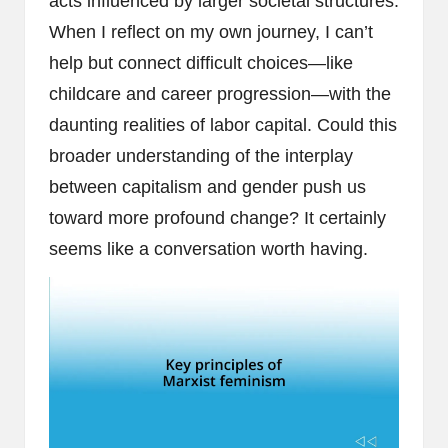
acts influenced by larger societal structures.
When I reflect on my own journey, I can’t
help but connect difficult choices—like
childcare and career progression—with the
daunting realities of labor capital. Could this
broader understanding of the interplay
between capitalism and gender push us
toward more profound change? It certainly
seems like a conversation worth having.