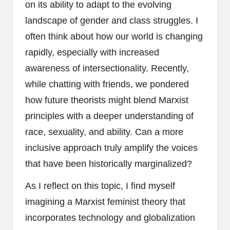
on its ability to adapt to the evolving
landscape of gender and class struggles. I
often think about how our world is changing
rapidly, especially with increased
awareness of intersectionality. Recently,
while chatting with friends, we pondered
how future theorists might blend Marxist
principles with a deeper understanding of
race, sexuality, and ability. Can a more
inclusive approach truly amplify the voices
that have been historically marginalized?
As I reflect on this topic, I find myself
imagining a Marxist feminist theory that
incorporates technology and globalization