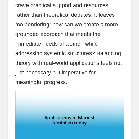
crave practical support and resources
rather than theoretical debates. It leaves
me pondering: how can we create a more
grounded approach that meets the
immediate needs of women while
addressing systemic structures? Balancing
theory with real-world applications feels not
just necessary but imperative for
meaningful progress.