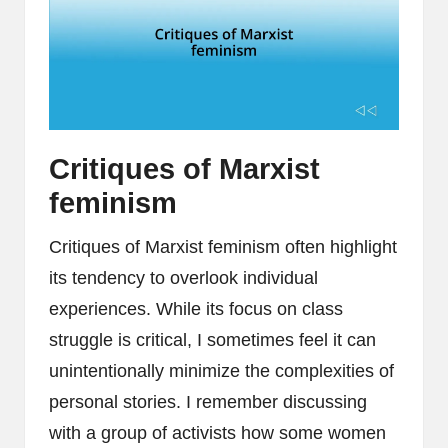
Critiques of Marxist
feminism
Critiques of Marxist feminism often highlight
its tendency to overlook individual
experiences. While its focus on class
struggle is critical, I sometimes feel it can
unintentionally minimize the complexities of
personal stories. I remember discussing
with a group of activists how some women