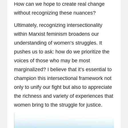
How can we hope to create real change
without recognizing these nuances?
Ultimately, recognizing intersectionality
within Marxist feminism broadens our
understanding of women’s struggles. It
pushes us to ask: how do we prioritize the
voices of those who may be most
marginalized? I believe that it’s essential to
champion this intersectional framework not
only to unify our fight but also to appreciate
the richness and variety of experiences that
women bring to the struggle for justice.