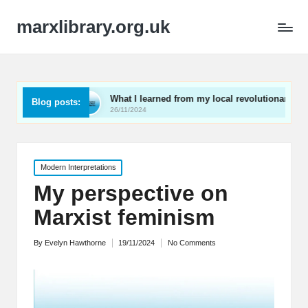
marxlibrary.org.uk
What I learned from my local revolutionaries
My tho
Blog posts:
26/11/2024
25/11/2
Posted
Modern Interpretations
in
My perspective on
Marxist feminism
By
Evelyn Hawthorne
19/11/2024
No Comments
Posted
by