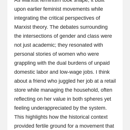
upon earlier feminist movements while
integrating the critical perspectives of
Marxist theory. The debates surrounding
the intersections of gender and class were
not just academic; they resonated with
personal stories of women who were
grappling with the dual burdens of unpaid
domestic labor and low-wage jobs. I think
about a friend who juggled her job at a retail
store while managing the household, often
reflecting on her value in both spheres yet
feeling underappreciated by the system.
This highlights how the historical context
provided fertile ground for a movement that