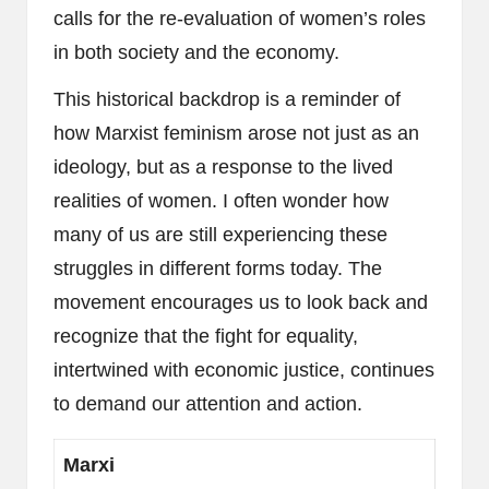
calls for the re-evaluation of women’s roles
in both society and the economy.
This historical backdrop is a reminder of
how Marxist feminism arose not just as an
ideology, but as a response to the lived
realities of women. I often wonder how
many of us are still experiencing these
struggles in different forms today. The
movement encourages us to look back and
recognize that the fight for equality,
intertwined with economic justice, continues
to demand our attention and action.
Marxi