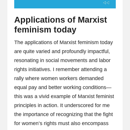
Applications of Marxist
feminism today
The applications of Marxist feminism today
are quite varied and profoundly impactful,
resonating in social movements and labor
rights initiatives. I remember attending a
rally where women workers demanded
equal pay and better working conditions—
this was a vivid example of Marxist feminist
principles in action. It underscored for me
the importance of recognizing that the fight
for women’s rights must also encompass