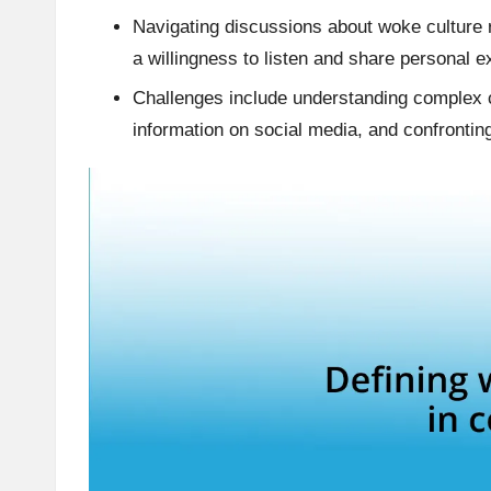
Navigating discussions about woke culture 
a willingness to listen and share personal 
Challenges include understanding complex co
information on social media, and confrontin