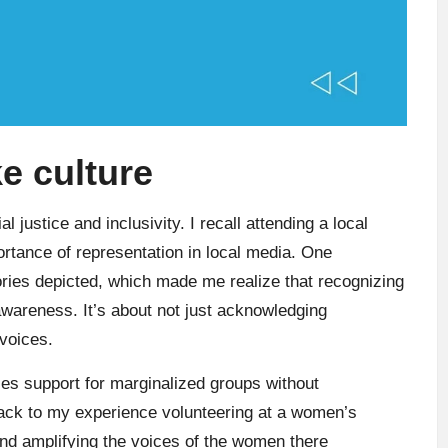
e culture
l justice and inclusivity. I recall attending a local
tance of representation in local media. One
stories depicted, which made me realize that recognizing
awareness. It’s about not just acknowledging
 voices.
zes support for marginalized groups without
back to my experience volunteering at a women’s
 and amplifying the voices of the women there