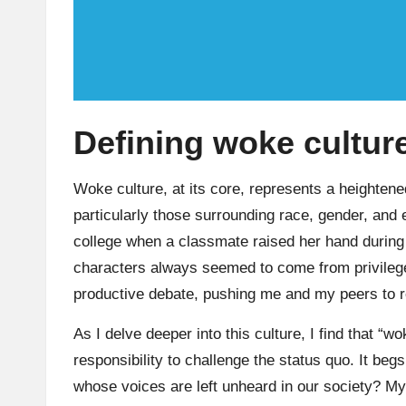
Defining woke culture
Woke culture, at its core, represents a heightene
particularly those surrounding race, gender, and
college when a classmate raised her hand during 
characters always seemed to come from privileg
productive debate, pushing me and my peers to ref
As I delve deeper into this culture, I find that “
responsibility to challenge the status quo. It be
whose voices are left unheard in our society? 