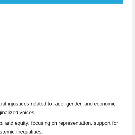
l injustices related to race, gender, and economic
ginalized voices.
ip, and equity, focusing on representation, support for
temic inequalities.