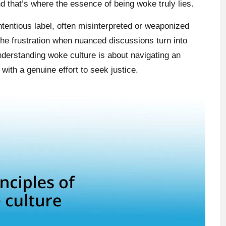
and that’s where the essence of being woke truly lies.
entious label, often misinterpreted or weaponized
the frustration when nuanced discussions turn into
nderstanding woke culture is about navigating an
with a genuine effort to seek justice.