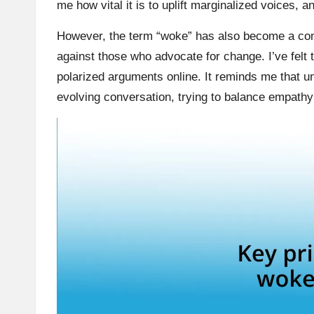
me how vital it is to uplift marginalized voices, 
However, the term “woke” has also become a cont
against those who advocate for change. I’ve felt 
polarized arguments online. It reminds me that u
evolving conversation, trying to balance empathy 