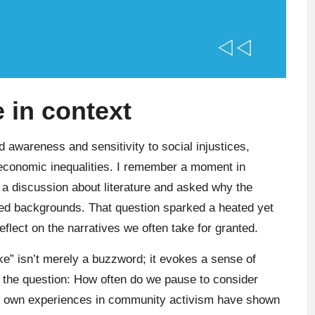
 in context
d awareness and sensitivity to social injustices,
 economic inequalities. I remember a moment in
a discussion about literature and asked why the
ed backgrounds. That question sparked a heated yet
lect on the narratives we often take for granted.
woke” isn’t merely a buzzword; it evokes a sense of
gs the question: How often do we pause to consider
My own experiences in community activism have shown