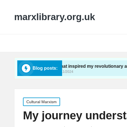
marxlibrary.org.uk
ivism
What inspired my revolutionary awakening
Blog posts:
26/11/2024
Posted
Cultural Marxism
in
My journey underst