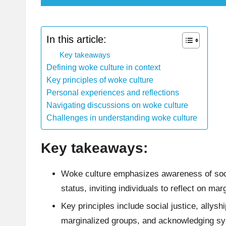
In this article:
Key takeaways
Defining woke culture in context
Key principles of woke culture
Personal experiences and reflections
Navigating discussions on woke culture
Challenges in understanding woke culture
Key takeaways:
Woke culture emphasizes awareness of socia
status, inviting individuals to reflect on mar
Key principles include social justice, allysh
marginalized groups, and acknowledging sys