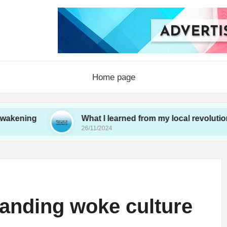
Home page
What I learned from my local revolutionaries
26/11/2024
anding woke culture