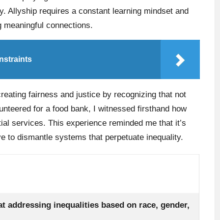
. Allyship requires a constant learning mindset and
ng meaningful connections.
nstraints
creating fairness and justice by recognizing that not
nteered for a food bank, I witnessed firsthand how
ial services. This experience reminded me that it’s
e to dismantle systems that perpetuate inequality.
t addressing inequalities based on race, gender,