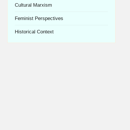
Cultural Marxism
Feminist Perspectives
Historical Context