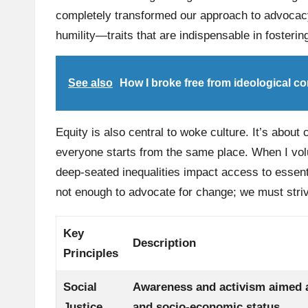
completely transformed our approach to advocacy
humility—traits that are indispensable in fosteri
See also
How I broke free from ideological co
Equity is also central to woke culture. It’s about 
everyone starts from the same place. When I volu
deep-seated inequalities impact access to essent
not enough to advocate for change; we must striv
Key
Description
Principles
Social
Awareness and activism aimed a
Justice
and socio-economic status.