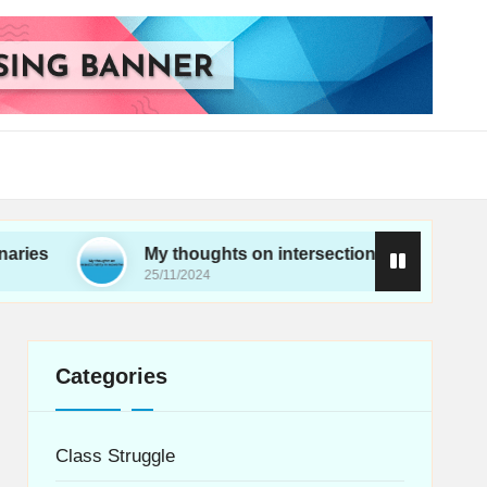
My thoughts on intersectionality in movements
25/11/2024
Categories
Class Struggle