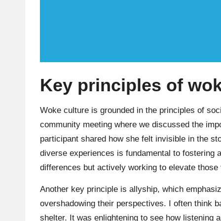
Key principles of wok
Woke culture is grounded in the principles of socia
community meeting where we discussed the impor
participant shared how she felt invisible in the 
diverse experiences is fundamental to fostering 
differences but actively working to elevate those
Another key principle is allyship, which emphasi
overshadowing their perspectives. I often think 
shelter. It was enlightening to see how listening