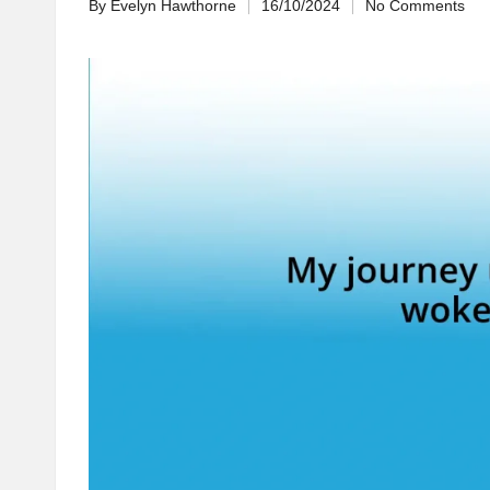
By
Evelyn Hawthorne
16/10/2024
No Comments
Posted
by