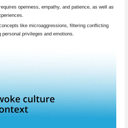
requires openness, empathy, and patience, as well as
experiences.
ncepts like microaggressions, filtering conflicting
g personal privileges and emotions.