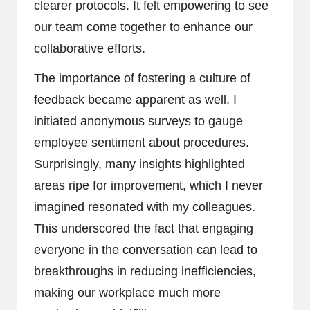
clearer protocols. It felt empowering to see
our team come together to enhance our
collaborative efforts.
The importance of fostering a culture of
feedback became apparent as well. I
initiated anonymous surveys to gauge
employee sentiment about procedures.
Surprisingly, many insights highlighted
areas ripe for improvement, which I never
imagined resonated with my colleagues.
This underscored the fact that engaging
everyone in the conversation can lead to
breakthroughs in reducing inefficiencies,
making our workplace much more