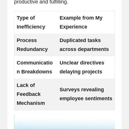
productive and fulfilling.
Type of
Example from My
Inefficiency
Experience
Process
Duplicated tasks
Redundancy
across departments
Communicatio
Unclear directives
n Breakdowns
delaying projects
Lack of
Surveys revealing
Feedback
employee sentiments
Mechanism