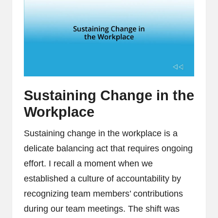
Sustaining Change in the
Workplace
Sustaining change in the workplace is a
delicate balancing act that requires ongoing
effort. I recall a moment when we
established a culture of accountability by
recognizing team members’ contributions
during our team meetings. The shift was