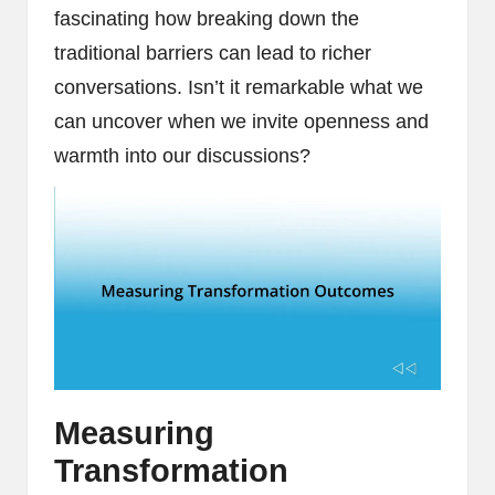
fascinating how breaking down the
traditional barriers can lead to richer
conversations. Isn’t it remarkable what we
can uncover when we invite openness and
warmth into our discussions?
Measuring
Transformation