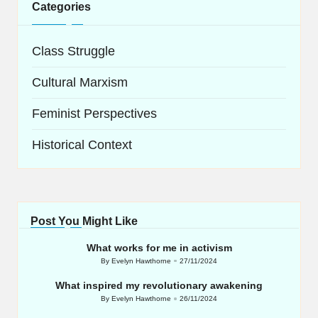
Categories
Class Struggle
Cultural Marxism
Feminist Perspectives
Historical Context
Post You Might Like
What works for me in activism
By
Evelyn Hawthorne
27/11/2024
Posted
by
What inspired my revolutionary awakening
By
Evelyn Hawthorne
26/11/2024
Posted
by