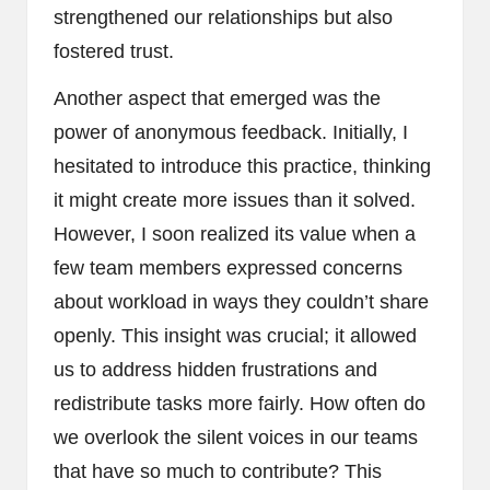
strengthened our relationships but also
fostered trust.
Another aspect that emerged was the
power of anonymous feedback. Initially, I
hesitated to introduce this practice, thinking
it might create more issues than it solved.
However, I soon realized its value when a
few team members expressed concerns
about workload in ways they couldn’t share
openly. This insight was crucial; it allowed
us to address hidden frustrations and
redistribute tasks more fairly. How often do
we overlook the silent voices in our teams
that have so much to contribute? This