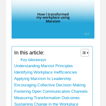
In this article:
Key takeaways
Understanding Marxist Principles
Identifying Workplace Inefficiencies
Applying Marxism to Leadership
Encouraging Collective Decision Making
Fostering Open Communication Channels
Measuring Transformation Outcomes
Sustaining Change in the Workplace