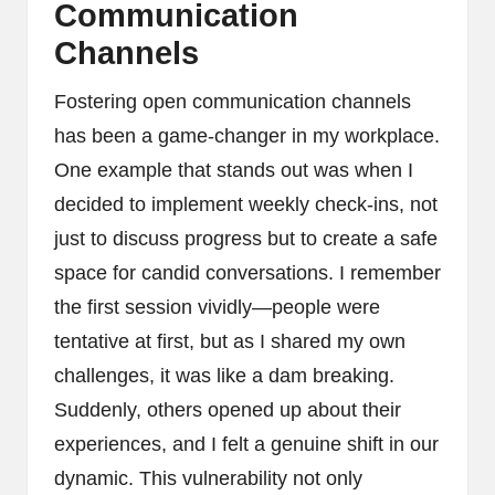
Communication
Channels
Fostering open communication channels
has been a game-changer in my workplace.
One example that stands out was when I
decided to implement weekly check-ins, not
just to discuss progress but to create a safe
space for candid conversations. I remember
the first session vividly—people were
tentative at first, but as I shared my own
challenges, it was like a dam breaking.
Suddenly, others opened up about their
experiences, and I felt a genuine shift in our
dynamic. This vulnerability not only