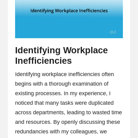
Identifying Workplace
Inefficiencies
Identifying workplace inefficiencies often
begins with a thorough examination of
existing processes. In my experience, I
noticed that many tasks were duplicated
across departments, leading to wasted time
and resources. By openly discussing these
redundancies with my colleagues, we