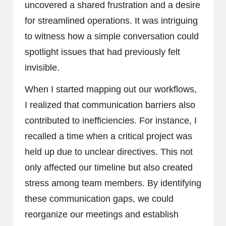
uncovered a shared frustration and a desire
for streamlined operations. It was intriguing
to witness how a simple conversation could
spotlight issues that had previously felt
invisible.
When I started mapping out our workflows,
I realized that communication barriers also
contributed to inefficiencies. For instance, I
recalled a time when a critical project was
held up due to unclear directives. This not
only affected our timeline but also created
stress among team members. By identifying
these communication gaps, we could
reorganize our meetings and establish