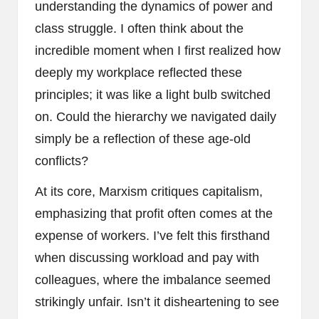
understanding the dynamics of power and
class struggle. I often think about the
incredible moment when I first realized how
deeply my workplace reflected these
principles; it was like a light bulb switched
on. Could the hierarchy we navigated daily
simply be a reflection of these age-old
conflicts?
At its core, Marxism critiques capitalism,
emphasizing that profit often comes at the
expense of workers. I’ve felt this firsthand
when discussing workload and pay with
colleagues, where the imbalance seemed
strikingly unfair. Isn’t it disheartening to see