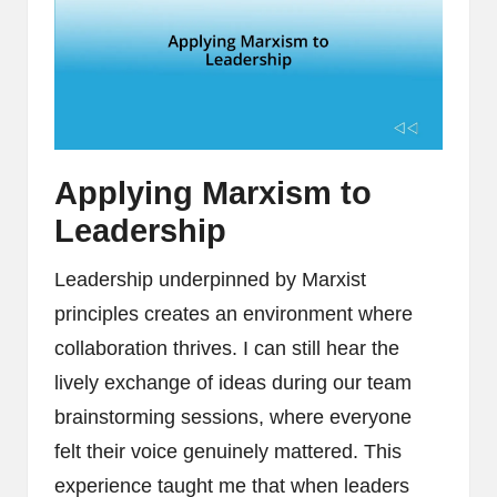
Applying Marxism to
Leadership
Leadership underpinned by Marxist
principles creates an environment where
collaboration thrives. I can still hear the
lively exchange of ideas during our team
brainstorming sessions, where everyone
felt their voice genuinely mattered. This
experience taught me that when leaders