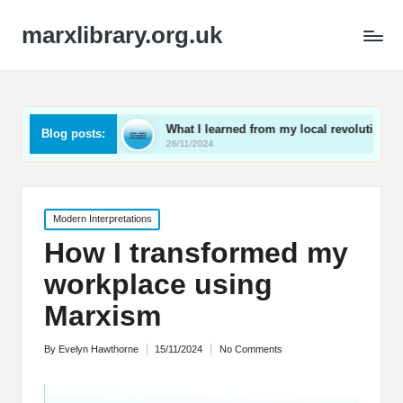
marxlibrary.org.uk
ning
What I learned from my local revolutionaries
M
Blog posts:
26/11/2024
2
Posted
Modern Interpretations
in
How I transformed my
workplace using
Marxism
By
Evelyn Hawthorne
15/11/2024
No Comments
Posted
by