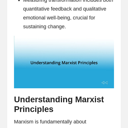
Measuring transformation includes both
quantitative feedback and qualitative
emotional well-being, crucial for
sustaining change.
Understanding Marxist
Principles
Marxism is fundamentally about