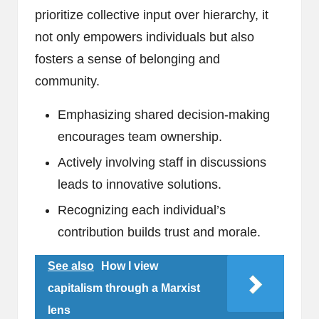
prioritize collective input over hierarchy, it
not only empowers individuals but also
fosters a sense of belonging and
community.
Emphasizing shared decision-making
encourages team ownership.
Actively involving staff in discussions
leads to innovative solutions.
Recognizing each individual’s
contribution builds trust and morale.
See also
How I view
capitalism through a Marxist
lens