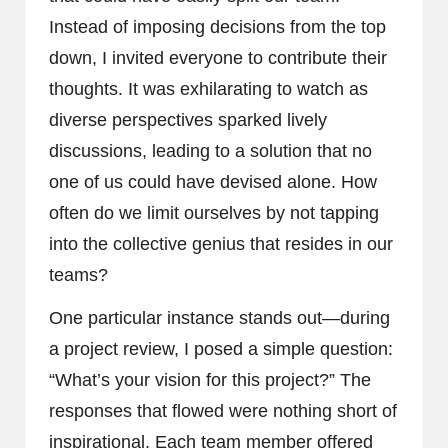
Instead of imposing decisions from the top
down, I invited everyone to contribute their
thoughts. It was exhilarating to watch as
diverse perspectives sparked lively
discussions, leading to a solution that no
one of us could have devised alone. How
often do we limit ourselves by not tapping
into the collective genius that resides in our
teams?
One particular instance stands out—during
a project review, I posed a simple question:
“What’s your vision for this project?” The
responses that flowed were nothing short of
inspirational. Each team member offered