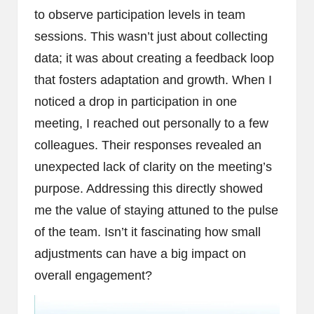
to observe participation levels in team
sessions. This wasn’t just about collecting
data; it was about creating a feedback loop
that fosters adaptation and growth. When I
noticed a drop in participation in one
meeting, I reached out personally to a few
colleagues. Their responses revealed an
unexpected lack of clarity on the meeting’s
purpose. Addressing this directly showed
me the value of staying attuned to the pulse
of the team. Isn’t it fascinating how small
adjustments can have a big impact on
overall engagement?