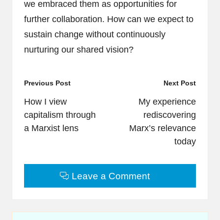
we embraced them as opportunities for
further collaboration. How can we expect to
sustain change without continuously
nurturing our shared vision?
Post
Previous Post
Next Post
navigation
How I view
My experience
capitalism through
rediscovering
a Marxist lens
Marx’s relevance
today
Leave a Comment