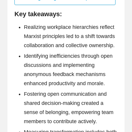
Key takeaways:
Realizing workplace hierarchies reflect
Marxist principles led to a shift towards
collaboration and collective ownership.
Identifying inefficiencies through open
discussions and implementing
anonymous feedback mechanisms
enhanced productivity and morale.
Fostering open communication and
shared decision-making created a
sense of belonging, empowering team
members to contribute actively.