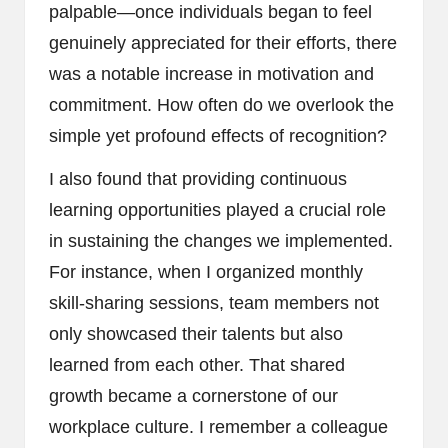
palpable—once individuals began to feel
genuinely appreciated for their efforts, there
was a notable increase in motivation and
commitment. How often do we overlook the
simple yet profound effects of recognition?
I also found that providing continuous
learning opportunities played a crucial role
in sustaining the changes we implemented.
For instance, when I organized monthly
skill-sharing sessions, team members not
only showcased their talents but also
learned from each other. That shared
growth became a cornerstone of our
workplace culture. I remember a colleague