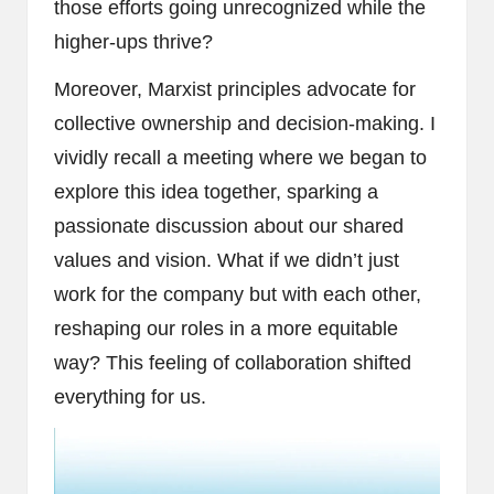
those efforts going unrecognized while the
higher-ups thrive?
Moreover, Marxist principles advocate for
collective ownership and decision-making. I
vividly recall a meeting where we began to
explore this idea together, sparking a
passionate discussion about our shared
values and vision. What if we didn’t just
work for the company but with each other,
reshaping our roles in a more equitable
way? This feeling of collaboration shifted
everything for us.