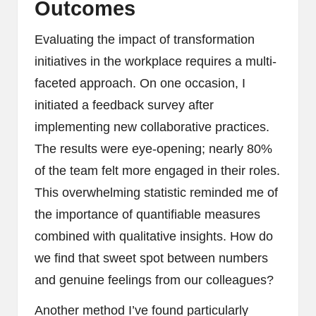
Outcomes
Evaluating the impact of transformation
initiatives in the workplace requires a multi-
faceted approach. On one occasion, I
initiated a feedback survey after
implementing new collaborative practices.
The results were eye-opening; nearly 80%
of the team felt more engaged in their roles.
This overwhelming statistic reminded me of
the importance of quantifiable measures
combined with qualitative insights. How do
we find that sweet spot between numbers
and genuine feelings from our colleagues?
Another method I’ve found particularly