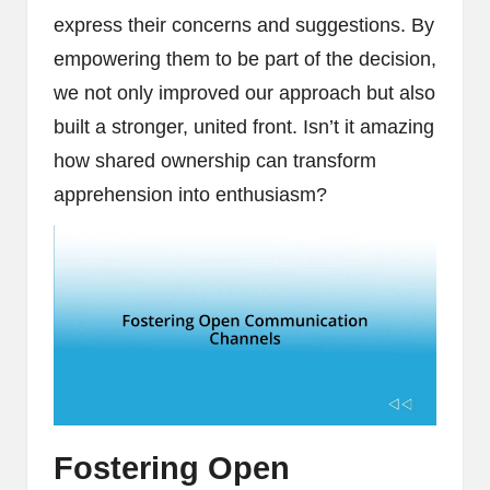
express their concerns and suggestions. By
empowering them to be part of the decision,
we not only improved our approach but also
built a stronger, united front. Isn’t it amazing
how shared ownership can transform
apprehension into enthusiasm?
Fostering Open