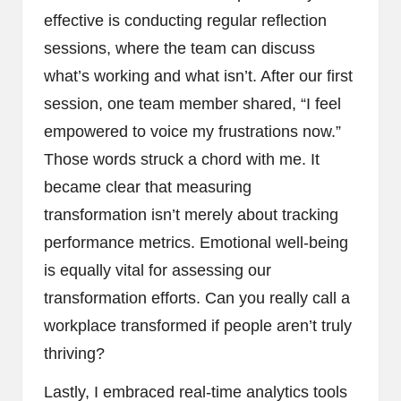
effective is conducting regular reflection
sessions, where the team can discuss
what’s working and what isn’t. After our first
session, one team member shared, “I feel
empowered to voice my frustrations now.”
Those words struck a chord with me. It
became clear that measuring
transformation isn’t merely about tracking
performance metrics. Emotional well-being
is equally vital for assessing our
transformation efforts. Can you really call a
workplace transformed if people aren’t truly
thriving?
Lastly, I embraced real-time analytics tools