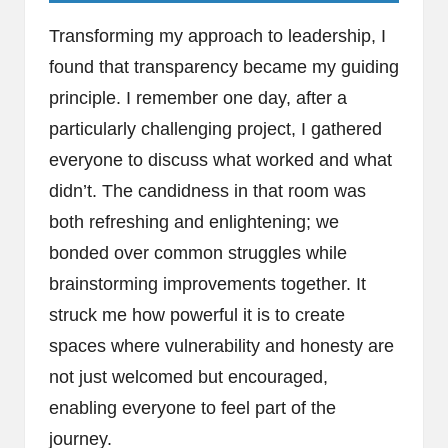
Transforming my approach to leadership, I
found that transparency became my guiding
principle. I remember one day, after a
particularly challenging project, I gathered
everyone to discuss what worked and what
didn’t. The candidness in that room was
both refreshing and enlightening; we
bonded over common struggles while
brainstorming improvements together. It
struck me how powerful it is to create
spaces where vulnerability and honesty are
not just welcomed but encouraged,
enabling everyone to feel part of the
journey.