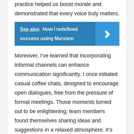
practice helped us boost morale and
demonstrated that every voice truly matters.
See also
How I redefined
success using Marxism
Moreover, I’ve learned that incorporating
informal channels can enhance
communication significantly. I once initiated
casual coffee chats, designed to encourage
open dialogues, free from the pressure of
formal meetings. Those moments turned
out to be enlightening; team members
found themselves sharing ideas and
suggestions in a relaxed atmosphere. It’s