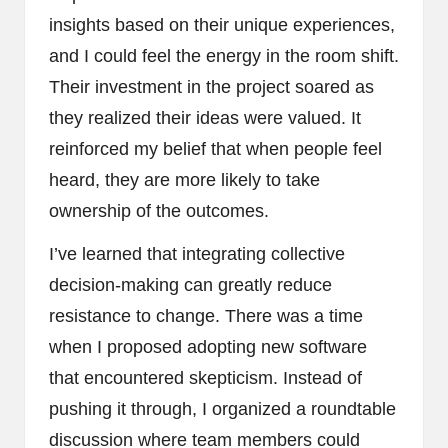
insights based on their unique experiences,
and I could feel the energy in the room shift.
Their investment in the project soared as
they realized their ideas were valued. It
reinforced my belief that when people feel
heard, they are more likely to take
ownership of the outcomes.
I’ve learned that integrating collective
decision-making can greatly reduce
resistance to change. There was a time
when I proposed adopting new software
that encountered skepticism. Instead of
pushing it through, I organized a roundtable
discussion where team members could