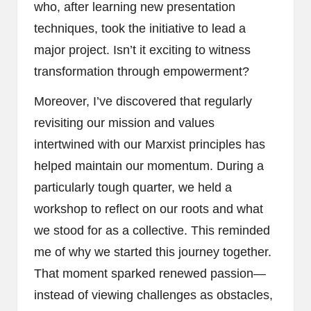
who, after learning new presentation
techniques, took the initiative to lead a
major project. Isn’t it exciting to witness
transformation through empowerment?
Moreover, I’ve discovered that regularly
revisiting our mission and values
intertwined with our Marxist principles has
helped maintain our momentum. During a
particularly tough quarter, we held a
workshop to reflect on our roots and what
we stood for as a collective. This reminded
me of why we started this journey together.
That moment sparked renewed passion—
instead of viewing challenges as obstacles,