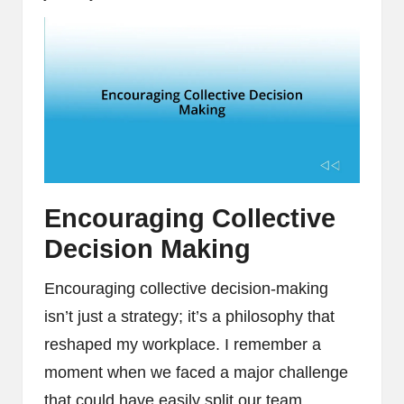
Encouraging Collective
Decision Making
Encouraging collective decision-making
isn’t just a strategy; it’s a philosophy that
reshaped my workplace. I remember a
moment when we faced a major challenge
that could have easily split our team.