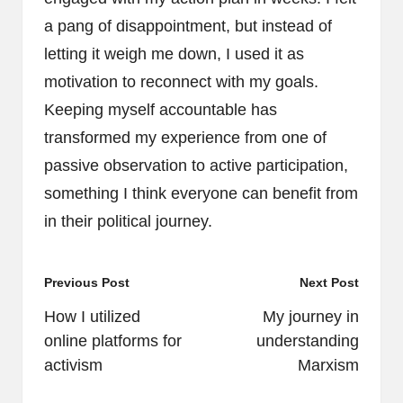
a pang of disappointment, but instead of
letting it weigh me down, I used it as
motivation to reconnect with my goals.
Keeping myself accountable has
transformed my experience from one of
passive observation to active participation,
something I think everyone can benefit from
in their political journey.
Post
Previous Post
Next Post
navigation
How I utilized
My journey in
online platforms for
understanding
activism
Marxism