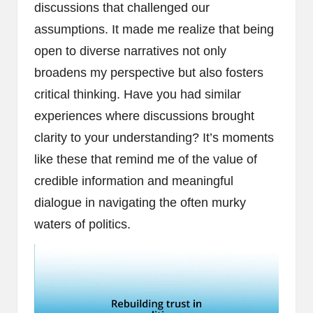
discussions that challenged our
assumptions. It made me realize that being
open to diverse narratives not only
broadens my perspective but also fosters
critical thinking. Have you had similar
experiences where discussions brought
clarity to your understanding? It’s moments
like these that remind me of the value of
credible information and meaningful
dialogue in navigating the often murky
waters of politics.