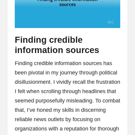
Finding credible
information sources
Finding credible information sources has
been pivotal in my journey through political
disillusionment. I vividly recall the frustration
I felt when scrolling through headlines that
seemed purposefully misleading. To combat
that, I’ve honed my skills in discerning
reliable news outlets by focusing on
organizations with a reputation for thorough