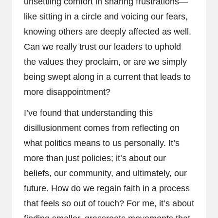
unsettling comfort in sharing frustrations—
like sitting in a circle and voicing our fears,
knowing others are deeply affected as well.
Can we really trust our leaders to uphold
the values they proclaim, or are we simply
being swept along in a current that leads to
more disappointment?
I’ve found that understanding this
disillusionment comes from reflecting on
what politics means to us personally. It’s
more than just policies; it’s about our
beliefs, our community, and ultimately, our
future. How do we regain faith in a process
that feels so out of touch? For me, it’s about