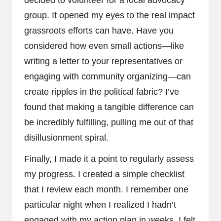
decided to volunteer for a local advocacy
group. It opened my eyes to the real impact
grassroots efforts can have. Have you
considered how even small actions—like
writing a letter to your representatives or
engaging with community organizing—can
create ripples in the political fabric? I’ve
found that making a tangible difference can
be incredibly fulfilling, pulling me out of that
disillusionment spiral.
Finally, I made it a point to regularly assess
my progress. I created a simple checklist
that I review each month. I remember one
particular night when I realized I hadn’t
engaged with my action plan in weeks. I felt