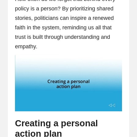
policy is a person? By prioritizing shared
stories, politicians can inspire a renewed
faith in the system, reminding us all that
trust is built through understanding and
empathy.
Creating a personal
action plan