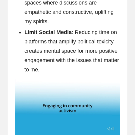
spaces where discussions are
empathetic and constructive, uplifting
my spirits.
Limit Social Media
: Reducing time on
platforms that amplify political toxicity
creates mental space for more positive
engagement with the issues that matter
to me.