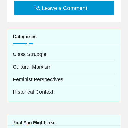
Leave a Comment
Categories
Class Struggle
Cultural Marxism
Feminist Perspectives
Historical Context
Post You Might Like