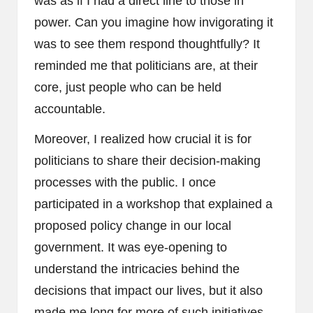
was as if I had a direct line to those in
power. Can you imagine how invigorating it
was to see them respond thoughtfully? It
reminded me that politicians are, at their
core, just people who can be held
accountable.
Moreover, I realized how crucial it is for
politicians to share their decision-making
processes with the public. I once
participated in a workshop that explained a
proposed policy change in our local
government. It was eye-opening to
understand the intricacies behind the
decisions that impact our lives, but it also
made me long for more of such initiatives.