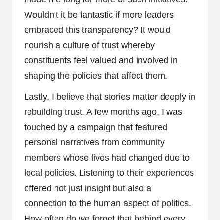
Wouldn’t it be fantastic if more leaders
embraced this transparency? It would
nourish a culture of trust whereby
constituents feel valued and involved in
shaping the policies that affect them.
Lastly, I believe that stories matter deeply in
rebuilding trust. A few months ago, I was
touched by a campaign that featured
personal narratives from community
members whose lives had changed due to
local policies. Listening to their experiences
offered not just insight but also a
connection to the human aspect of politics.
How often do we forget that behind every