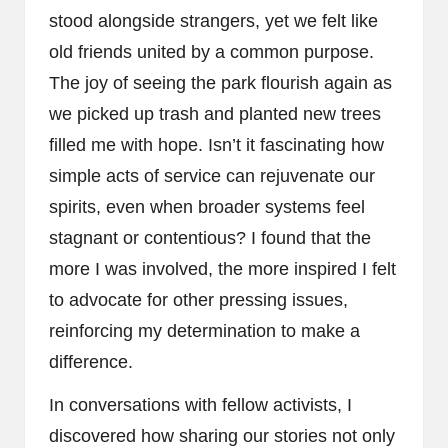
stood alongside strangers, yet we felt like
old friends united by a common purpose.
The joy of seeing the park flourish again as
we picked up trash and planted new trees
filled me with hope. Isn’t it fascinating how
simple acts of service can rejuvenate our
spirits, even when broader systems feel
stagnant or contentious? I found that the
more I was involved, the more inspired I felt
to advocate for other pressing issues,
reinforcing my determination to make a
difference.
In conversations with fellow activists, I
discovered how sharing our stories not only