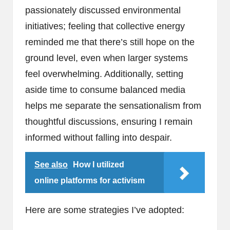
passionately discussed environmental
initiatives; feeling that collective energy
reminded me that there’s still hope on the
ground level, even when larger systems
feel overwhelming. Additionally, setting
aside time to consume balanced media
helps me separate the sensationalism from
thoughtful discussions, ensuring I remain
informed without falling into despair.
See also
How I utilized
online platforms for activism
Here are some strategies I’ve adopted: