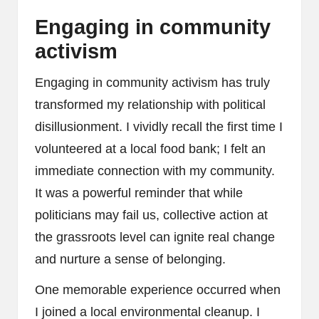
Engaging in community
activism
Engaging in community activism has truly
transformed my relationship with political
disillusionment. I vividly recall the first time I
volunteered at a local food bank; I felt an
immediate connection with my community.
It was a powerful reminder that while
politicians may fail us, collective action at
the grassroots level can ignite real change
and nurture a sense of belonging.
One memorable experience occurred when
I joined a local environmental cleanup. I