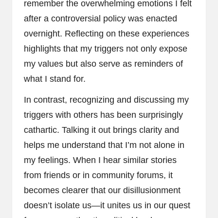
remember the overwhelming emotions I felt
after a controversial policy was enacted
overnight. Reflecting on these experiences
highlights that my triggers not only expose
my values but also serve as reminders of
what I stand for.
In contrast, recognizing and discussing my
triggers with others has been surprisingly
cathartic. Talking it out brings clarity and
helps me understand that I’m not alone in
my feelings. When I hear similar stories
from friends or in community forums, it
becomes clearer that our disillusionment
doesn’t isolate us—it unites us in our quest