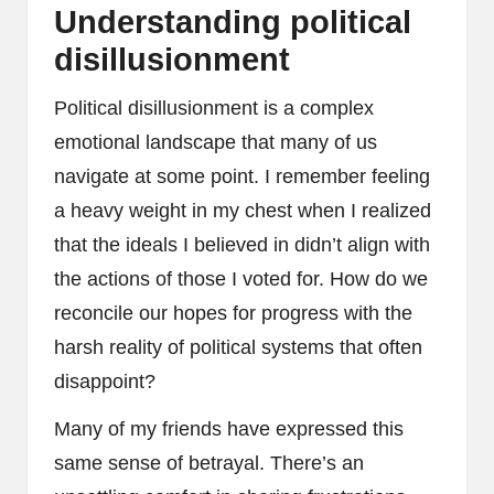
Understanding political
disillusionment
Political disillusionment is a complex
emotional landscape that many of us
navigate at some point. I remember feeling
a heavy weight in my chest when I realized
that the ideals I believed in didn’t align with
the actions of those I voted for. How do we
reconcile our hopes for progress with the
harsh reality of political systems that often
disappoint?
Many of my friends have expressed this
same sense of betrayal. There’s an