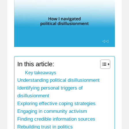
In this article:
Key takeaways
Understanding political disillusionment
Identifying personal triggers of
disillusionment
Exploring effective coping strategies
Engaging in community activism
Finding credible information sources
Rebuilding trust in politics