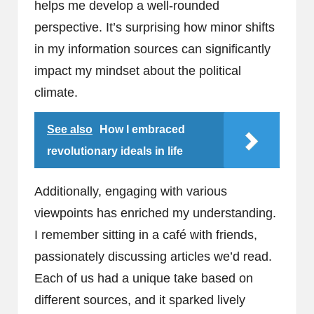
helps me develop a well-rounded
perspective. It’s surprising how minor shifts
in my information sources can significantly
impact my mindset about the political
climate.
See also
How I embraced
revolutionary ideals in life
Additionally, engaging with various
viewpoints has enriched my understanding.
I remember sitting in a café with friends,
passionately discussing articles we’d read.
Each of us had a unique take based on
different sources, and it sparked lively