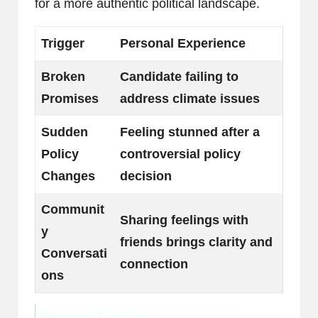
for a more authentic political landscape.
Trigger
Personal Experience
Broken
Candidate failing to
Promises
address climate issues
Sudden
Feeling stunned after a
Policy
controversial policy
Changes
decision
Communit
Sharing feelings with
y
friends brings clarity and
Conversati
connection
ons