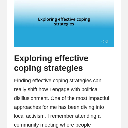
Exploring effective
coping strategies
Finding effective coping strategies can
really shift how I engage with political
disillusionment. One of the most impactful
approaches for me has been diving into
local activism. I remember attending a
community meeting where people