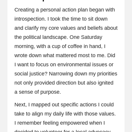
Creating a personal action plan began with
introspection. I took the time to sit down
and clarify my core values and beliefs about
the political landscape. One Saturday
morning, with a cup of coffee in hand, I
wrote down what mattered most to me. Did
I want to focus on environmental issues or
social justice? Narrowing down my priorities
not only provided direction but also ignited
a sense of purpose.
Next, I mapped out specific actions I could
take to align my daily life with those values.
I remember feeling empowered when I