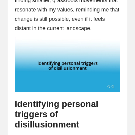
finding smaller, grassroots movements that
resonate with my values, reminding me that
change is still possible, even if it feels
distant in the current landscape.
Identifying personal
triggers of
disillusionment