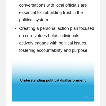
conversations with local officials are
essential for rebuilding trust in the
political system.
Creating a personal action plan focused
on core values helps individuals
actively engage with political issues,
fostering accountability and purpose.