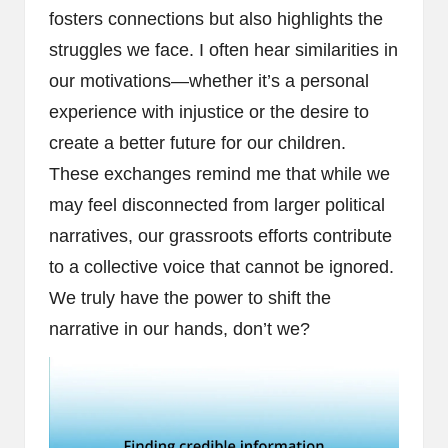
fosters connections but also highlights the
struggles we face. I often hear similarities in
our motivations—whether it’s a personal
experience with injustice or the desire to
create a better future for our children.
These exchanges remind me that while we
may feel disconnected from larger political
narratives, our grassroots efforts contribute
to a collective voice that cannot be ignored.
We truly have the power to shift the
narrative in our hands, don’t we?