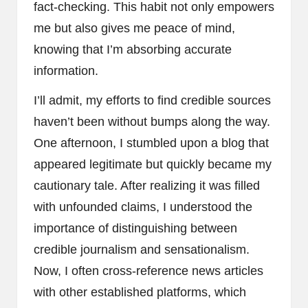
fact-checking. This habit not only empowers
me but also gives me peace of mind,
knowing that I’m absorbing accurate
information.
I’ll admit, my efforts to find credible sources
haven’t been without bumps along the way.
One afternoon, I stumbled upon a blog that
appeared legitimate but quickly became my
cautionary tale. After realizing it was filled
with unfounded claims, I understood the
importance of distinguishing between
credible journalism and sensationalism.
Now, I often cross-reference news articles
with other established platforms, which