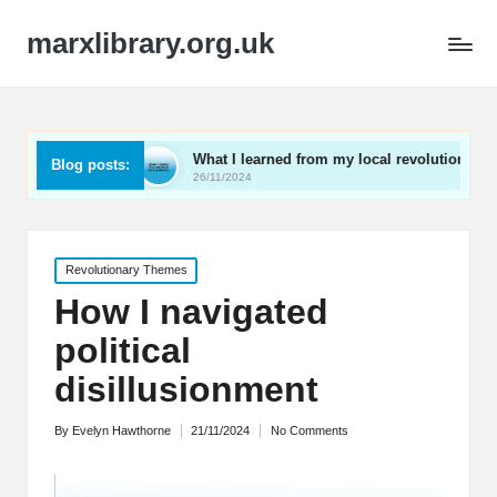
marxlibrary.org.uk
ng
What I learned from my local revolutionaries
My 
Blog posts:
26/11/2024
25/1
Posted
Revolutionary Themes
in
How I navigated
political
disillusionment
By
Evelyn Hawthorne
21/11/2024
No Comments
Posted
by