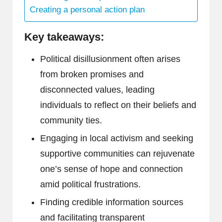
Creating a personal action plan
Key takeaways:
Political disillusionment often arises
from broken promises and
disconnected values, leading
individuals to reflect on their beliefs and
community ties.
Engaging in local activism and seeking
supportive communities can rejuvenate
one’s sense of hope and connection
amid political frustrations.
Finding credible information sources
and facilitating transparent