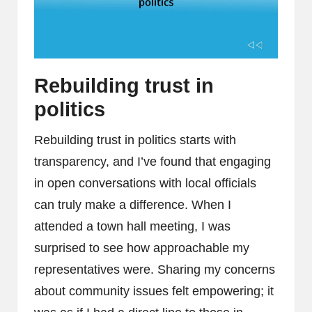
Rebuilding trust in
politics
Rebuilding trust in politics starts with
transparency, and I’ve found that engaging
in open conversations with local officials
can truly make a difference. When I
attended a town hall meeting, I was
surprised to see how approachable my
representatives were. Sharing my concerns
about community issues felt empowering; it