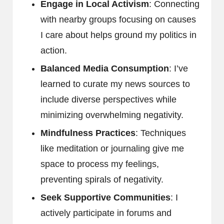
Engage in Local Activism
: Connecting
with nearby groups focusing on causes
I care about helps ground my politics in
action.
Balanced Media Consumption
: I’ve
learned to curate my news sources to
include diverse perspectives while
minimizing overwhelming negativity.
Mindfulness Practices
: Techniques
like meditation or journaling give me
space to process my feelings,
preventing spirals of negativity.
Seek Supportive Communities
: I
actively participate in forums and