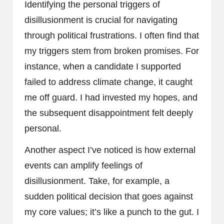
Identifying the personal triggers of
disillusionment is crucial for navigating
through political frustrations. I often find that
my triggers stem from broken promises. For
instance, when a candidate I supported
failed to address climate change, it caught
me off guard. I had invested my hopes, and
the subsequent disappointment felt deeply
personal.
Another aspect I’ve noticed is how external
events can amplify feelings of
disillusionment. Take, for example, a
sudden political decision that goes against
my core values; it’s like a punch to the gut. I