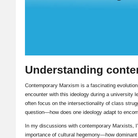
Understanding cont
Contemporary Marxism is a fascinating evolution 
encounter with this ideology during a university 
often focus on the intersectionality of class stru
question—how does one ideology adapt to encomp
In my discussions with contemporary Marxists, I
importance of cultural hegemony—how dominant 