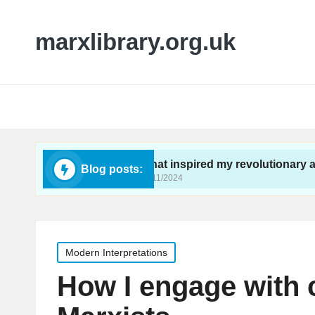
marxlibrary.org.uk
ivism
What inspired my revolutionary awakening
Blog posts:
26/11/2024
Posted
Modern Interpretations
in
How I engage with