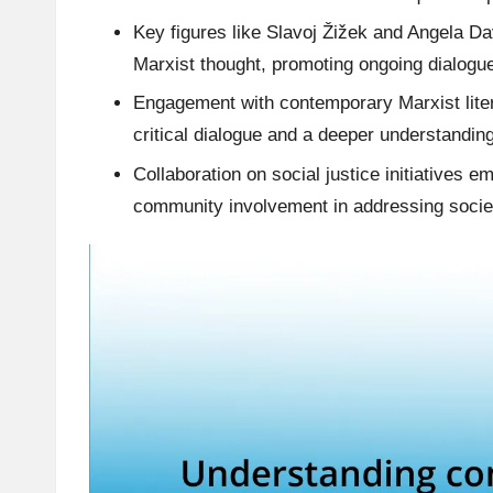
Key figures like Slavoj Žižek and Angela Dav
Marxist thought, promoting ongoing dialogue
Engagement with contemporary Marxist liter
critical dialogue and a deeper understandin
Collaboration on social justice initiatives 
community involvement in addressing societa