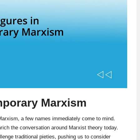
emporary Marxism
 Marxism, a few names immediately come to mind.
rich the conversation around Marxist theory today.
lenge traditional pieties, pushing us to consider