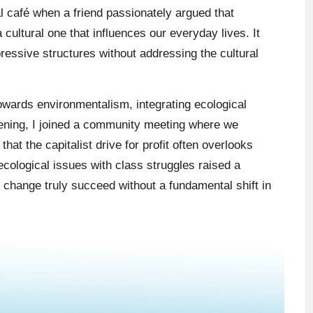
al café when a friend passionately argued that
cultural one that influences our everyday lives. It
essive structures without addressing the cultural
owards environmentalism, integrating ecological
evening, I joined a community meeting where we
hat the capitalist drive for profit often overlooks
 ecological issues with class struggles raised a
 change truly succeed without a fundamental shift in