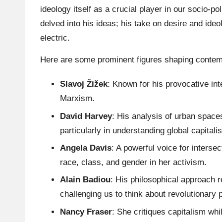
ideology itself as a crucial player in our socio-po
delved into his ideas; his take on desire and ide
electric.
Here are some prominent figures shaping contem
Slavoj Žižek
: Known for his provocative int
Marxism.
David Harvey
: His analysis of urban space
particularly in understanding global capitali
Angela Davis
: A powerful voice for inters
race, class, and gender in her activism.
Alain Badiou
: His philosophical approach 
challenging us to think about revolutionary p
Nancy Fraser
: She critiques capitalism whi