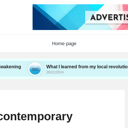
Home page
What I learned from my local revolutionaries
26/11/2024
 contemporary