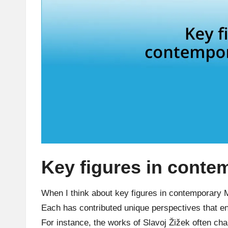
Key figures in cont
When I think about key figures in contemporary
Each has contributed unique perspectives that en
For instance, the works of Slavoj Žižek often chal