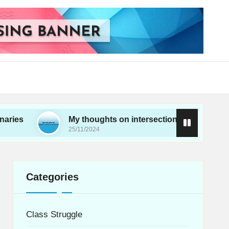
My thoughts on intersectionality in movements
25/11/2024
Categories
Class Struggle