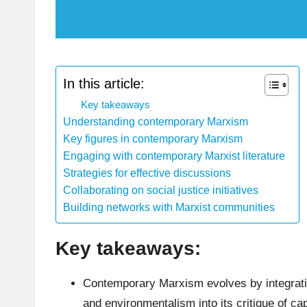
In this article:
Key takeaways
Understanding contemporary Marxism
Key figures in contemporary Marxism
Engaging with contemporary Marxist literature
Strategies for effective discussions
Collaborating on social justice initiatives
Building networks with Marxist communities
Key takeaways:
Contemporary Marxism evolves by integratin
and environmentalism into its critique of cap