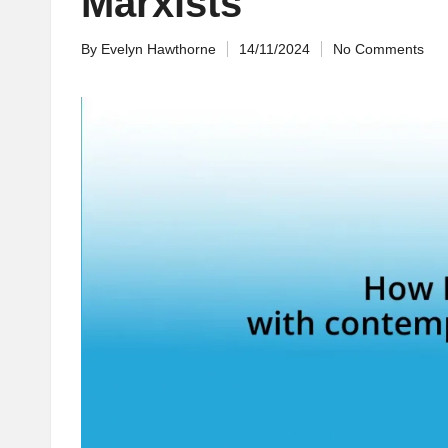
Marxists
By
Evelyn Hawthorne
14/11/2024
No Comments
Posted
by