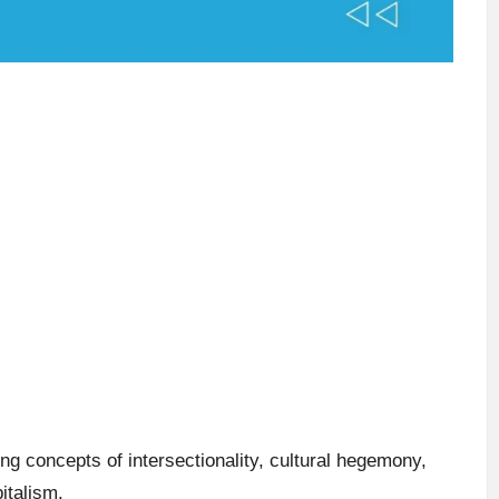
g concepts of intersectionality, cultural hegemony,
italism.