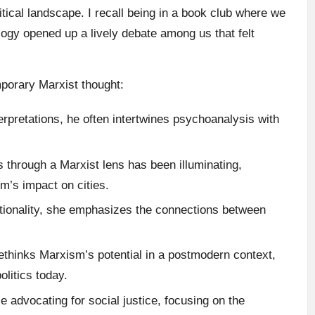
litical landscape. I recall being in a book club where we
ology opened up a lively debate among us that felt
porary Marxist thought:
erpretations, he often intertwines psychoanalysis with
s through a Marxist lens has been illuminating,
sm’s impact on cities.
ectionality, she emphasizes the connections between
rethinks Marxism’s potential in a postmodern context,
olitics today.
le advocating for social justice, focusing on the