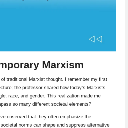
emporary Marxism
of traditional Marxist thought. I remember my first
lecture; the professor shared how today’s Marxists
ggle, race, and gender. This realization made me
ass so many different societal elements?
’ve observed that they often emphasize the
societal norms can shape and suppress alternative