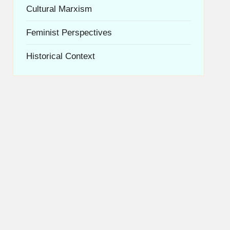
Cultural Marxism
Feminist Perspectives
Historical Context