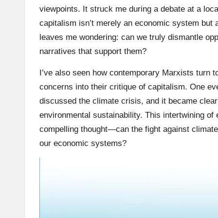
viewpoints. It struck me during a debate at a loc
capitalism isn’t merely an economic system but a 
leaves me wondering: can we truly dismantle oppr
narratives that support them?
I’ve also seen how contemporary Marxists turn t
concerns into their critique of capitalism. One 
discussed the climate crisis, and it became clear t
environmental sustainability. This intertwining of
compelling thought—can the fight against climate
our economic systems?