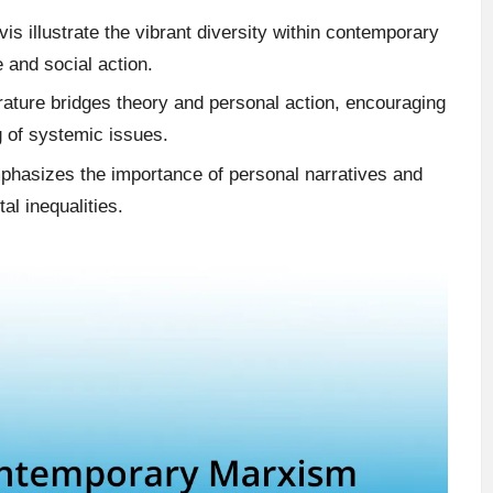
is illustrate the vibrant diversity within contemporary
 and social action.
ature bridges theory and personal action, encouraging
g of systemic issues.
emphasizes the importance of personal narratives and
l inequalities.